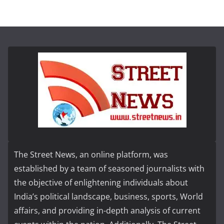
The Street News, an online platform, was
established by a team of seasoned journalists with
the objective of enlightening individuals about
India’s political landscape, business, sports, World
affairs, and providing in-depth analysis of current