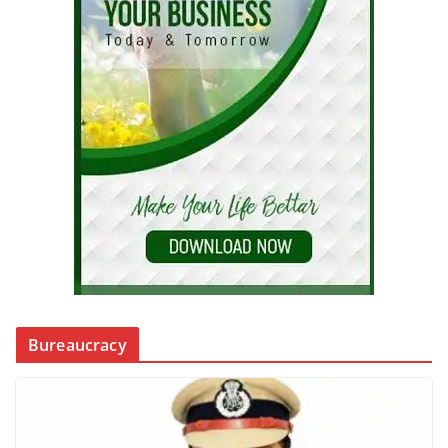
Bureaucracy