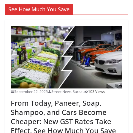
See How Much You Save
September 22, 2025
Street News Bureau
103 Views
From Today, Paneer, Soap,
Shampoo, and Cars Become
Cheaper: New GST Rates Take
Effect, See How Much You Save