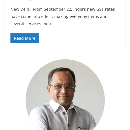
New Delhi: From September 22, India’s new GST rates
have come into effect, making everyday items and
several services more
Read More