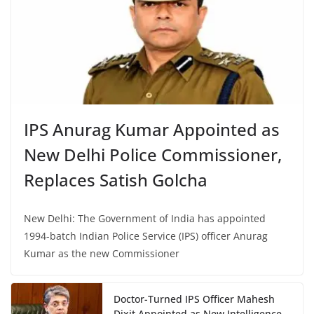
IPS Anurag Kumar Appointed as
New Delhi Police Commissioner,
Replaces Satish Golcha
New Delhi: The Government of India has appointed
1994-batch Indian Police Service (IPS) officer Anurag
Kumar as the new Commissioner
Doctor-Turned IPS Officer Mahesh
Dixit Appointed as New Intelligence