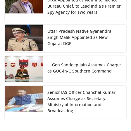
Bureau Chief, to Lead India’s Premier
Spy Agency for Two Years
Uttar Pradesh Native Gyanendra
Singh Malik Appointed as New
Gujarat DGP
Lt Gen Sandeep Jain Assumes Charge
as GOC-in-C Southern Command
Senior IAS Officer Chanchal Kumar
Assumes Charge as Secretary,
Ministry of Information and
Broadcasting