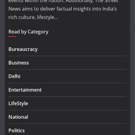
events within the nation. Additionally, The Street
News aims to deliver factual insights into India’s
rich culture, lifestyle...
Read by Category
Bureaucracy
Business
Delhi
Entertainment
LifeStyle
National
Politics