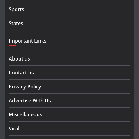
Sports
States
Important Links
About us
Contact us
Privacy Policy
Advertise With Us
Miscellaneous
Viral