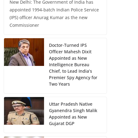
New Delhi: The Government of India has
appointed 1994-batch Indian Police Service
(IPS) officer Anurag Kumar as the new
Commissioner
Doctor-Turned IPS
Officer Mahesh Dixit
Appointed as New
Intelligence Bureau
Chief, to Lead India’s
Premier Spy Agency for
Two Years
Uttar Pradesh Native
Gyanendra Singh Malik
Appointed as New
Gujarat DGP