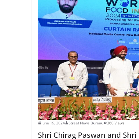
June 19, 2024
Street News Bureau
360 Views
Shri Chirag Paswan and Shri