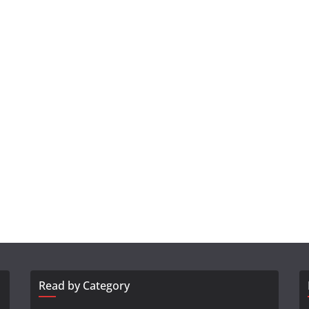
Read by Category