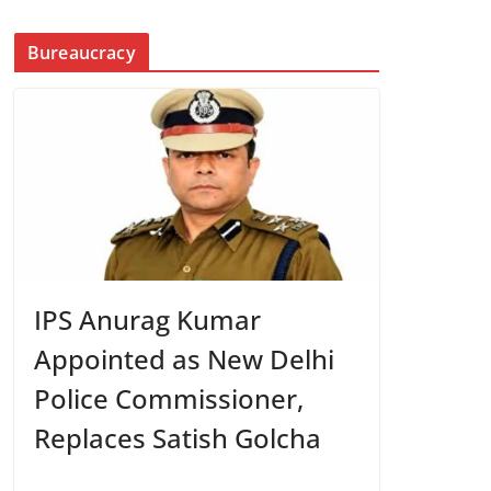
Bureaucracy
IPS Anurag Kumar
Appointed as New Delhi
Police Commissioner,
Replaces Satish Golcha