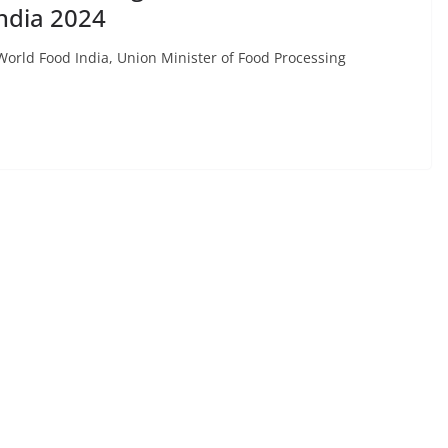
ndia 2024
 World Food India, Union Minister of Food Processing