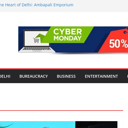
 the Heart of Delhi: Ambapali Emporium
e’s Rich Handloom and Handicraft
tors Take Centre Stage at Vande
nwide Testing of E20 Petrol for
ide; Claims of 500 ppm Chloride Not
or Smart Living in NCR: ‘Wave City
Technology, Security and Green Living
lds Astrology Conference and
ony, Launches Vedic Numerology
DELHI
BUREAUCRACY
BUSINESS
ENTERTAINMENT