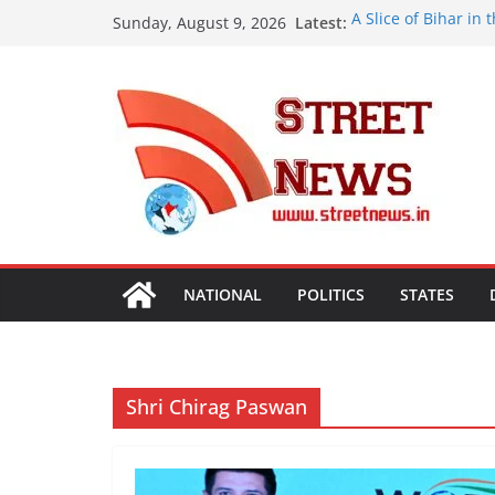
Skip
Latest:
A Slice of Bihar in
Sunday, August 9, 2026
to
Preserves the Stat
Heritage
content
India’s Next Innova
Bharatam
OMCs Conduct Natio
Moisture and Chlor
Validated
A New Destination f
Ghaziabad’ Blends 
ISVAN Institute Ho
Convocation Cerem
Mobile App
NATIONAL
POLITICS
STATES
Shri Chirag Paswan