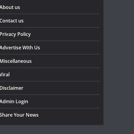
About us
Contact us
Privacy Policy
Advertise With Us
Miscellaneous
Viral
Disclaimer
Admin Login
Share Your News