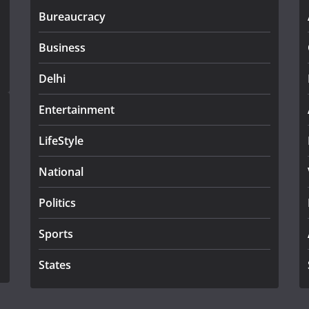
Bureaucracy
Business
Delhi
Entertainment
LifeStyle
National
Politics
Sports
States