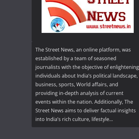
The Street News, an online platform, was
established by a team of seasoned
journalists with the objective of enlightening
individuals about India’s political landscape,
business, sports, World affairs, and
providing in-depth analysis of current
events within the nation. Additionally, The
Street News aims to deliver factual insights
into India’s rich culture, lifestyle...