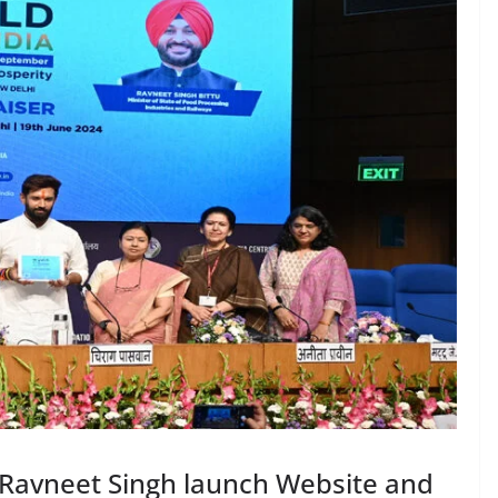
 Ravneet Singh launch Website and