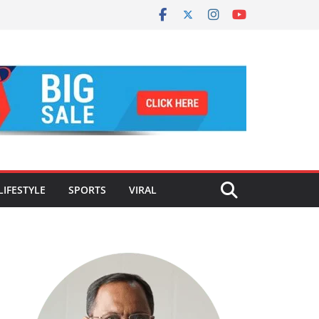
LIFESTYLE
SPORTS
VIRAL