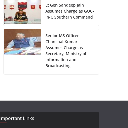
Lt Gen Sandeep Jain
Assumes Charge as GOC-
in-C Southern Command
Senior IAS Officer
Chanchal Kumar
Assumes Charge as
Secretary, Ministry of
Information and
Broadcasting
Important Links