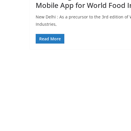
Mobile App for World Food I
New Delhi : As a precursor to the 3rd edition of
Industries,
Read More