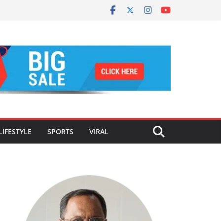
LIFESTYLE
SPORTS
VIRAL