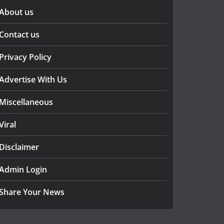
About us
Contact us
Privacy Policy
Advertise With Us
Miscellaneous
Viral
Disclaimer
Admin Login
Share Your News