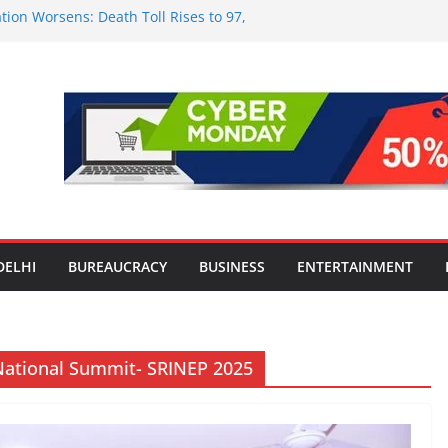
tion Worsens: Death Toll Rises to 97,
ople Affected Across 15 Districts
onwide Testing of E20 Petrol for
ride; Claims of 500 ppm Chloride Not
 for Smart Living in NCR: ‘Wave City
 Technology, Security and Green Living
olds Astrology Conference and
mony, Launches Vedic Numerology
in the Heart of Delhi: Ambapali Emporium
te’s Rich Handloom and Handicraft
DELHI
BUREAUCRACY
BUSINESS
ENTERTAINMENT
National Summit- SRINEP 2025