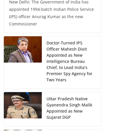
New Delhi: The Government of India has
appointed 1994-batch Indian Police Service
(IPS) officer Anurag Kumar as the new
Commissioner
Doctor-Turned IPS
Officer Mahesh Dixit
Appointed as New
Intelligence Bureau
Chief, to Lead India’s
Premier Spy Agency for
Two Years
Uttar Pradesh Native
Gyanendra Singh Malik
Appointed as New
Gujarat DGP