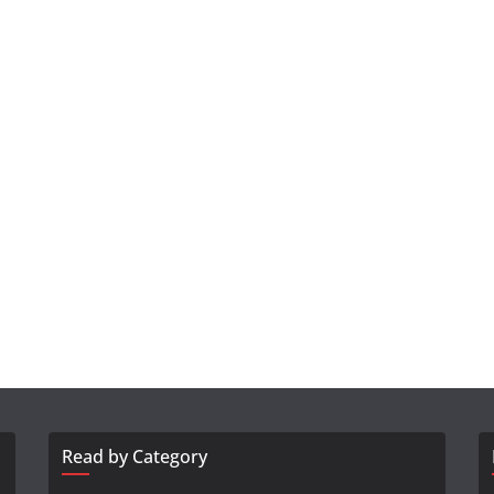
Read by Category