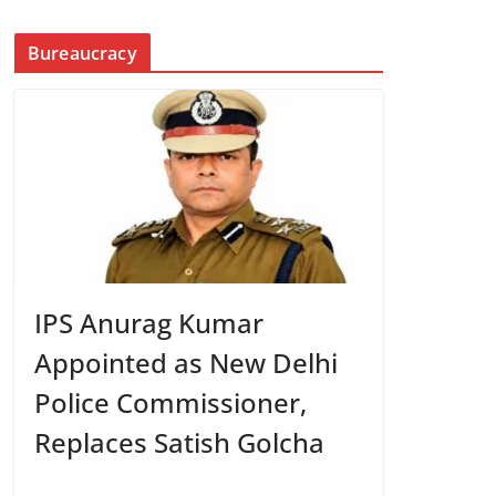
Bureaucracy
IPS Anurag Kumar
Appointed as New Delhi
Police Commissioner,
Replaces Satish Golcha