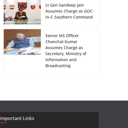
Lt Gen Sandeep Jain
Assumes Charge as GOC-
in-C Southern Command
Senior IAS Officer
Chanchal Kumar
Assumes Charge as
Secretary, Ministry of
Information and
Broadcasting
Important Links