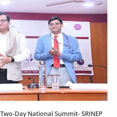
s Two-Day National Summit- SRINEP