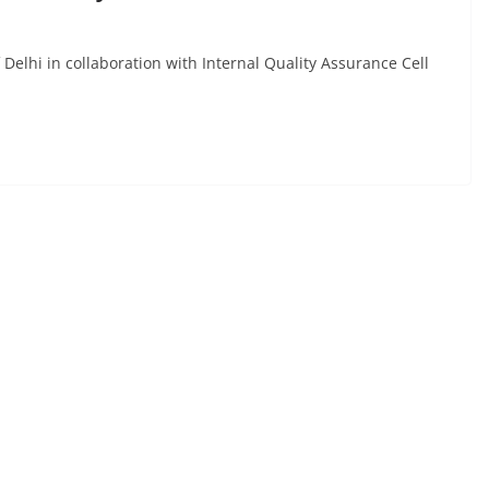
 Delhi in collaboration with Internal Quality Assurance Cell