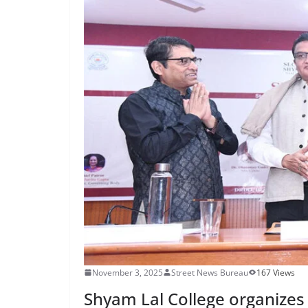
November 3, 2025
Street News Bureau
167 Views
Shyam Lal College organize