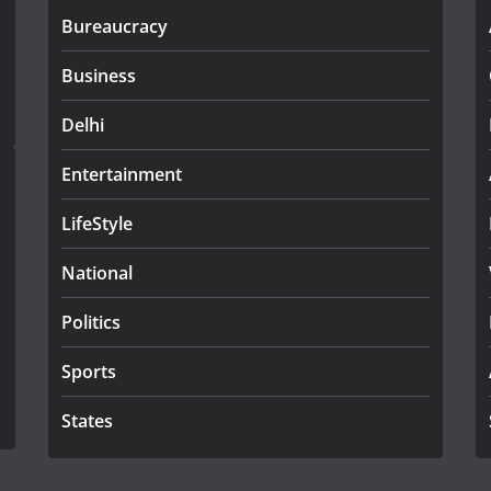
Bureaucracy
Business
Delhi
Entertainment
LifeStyle
National
Politics
Sports
States