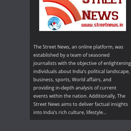
The Street News, an online platform, was
established by a team of seasoned
journalists with the objective of enlightening
individuals about India’s political landscape,
business, sports, World affairs, and
providing in-depth analysis of current
events within the nation. Additionally, The
Street News aims to deliver factual insights
into India’s rich culture, lifestyle...