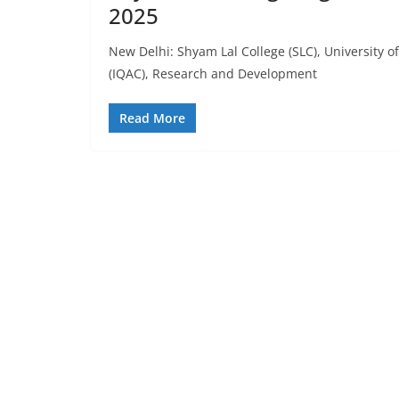
2025
New Delhi: Shyam Lal College (SLC), University of
(IQAC), Research and Development
Read More