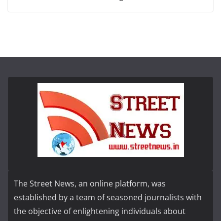
The Street News, an online platform, was
established by a team of seasoned journalists with
the objective of enlightening individuals about