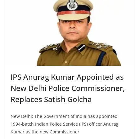
IPS Anurag Kumar Appointed as
New Delhi Police Commissioner,
Replaces Satish Golcha
New Delhi: The Government of India has appointed
1994-batch Indian Police Service (IPS) officer Anurag
Kumar as the new Commissioner