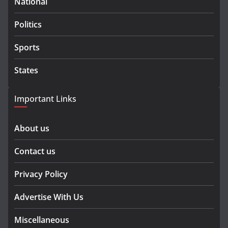
National
Politics
Sports
States
Important Links
About us
Contact us
Privacy Policy
Advertise With Us
Miscellaneous