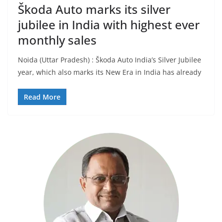
Škoda Auto marks its silver
jubilee in India with highest ever
monthly sales
Noida (Uttar Pradesh) : Škoda Auto India’s Silver Jubilee
year, which also marks its New Era in India has already
Read More