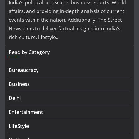
India’s political landscape, business, sports, World
affairs, and providing in-depth analysis of current
events within the nation. Additionally, The Street
News aims to deliver factual insights into India’s
rich culture, lifestyle...
Read by Category
Bureaucracy
Business
Delhi
Entertainment
LifeStyle