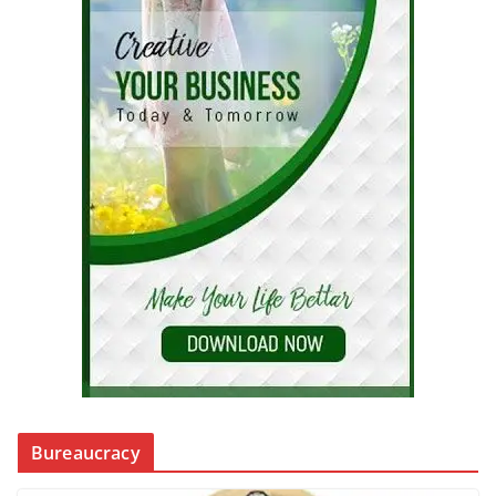
Bureaucracy