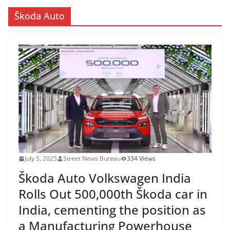
Škoda Auto
July 5, 2025
Street News Bureau
334 Views
Škoda Auto Volkswagen India
Rolls Out 500,000th Škoda car in
India, cementing the position as
a Manufacturing Powerhouse