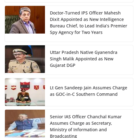
Doctor-Turned IPS Officer Mahesh
Dixit Appointed as New Intelligence
Bureau Chief, to Lead India’s Premier
Spy Agency for Two Years
Uttar Pradesh Native Gyanendra
Singh Malik Appointed as New
Gujarat DGP
Lt Gen Sandeep Jain Assumes Charge
as GOC-in-C Southern Command
Senior IAS Officer Chanchal Kumar
Assumes Charge as Secretary,
Ministry of Information and
Broadcasting