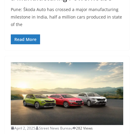
Pune: Škoda Auto has crossed a major manufacturing
milestone in India, half a million cars produced in state
of the
Read More
April 2, 2025
Street News Bureau
282 Views