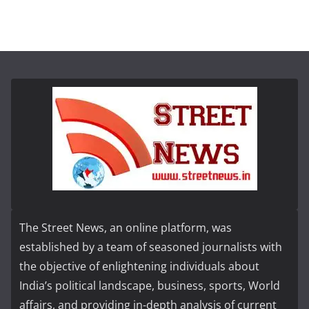
The Street News, an online platform, was
established by a team of seasoned journalists with
the objective of enlightening individuals about
India’s political landscape, business, sports, World
affairs, and providing in-depth analysis of current