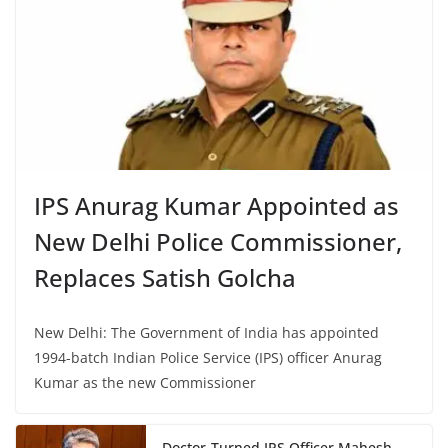
IPS Anurag Kumar Appointed as
New Delhi Police Commissioner,
Replaces Satish Golcha
New Delhi: The Government of India has appointed
1994-batch Indian Police Service (IPS) officer Anurag
Kumar as the new Commissioner
Doctor-Turned IPS Officer Mahesh