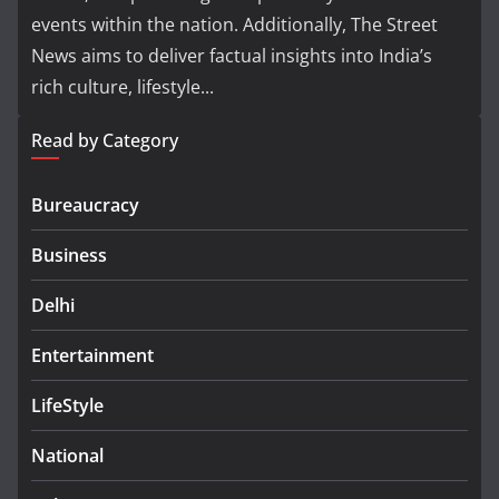
events within the nation. Additionally, The Street
News aims to deliver factual insights into India’s
rich culture, lifestyle...
Read by Category
Bureaucracy
Business
Delhi
Entertainment
LifeStyle
National