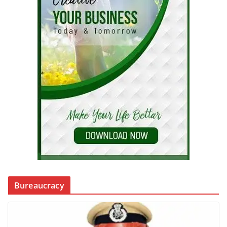
Bureaucracy