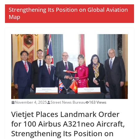
Strengthening Its Position on Global Aviation
Map
November 4, 2025
Street News Bureau
163 Views
Vietjet Places Landmark Order
for 100 Airbus A321neo Aircraft,
Strengthening Its Position on