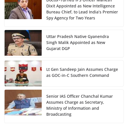
Dixit Appointed as New Intelligence
Bureau Chief, to Lead India’s Premier
Spy Agency for Two Years
Uttar Pradesh Native Gyanendra
Singh Malik Appointed as New
Gujarat DGP
Lt Gen Sandeep Jain Assumes Charge
as GOC-in-C Southern Command
Senior IAS Officer Chanchal Kumar
Assumes Charge as Secretary,
Ministry of Information and
Broadcasting