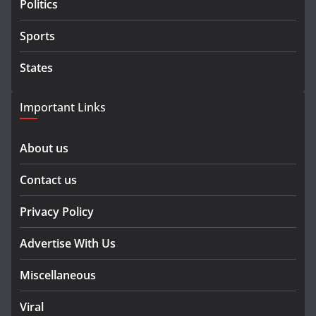
Politics
Sports
States
Important Links
About us
Contact us
Privacy Policy
Advertise With Us
Miscellaneous
Viral