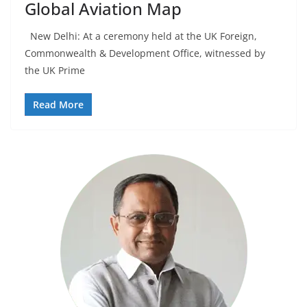
Global Aviation Map
New Delhi: At a ceremony held at the UK Foreign,
Commonwealth & Development Office, witnessed by
the UK Prime
Read More