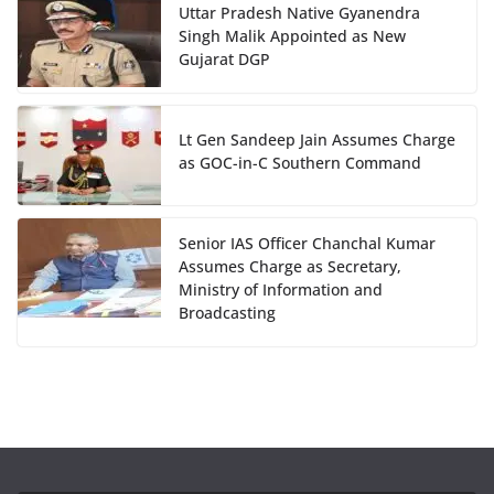
Uttar Pradesh Native Gyanendra
Singh Malik Appointed as New
Gujarat DGP
Lt Gen Sandeep Jain Assumes Charge
as GOC-in-C Southern Command
Senior IAS Officer Chanchal Kumar
Assumes Charge as Secretary,
Ministry of Information and
Broadcasting