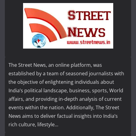
The Street News, an online platform, was
established by a team of seasoned journalists with
the objective of enlightening individuals about
India’s political landscape, business, sports, World
affairs, and providing in-depth analysis of current
events within the nation. Additionally, The Street
News aims to deliver factual insights into India’s
rich culture, lifestyle...