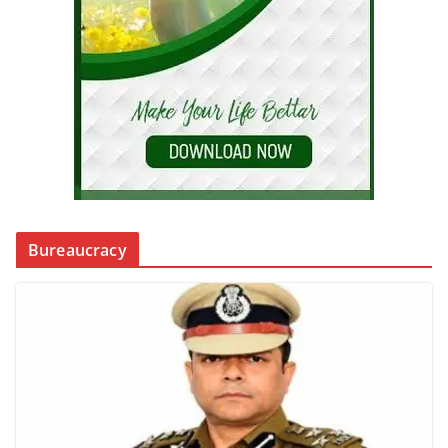
Bureaucracy