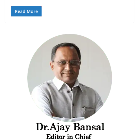
Read More