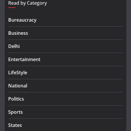
Read by Category
Bureaucracy
Business
Delhi
Entertainment
LifeStyle
National
Politics
Sports
States