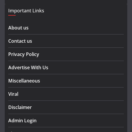
Important Links
About us
Contact us
Privacy Policy
Advertise With Us
Miscellaneous
Viral
Disclaimer
Admin Login