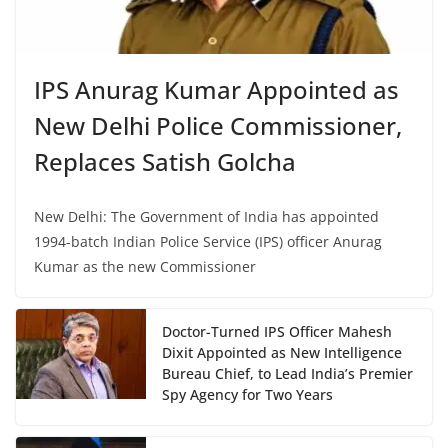
IPS Anurag Kumar Appointed as
New Delhi Police Commissioner,
Replaces Satish Golcha
New Delhi: The Government of India has appointed
1994-batch Indian Police Service (IPS) officer Anurag
Kumar as the new Commissioner
Doctor-Turned IPS Officer Mahesh
Dixit Appointed as New Intelligence
Bureau Chief, to Lead India’s Premier
Spy Agency for Two Years