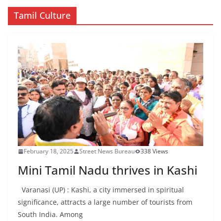
Tamil Culture
February 18, 2025
Street News Bureau
338 Views
Mini Tamil Nadu thrives in Kashi
Varanasi (UP) : Kashi, a city immersed in spiritual
significance, attracts a large number of tourists from
South India. Among