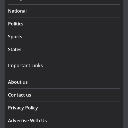
National
Politics
Sports
States
Important Links
About us
Contact us
Privacy Policy
Advertise With Us