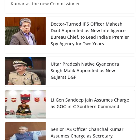
Kumar as the new Commissioner
Doctor-Turned IPS Officer Mahesh
Dixit Appointed as New Intelligence
Bureau Chief, to Lead India’s Premier
Spy Agency for Two Years
Uttar Pradesh Native Gyanendra
Singh Malik Appointed as New
Gujarat DGP
Lt Gen Sandeep Jain Assumes Charge
as GOC-in-C Southern Command
Senior IAS Officer Chanchal Kumar
Assumes Charge as Secretary,