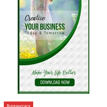
Bureaucracy