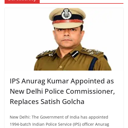
IPS Anurag Kumar Appointed as
New Delhi Police Commissioner,
Replaces Satish Golcha
New Delhi: The Government of India has appointed
1994-batch Indian Police Service (IPS) officer Anurag