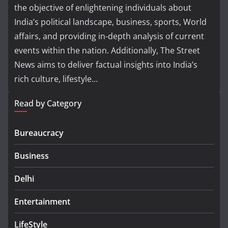
the objective of enlightening individuals about
India’s political landscape, business, sports, World
affairs, and providing in-depth analysis of current
events within the nation. Additionally, The Street
News aims to deliver factual insights into India’s
rich culture, lifestyle...
Read by Category
Bureaucracy
Business
Delhi
Entertainment
LifeStyle