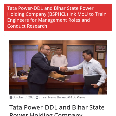
Tata Power-DDL and Bihar State Power
Holding Company (BSPHCL) Ink MoU to Train
Engineers for Management Roles and
Conduct Research
October 7, 2025
Street News Bureau
156 Views
Tata Power-DDL and Bihar State
Power Holding Company