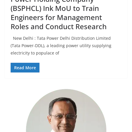
(BSPHCL) Ink MoU to Train
Engineers for Management
Roles and Conduct Research
New Delhi : Tata Power Delhi Distribution Limited
(Tata Power-DDL), a leading power utility supplying
electricity to populace of
Read More