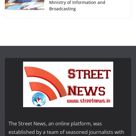
Ministry of Information and
Broadcasting
The Street News, an online platform, was
established by a team of seasoned journalists with