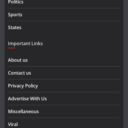
Politics
Sports
States
Important Links
About us
Contact us
Privacy Policy
Advertise With Us
Miscellaneous
Viral