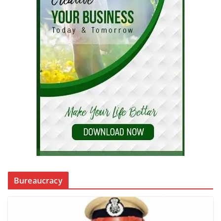
Bureaucracy