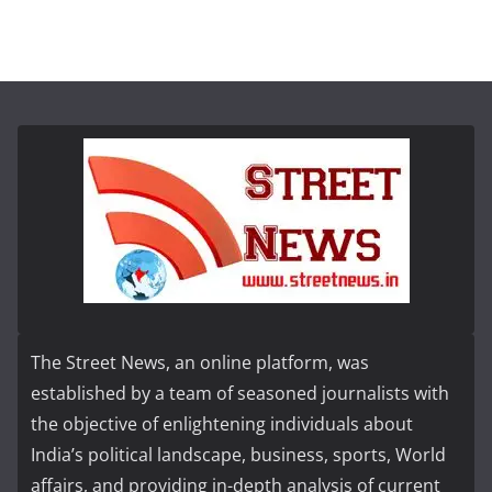
The Street News, an online platform, was
established by a team of seasoned journalists with
the objective of enlightening individuals about
India’s political landscape, business, sports, World
affairs, and providing in-depth analysis of current