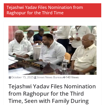
Tejashwi Yadav Files Nomination from
Raghopur for the Third Time
October 15, 2025
Street News Bureau
140 Views
Tejashwi Yadav Files Nomination
from Raghopur for the Third
Time, Seen with Family During