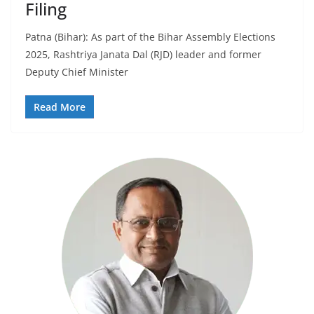
Filing
Patna (Bihar): As part of the Bihar Assembly Elections
2025, Rashtriya Janata Dal (RJD) leader and former
Deputy Chief Minister
Read More