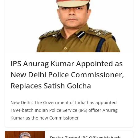
IPS Anurag Kumar Appointed as
New Delhi Police Commissioner,
Replaces Satish Golcha
New Delhi: The Government of India has appointed
1994-batch Indian Police Service (IPS) officer Anurag
Kumar as the new Commissioner
Doctor-Turned IPS Officer Mahesh