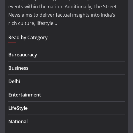
events within the nation. Additionally, The Street
News aims to deliver factual insights into India’s
rich culture, lifestyle...
Read by Category
Bureaucracy
Business
Delhi
Entertainment
LifeStyle
National