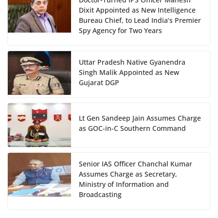
Dixit Appointed as New Intelligence
Bureau Chief, to Lead India’s Premier
Spy Agency for Two Years
Uttar Pradesh Native Gyanendra
Singh Malik Appointed as New
Gujarat DGP
Lt Gen Sandeep Jain Assumes Charge
as GOC-in-C Southern Command
Senior IAS Officer Chanchal Kumar
Assumes Charge as Secretary,
Ministry of Information and
Broadcasting