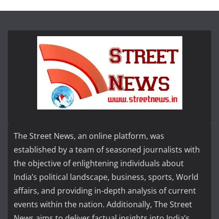
The Street News, an online platform, was
established by a team of seasoned journalists with
the objective of enlightening individuals about
India’s political landscape, business, sports, World
affairs, and providing in-depth analysis of current
events within the nation. Additionally, The Street
News aims to deliver factual insights into India’s