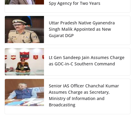
Spy Agency for Two Years
Uttar Pradesh Native Gyanendra
Singh Malik Appointed as New
Gujarat DGP
Lt Gen Sandeep Jain Assumes Charge
as GOC-in-C Southern Command
Senior IAS Officer Chanchal Kumar
Assumes Charge as Secretary,
Ministry of Information and
Broadcasting