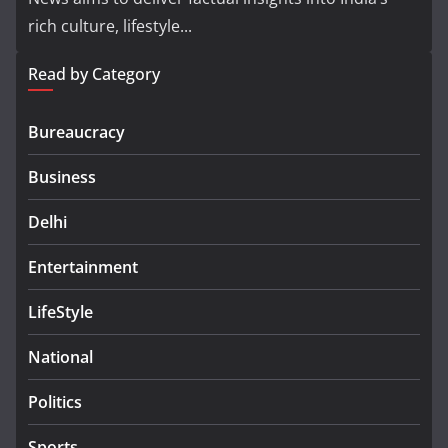
rich culture, lifestyle...
Read by Category
Bureaucracy
Business
Delhi
Entertainment
LifeStyle
National
Politics
Sports