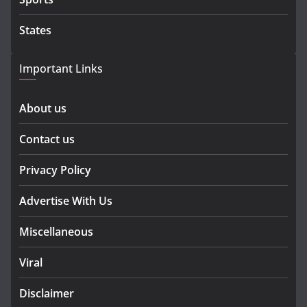
States
Important Links
About us
Contact us
Privacy Policy
Advertise With Us
Miscellaneous
Viral
Disclaimer