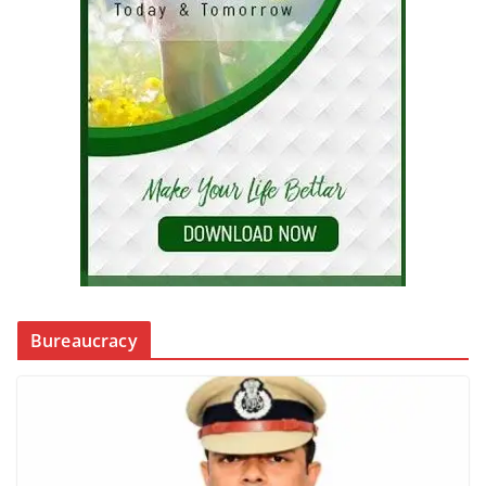
Bureaucracy