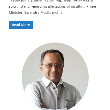
Patna (Bihar): Bihar leader Tejpratap Yadav took a
strong stand regarding allegations of insulting Prime
Minister Narendra Modi’s mother
Read More