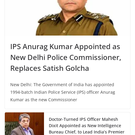
IPS Anurag Kumar Appointed as
New Delhi Police Commissioner,
Replaces Satish Golcha
New Delhi: The Government of India has appointed
1994-batch Indian Police Service (IPS) officer Anurag
Kumar as the new Commissioner
Doctor-Turned IPS Officer Mahesh
Dixit Appointed as New Intelligence
Bureau Chief, to Lead India’s Premier