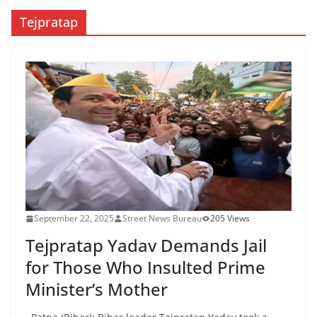
Tejpratap
September 22, 2025
Street News Bureau
205 Views
Tejpratap Yadav Demands Jail
for Those Who Insulted Prime
Minister’s Mother