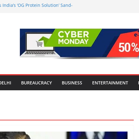
India’s ‘OG Protein Solution’ Sand-
 Offering 10g Protein for ₹10
the Heart of Delhi: Ambapali Emporium
’s Rich Handloom and Handicraft
n Worsens: Death Toll Rises to 97,
e Affected Across 15 Districts
Travel Mart to Boost Domestic
ond the Golden Triangle
-Ever Survey on MSME Digital
 five MSMEs see digital platforms as
 their business
DELHI
BUREAUCRACY
BUSINESS
ENTERTAINMENT