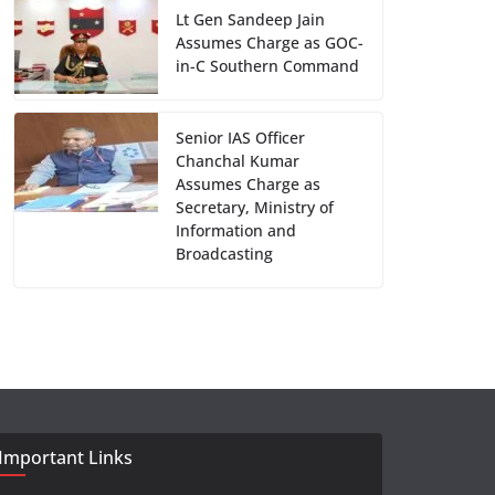
Lt Gen Sandeep Jain
Assumes Charge as GOC-
in-C Southern Command
Senior IAS Officer
Chanchal Kumar
Assumes Charge as
Secretary, Ministry of
Information and
Broadcasting
Important Links