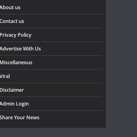
About us
Contact us
Privacy Policy
Advertise With Us
Miscellaneous
Viral
Disclaimer
Admin Login
Share Your News