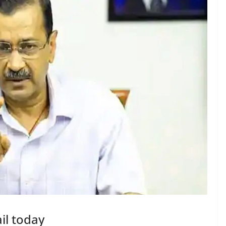
ail today