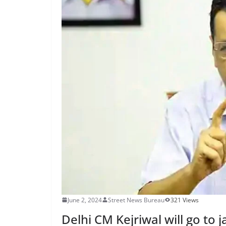
June 2, 2024
Street News Bureau
321 Views
Delhi CM Kejriwal will go to j