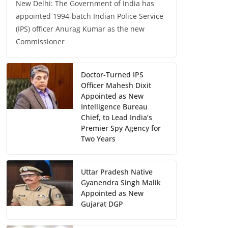
New Delhi: The Government of India has
appointed 1994-batch Indian Police Service
(IPS) officer Anurag Kumar as the new
Commissioner
Doctor-Turned IPS
Officer Mahesh Dixit
Appointed as New
Intelligence Bureau
Chief, to Lead India’s
Premier Spy Agency for
Two Years
Uttar Pradesh Native
Gyanendra Singh Malik
Appointed as New
Gujarat DGP