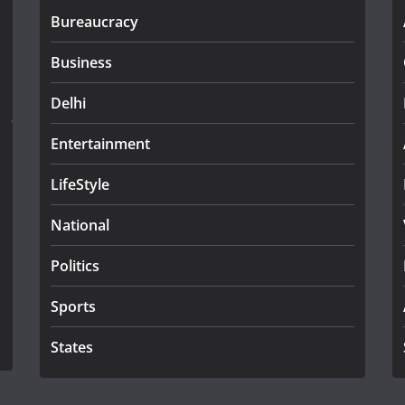
Bureaucracy
Business
Delhi
Entertainment
LifeStyle
National
Politics
Sports
States