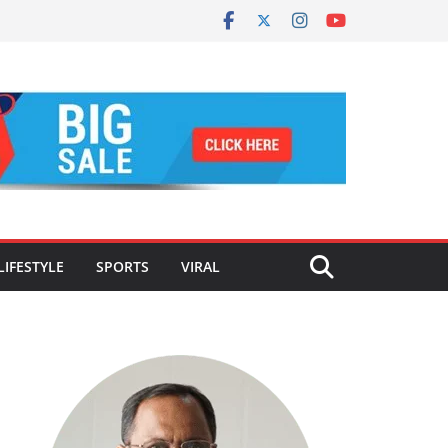
LIFESTYLE
SPORTS
VIRAL