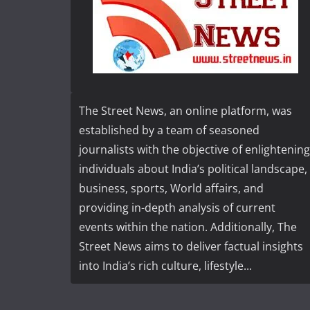
The Street News, an online platform, was
established by a team of seasoned
journalists with the objective of enlightening
individuals about India’s political landscape,
business, sports, World affairs, and
providing in-depth analysis of current
events within the nation. Additionally, The
Street News aims to deliver factual insights
into India’s rich culture, lifestyle...