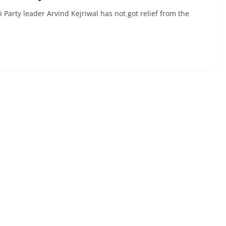
arty leader Arvind Kejriwal has not got relief from the