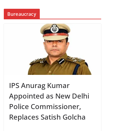
Bureaucracy
IPS Anurag Kumar
Appointed as New Delhi
Police Commissioner,
Replaces Satish Golcha