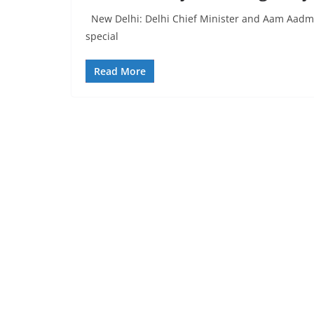
New Delhi: Delhi Chief Minister and Aam Aadmi P
special
Read More