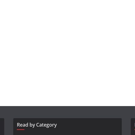
Read by Category