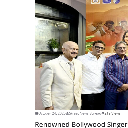
October 24, 2025
Street News Bureau
219 Views
Renowned Bollywood Singer 