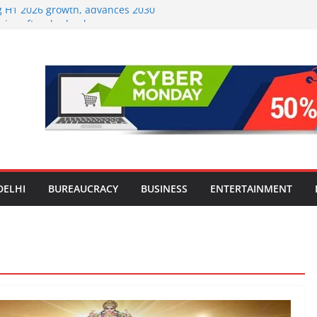
ng H1 2026 growth, advances 2030
aircraft order book
Travel Mart to Boost Domestic
ond the Golden Triangle
-Ever Survey on MSME Digital
 five MSMEs see digital platforms as
 their business
India’s ‘OG Protein Solution’ Sand-
 Offering 10g Protein for ₹10
Screens: How Modern Lifestyle Is
 and Joints
DELHI
BUREAUCRACY
BUSINESS
ENTERTAINMENT