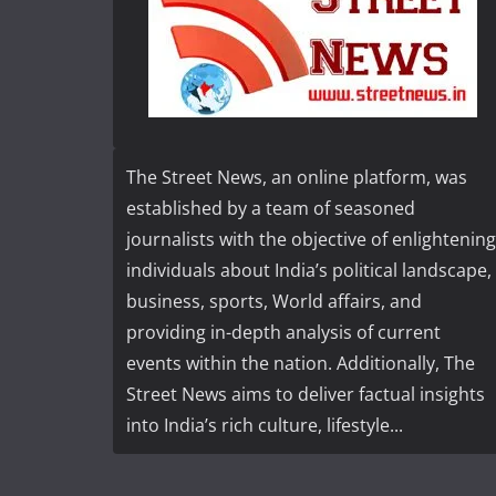
The Street News, an online platform, was
established by a team of seasoned
journalists with the objective of enlightening
individuals about India’s political landscape,
business, sports, World affairs, and
providing in-depth analysis of current
events within the nation. Additionally, The
Street News aims to deliver factual insights
into India’s rich culture, lifestyle...