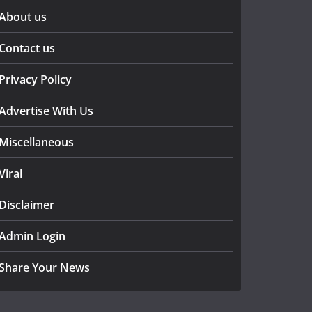
About us
Contact us
Privacy Policy
Advertise With Us
Miscellaneous
Viral
Disclaimer
Admin Login
Share Your News