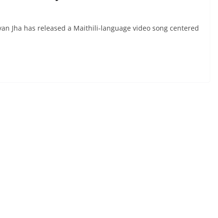
n Jha has released a Maithili-language video song centered