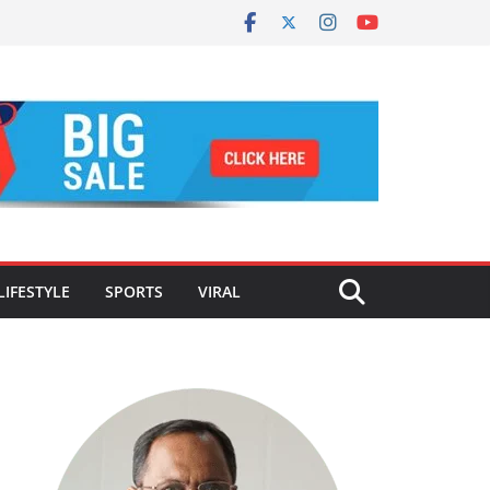
LIFESTYLE
SPORTS
VIRAL