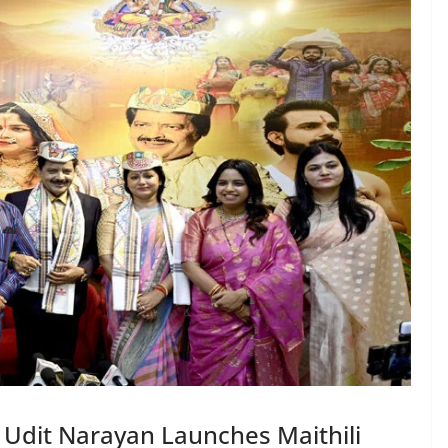
Udit Narayan Launches Maithili