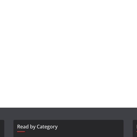
Read by Category