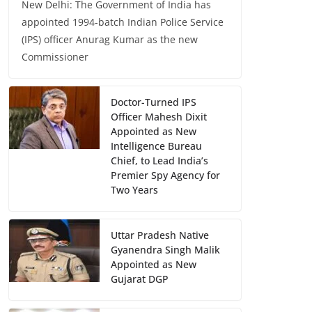
New Delhi: The Government of India has
appointed 1994-batch Indian Police Service
(IPS) officer Anurag Kumar as the new
Commissioner
Doctor-Turned IPS
Officer Mahesh Dixit
Appointed as New
Intelligence Bureau
Chief, to Lead India’s
Premier Spy Agency for
Two Years
Uttar Pradesh Native
Gyanendra Singh Malik
Appointed as New
Gujarat DGP