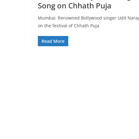
Song on Chhath Puja
Mumbai: Renowned Bollywood singer Udit Naraya
on the festival of Chhath Puja
Read More