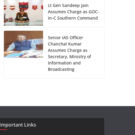
Lt Gen Sandeep Jain
Assumes Charge as GOC-
in-C Southern Command
Senior IAS Officer
Chanchal Kumar
Assumes Charge as
Secretary, Ministry of
Information and
Broadcasting
Important Links