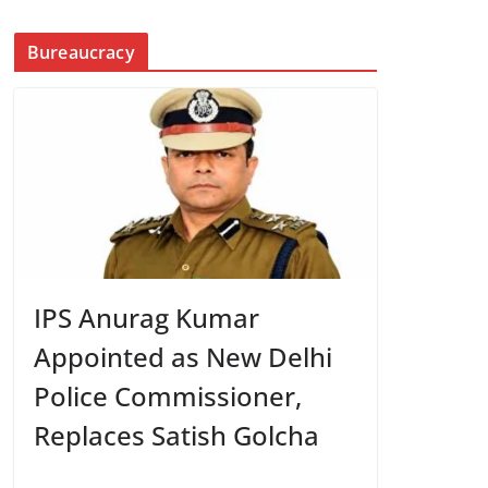
Bureaucracy
IPS Anurag Kumar
Appointed as New Delhi
Police Commissioner,
Replaces Satish Golcha