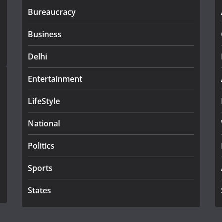
Bureaucracy
Business
Delhi
Entertainment
LifeStyle
National
Politics
Sports
States