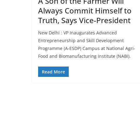
A Son of the Farmer Will
Always Commit Himself to
Truth, Says Vice-President
New Delhi : VP Inaugurates Advanced
Entrepreneurship and Skill Development
Programme (A-ESDP) Campus at National Agri-
Food and Biomanufacturing Institute (NABI).
Read More