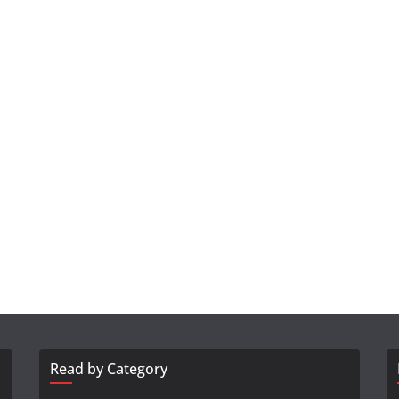
Read by Category