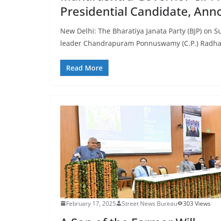
Presidential Candidate, Ann
New Delhi: The Bharatiya Janata Party (BJP) on
leader Chandrapuram Ponnuswamy (C.P.) Radha
Read More
February 17, 2025
Street News Bureau
303 Views