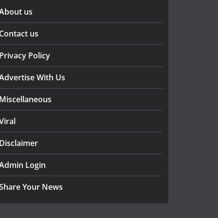
About us
Contact us
Privacy Policy
Advertise With Us
Miscellaneous
Viral
Disclaimer
Admin Login
Share Your News