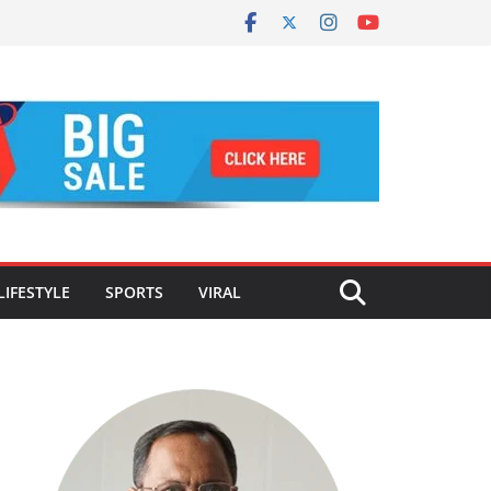
LIFESTYLE
SPORTS
VIRAL