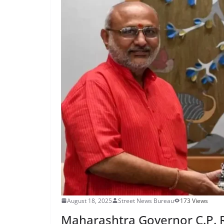
August 18, 2025
Street News Bureau
173 Views
Maharashtra Governor C.P.