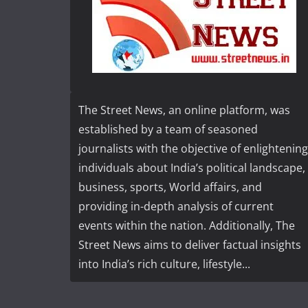
The Street News, an online platform, was
established by a team of seasoned
journalists with the objective of enlightening
individuals about India’s political landscape,
business, sports, World affairs, and
providing in-depth analysis of current
events within the nation. Additionally, The
Street News aims to deliver factual insights
into India’s rich culture, lifestyle...