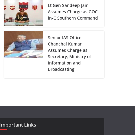
Lt Gen Sandeep Jain
Assumes Charge as GOC-
in-C Southern Command
Senior IAS Officer
Chanchal Kumar
Assumes Charge as
Secretary, Ministry of
Information and
Broadcasting
Important Links