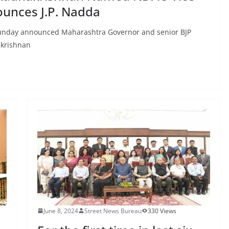
ounces J.P. Nadda
 Sunday announced Maharashtra Governor and senior BJP
krishnan
June 8, 2024
Street News Bureau
330 Views