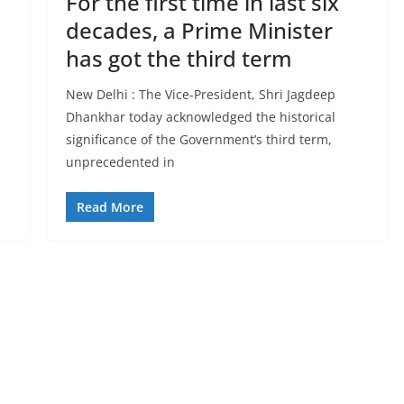
For the first time in last six
decades, a Prime Minister
has got the third term
New Delhi : The Vice-President, Shri Jagdeep
Dhankhar today acknowledged the historical
significance of the Government’s third term,
unprecedented in
Read More