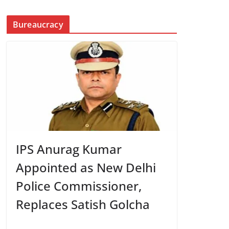
Bureaucracy
IPS Anurag Kumar
Appointed as New Delhi
Police Commissioner,
Replaces Satish Golcha