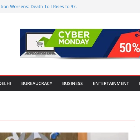
tion Worsens: Death Toll Rises to 97,
ople Affected Across 15 Districts
onwide Testing of E20 Petrol for
ride; Claims of 500 ppm Chloride Not
 for Smart Living in NCR: ‘Wave City
 Technology, Security and Green Living
olds Astrology Conference and
mony, Launches Vedic Numerology
in the Heart of Delhi: Ambapali Emporium
te’s Rich Handloom and Handicraft
DELHI
BUREAUCRACY
BUSINESS
ENTERTAINMENT