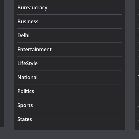
Bureaucracy
Business
Delhi
Entertainment
LifeStyle
National
Politics
Sports
States