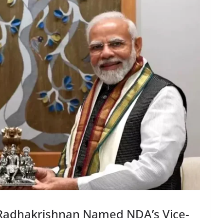
 Radhakrishnan Named NDA’s Vice-