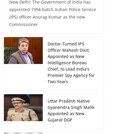
New Delhi: The Government of India has
appointed 1994-batch Indian Police Service
(IPS) officer Anurag Kumar as the new
Commissioner
Doctor-Turned IPS
Officer Mahesh Dixit
Appointed as New
Intelligence Bureau
Chief, to Lead India’s
Premier Spy Agency for
Two Years
Uttar Pradesh Native
Gyanendra Singh Malik
Appointed as New
Gujarat DGP