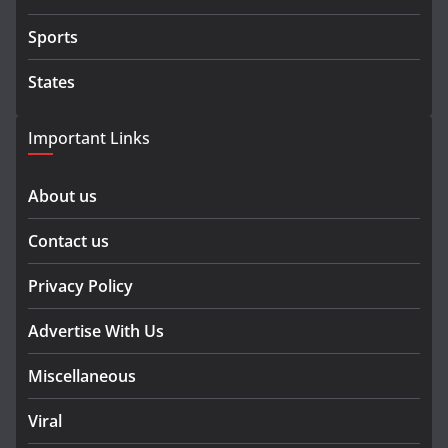
Sports
States
Important Links
About us
Contact us
Privacy Policy
Advertise With Us
Miscellaneous
Viral