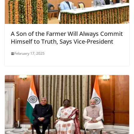
A Son of the Farmer Will Always Commit
Himself to Truth, Says Vice-President
February 17, 2025