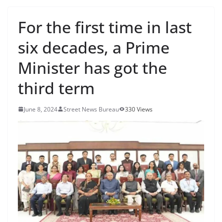
For the first time in last
six decades, a Prime
Minister has got the
third term
June 8, 2024
Street News Bureau
330 Views