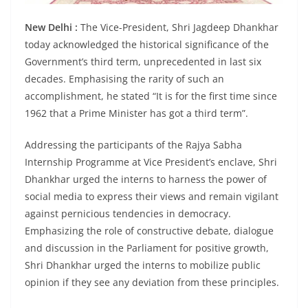
New Delhi :
The Vice-President, Shri Jagdeep Dhankhar
today acknowledged the historical significance of the
Government’s third term, unprecedented in last six
decades. Emphasising the rarity of such an
accomplishment, he stated “It is for the first time since
1962 that a Prime Minister has got a third term”.
Addressing the participants of the Rajya Sabha
Internship Programme at Vice President’s enclave, Shri
Dhankhar urged the interns to harness the power of
social media to express their views and remain vigilant
against pernicious tendencies in democracy.
Emphasizing the role of constructive debate, dialogue
and discussion in the Parliament for positive growth,
Shri Dhankhar urged the interns to mobilize public
opinion if they see any deviation from these principles.