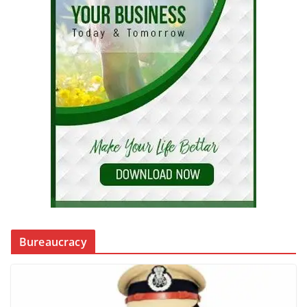
Bureaucracy