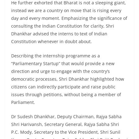
He further exhorted that Bharat is not a sleeping giant,
instead we are a country on move that is rising every
day and every moment. Emphasizing the significance of
consulting the Indian Constitution for clarity, Shri
Dhankhar advised the interns to text of Indian
Constitution whenever in doubt about.
Describing the internship programme as a
“Parliamentary Startup” that would provide a new
direction and urge to engage with the country’s
democratic processes, Shri Dhankhar highlighted how
citizens can indirectly participate and raise public
issues through petitions, without being a member of
Parliament.
Dr Sudesh Dhankhar, Deputy Chairman, Rajya Sabha
Shri Harivansh, Secretary General, Rajya Sabha Shri
P.C. Mody, Secretary to the Vice President, Shri Sunil