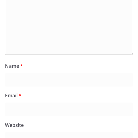
Name
*
Email
*
Website