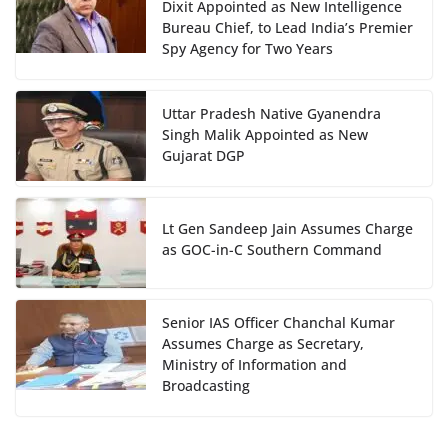
Dixit Appointed as New Intelligence
Bureau Chief, to Lead India’s Premier
Spy Agency for Two Years
Uttar Pradesh Native Gyanendra
Singh Malik Appointed as New
Gujarat DGP
Lt Gen Sandeep Jain Assumes Charge
as GOC-in-C Southern Command
Senior IAS Officer Chanchal Kumar
Assumes Charge as Secretary,
Ministry of Information and
Broadcasting