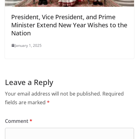
President, Vice President, and Prime
Minister Extend New Year Wishes to the
Nation
January 1, 2025
Leave a Reply
Your email address will not be published.
Required
fields are marked
*
Comment
*