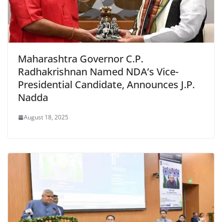
Maharashtra Governor C.P.
Radhakrishnan Named NDA’s Vice-
Presidential Candidate, Announces J.P.
Nadda
August 18, 2025