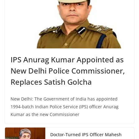
IPS Anurag Kumar Appointed as
New Delhi Police Commissioner,
Replaces Satish Golcha
New Delhi: The Government of India has appointed
1994-batch Indian Police Service (IPS) officer Anurag
Kumar as the new Commissioner
Doctor-Turned IPS Officer Mahesh