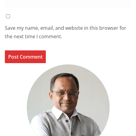
Save my name, email, and website in this browser for
the next time I comment.