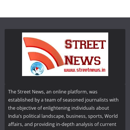
The Street News, an online platform, was
established by a team of seasoned journalists with
the objective of enlightening individuals about
India’s political landscape, business, sports, World
affairs, and providing in-depth analysis of current