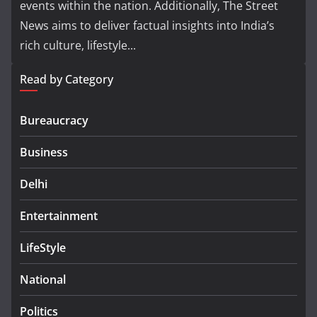
events within the nation. Additionally, The Street
News aims to deliver factual insights into India’s
rich culture, lifestyle...
Read by Category
Bureaucracy
Business
Delhi
Entertainment
LifeStyle
National
Politics