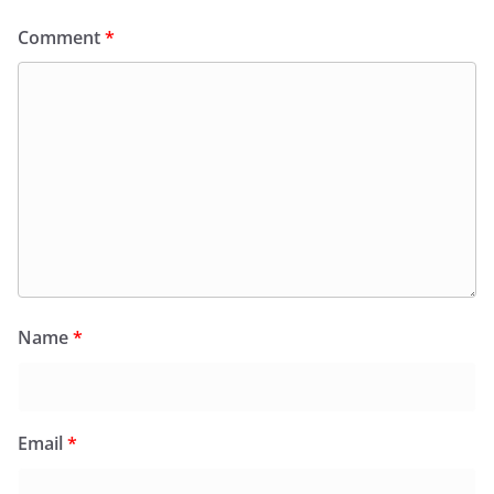
Comment
*
Name
*
Email
*