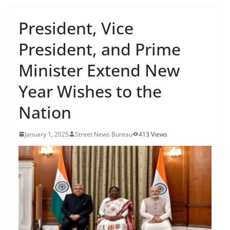
President, Vice
President, and Prime
Minister Extend New
Year Wishes to the
Nation
January 1, 2025
Street News Bureau
413 Views