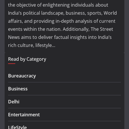
the objective of enlightening individuals about
India’s political landscape, business, sports, World
affairs, and providing in-depth analysis of current
events within the nation. Additionally, The Street
News aims to deliver factual insights into India’s
rich culture, lifestyle...
Read by Category
Bureaucracy
Business
Delhi
Entertainment
LifeStyle