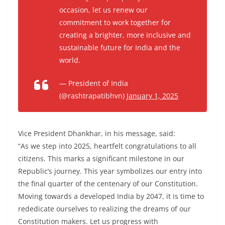
occasion, let us renew our
commitment to work together for
creating a brighter, more inclusive and
sustainable future for India and the
world.
— President of India
(@rashtrapatibhvn)
January 1, 2025
Vice President Dhankhar, in his message, said:
“As we step into 2025, heartfelt congratulations to all
citizens. This marks a significant milestone in our
Republic’s journey. This year symbolizes our entry into
the final quarter of the centenary of our Constitution.
Moving towards a developed India by 2047, it is time to
rededicate ourselves to realizing the dreams of our
Constitution makers. Let us progress with