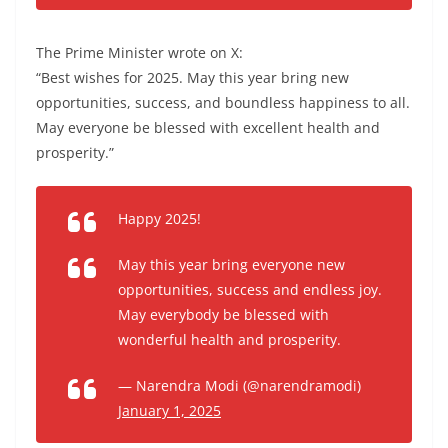
The Prime Minister wrote on X:
“Best wishes for 2025. May this year bring new
opportunities, success, and boundless happiness to all.
May everyone be blessed with excellent health and
prosperity.”
Happy 2025!
May this year bring everyone new
opportunities, success and endless joy.
May everybody be blessed with
wonderful health and prosperity.
— Narendra Modi (@narendramodi)
January 1, 2025