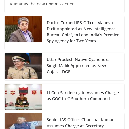
Kumar as the new Commissioner
Doctor-Turned IPS Officer Mahesh
Dixit Appointed as New Intelligence
Bureau Chief, to Lead India’s Premier
Spy Agency for Two Years
Uttar Pradesh Native Gyanendra
Singh Malik Appointed as New
Gujarat DGP
Lt Gen Sandeep Jain Assumes Charge
as GOC-in-C Southern Command
Senior IAS Officer Chanchal Kumar
Assumes Charge as Secretary,