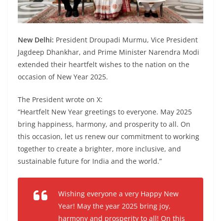
New Delhi:
President Droupadi Murmu, Vice President
Jagdeep Dhankhar, and Prime Minister Narendra Modi
extended their heartfelt wishes to the nation on the
occasion of New Year 2025.
The President wrote on X:
“Heartfelt New Year greetings to everyone. May 2025
bring happiness, harmony, and prosperity to all. On
this occasion, let us renew our commitment to working
together to create a brighter, more inclusive, and
sustainable future for India and the world.”
Wishing everyone a very Happy New
Year! May the year 2025 bring joy,
harmony and prosperity to all! On this