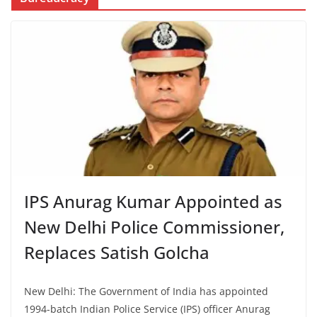
IPS Anurag Kumar Appointed as
New Delhi Police Commissioner,
Replaces Satish Golcha
New Delhi: The Government of India has appointed
1994-batch Indian Police Service (IPS) officer Anurag