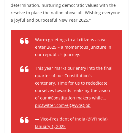
determination, nurturing democratic values with the
resolve to place the nation above all. Wishing everyone
a joyful and purposeful New Year 2025.”
Warm greetings to all citizens as we
enter 2025 – a momentous juncture in
our republic's journey.
This year marks our entry into the final
quarter of our Constitution's
centenary. Time for us to rededicate
ourselves towards realizing the vision
of our
#Constitution
makers while…
pic.twitter.com/ejQwvqQjob
— Vice-President of India (@VPIndia)
January 1, 2025