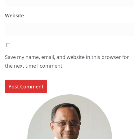
Website
Save my name, email, and website in this browser for
the next time I comment.