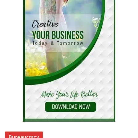
Bureaucracy