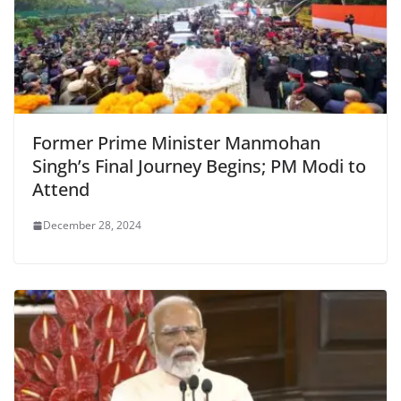
Former Prime Minister Manmohan
Singh’s Final Journey Begins; PM Modi to
Attend
December 28, 2024