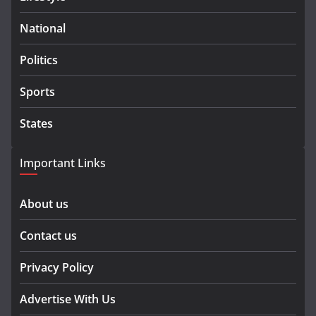
National
Politics
Sports
States
Important Links
About us
Contact us
Privacy Policy
Advertise With Us