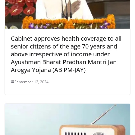
Cabinet approves health coverage to all
senior citizens of the age 70 years and
above irrespective of income under
Ayushman Bharat Pradhan Mantri Jan
Arogya Yojana (AB PM-JAY)
September 12, 2024