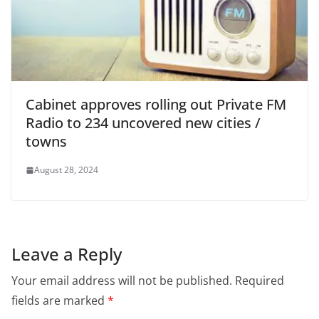
Cabinet approves rolling out Private FM
Radio to 234 uncovered new cities /
towns
August 28, 2024
Leave a Reply
Your email address will not be published.
Required
fields are marked
*