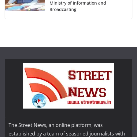
Ministry of Information and
Broadcasting
The Street News, an online platform, was
established by a team of seasoned journalists with