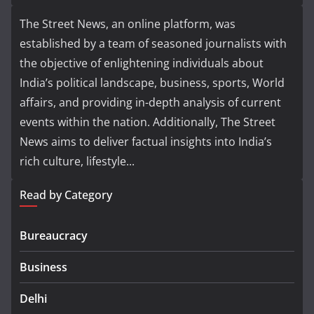
The Street News, an online platform, was
established by a team of seasoned journalists with
the objective of enlightening individuals about
India’s political landscape, business, sports, World
affairs, and providing in-depth analysis of current
events within the nation. Additionally, The Street
News aims to deliver factual insights into India’s
rich culture, lifestyle...
Read by Category
Bureaucracy
Business
Delhi