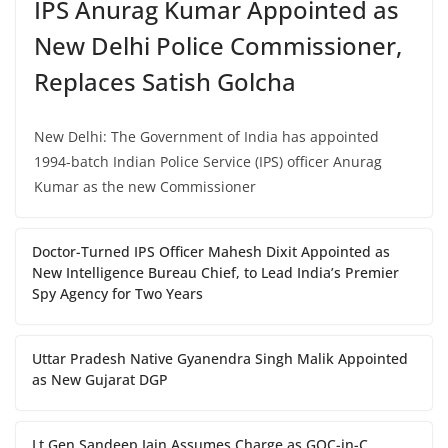
IPS Anurag Kumar Appointed as
New Delhi Police Commissioner,
Replaces Satish Golcha
New Delhi: The Government of India has appointed
1994-batch Indian Police Service (IPS) officer Anurag
Kumar as the new Commissioner
Doctor-Turned IPS Officer Mahesh Dixit Appointed as
New Intelligence Bureau Chief, to Lead India’s Premier
Spy Agency for Two Years
Uttar Pradesh Native Gyanendra Singh Malik Appointed
as New Gujarat DGP
Lt Gen Sandeep Jain Assumes Charge as GOC-in-C