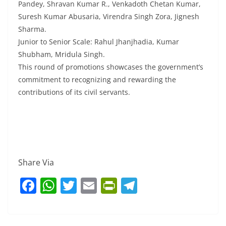
Pandey, Shravan Kumar R., Venkadoth Chetan Kumar,
Suresh Kumar Abusaria, Virendra Singh Zora, Jignesh
Sharma.
Junior to Senior Scale: Rahul Jhanjhadia, Kumar
Shubham, Mridula Singh.
This round of promotions showcases the government’s
commitment to recognizing and rewarding the
contributions of its civil servants.
Share Via
F
W
T
E
Pr
T
a
h
w
m
in
el
c
at
itt
ai
tF
e