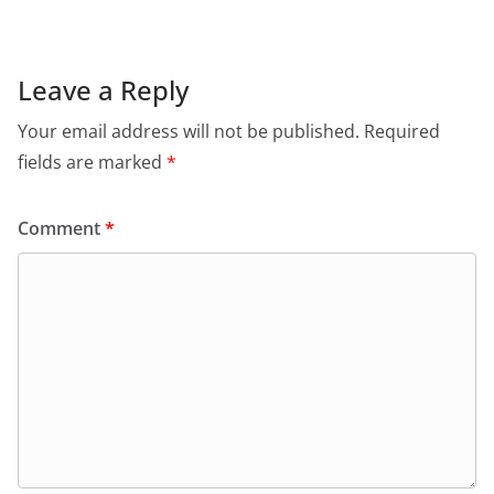
e
s
er
l
ri
gr
b
A
e
a
o
p
n
m
Leave a Reply
o
p
dl
Your email address will not be published.
Required
k
y
fields are marked
*
Comment
*