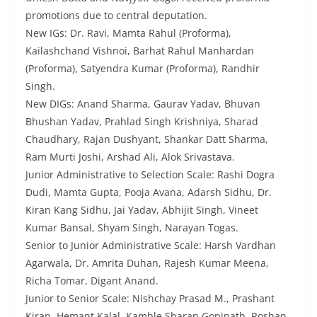
promotions due to central deputation.
New IGs: Dr. Ravi, Mamta Rahul (Proforma),
Kailashchand Vishnoi, Barhat Rahul Manhardan
(Proforma), Satyendra Kumar (Proforma), Randhir
Singh.
New DIGs: Anand Sharma, Gaurav Yadav, Bhuvan
Bhushan Yadav, Prahlad Singh Krishniya, Sharad
Chaudhary, Rajan Dushyant, Shankar Datt Sharma,
Ram Murti Joshi, Arshad Ali, Alok Srivastava.
Junior Administrative to Selection Scale: Rashi Dogra
Dudi, Mamta Gupta, Pooja Avana, Adarsh Sidhu, Dr.
Kiran Kang Sidhu, Jai Yadav, Abhijit Singh, Vineet
Kumar Bansal, Shyam Singh, Narayan Togas.
Senior to Junior Administrative Scale: Harsh Vardhan
Agarwala, Dr. Amrita Duhan, Rajesh Kumar Meena,
Richa Tomar, Digant Anand.
Junior to Senior Scale: Nishchay Prasad M., Prashant
Kiran, Hemant Kalal, Kamble Sharan Gopinath, Roshan