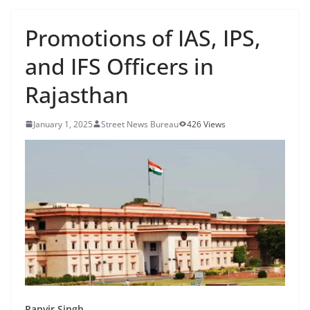
Promotions of IAS, IPS,
and IFS Officers in
Rajasthan
January 1, 2025
Street News Bureau
426 Views
Ranvir Singh