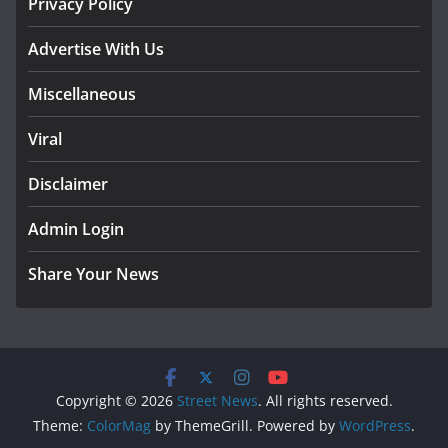
Privacy Policy
Advertise With Us
Miscellaneous
Viral
Disclaimer
Admin Login
Share Your News
Copyright © 2026
Street News
. All rights reserved.
Theme:
ColorMag
by ThemeGrill. Powered by
WordPress
.