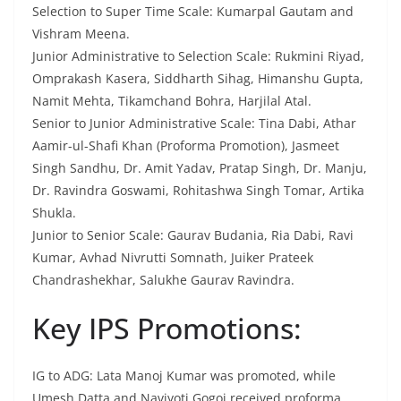
Selection to Super Time Scale: Kumarpal Gautam and
Vishram Meena.
Junior Administrative to Selection Scale: Rukmini Riyad,
Omprakash Kasera, Siddharth Sihag, Himanshu Gupta,
Namit Mehta, Tikamchand Bohra, Harjilal Atal.
Senior to Junior Administrative Scale: Tina Dabi, Athar
Aamir-ul-Shafi Khan (Proforma Promotion), Jasmeet
Singh Sandhu, Dr. Amit Yadav, Pratap Singh, Dr. Manju,
Dr. Ravindra Goswami, Rohitashwa Singh Tomar, Artika
Shukla.
Junior to Senior Scale: Gaurav Budania, Ria Dabi, Ravi
Kumar, Avhad Nivrutti Somnath, Juiker Prateek
Chandrashekhar, Salukhe Gaurav Ravindra.
Key IPS Promotions:
IG to ADG: Lata Manoj Kumar was promoted, while
Umesh Datta and Navjyoti Gogoi received proforma