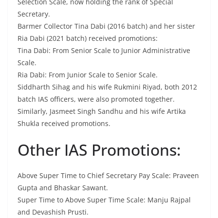
Selection Scale, now holding the rank of Special
Secretary.
Barmer Collector Tina Dabi (2016 batch) and her sister
Ria Dabi (2021 batch) received promotions:
Tina Dabi: From Senior Scale to Junior Administrative
Scale.
Ria Dabi: From Junior Scale to Senior Scale.
Siddharth Sihag and his wife Rukmini Riyad, both 2012
batch IAS officers, were also promoted together.
Similarly, Jasmeet Singh Sandhu and his wife Artika
Shukla received promotions.
Other IAS Promotions:
Above Super Time to Chief Secretary Pay Scale: Praveen
Gupta and Bhaskar Sawant.
Super Time to Above Super Time Scale: Manju Rajpal
and Devashish Prusti.