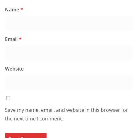
Name
*
Email
*
Website
Save my name, email, and website in this browser for
the next time I comment.