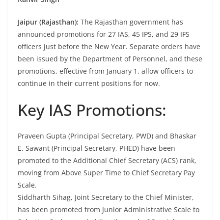
Jaipur (Rajasthan):
The Rajasthan government has
announced promotions for 27 IAS, 45 IPS, and 29 IFS
officers just before the New Year. Separate orders have
been issued by the Department of Personnel, and these
promotions, effective from January 1, allow officers to
continue in their current positions for now.
Key IAS Promotions:
Praveen Gupta (Principal Secretary, PWD) and Bhaskar
E. Sawant (Principal Secretary, PHED) have been
promoted to the Additional Chief Secretary (ACS) rank,
moving from Above Super Time to Chief Secretary Pay
Scale.
Siddharth Sihag, Joint Secretary to the Chief Minister,
has been promoted from Junior Administrative Scale to