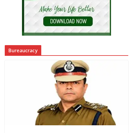
Bureaucracy