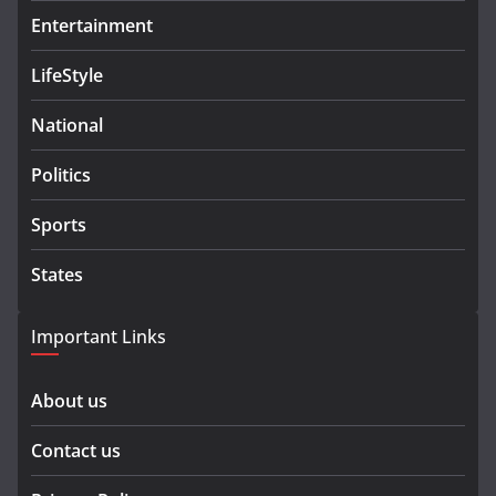
Entertainment
LifeStyle
National
Politics
Sports
States
Important Links
About us
Contact us