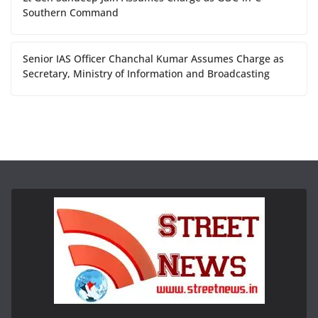
Southern Command
Senior IAS Officer Chanchal Kumar Assumes Charge as
Secretary, Ministry of Information and Broadcasting