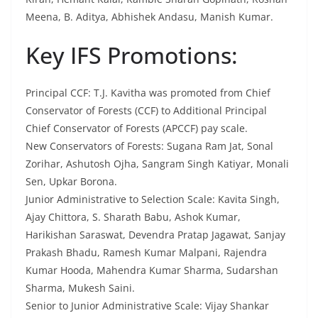
Meena, B. Aditya, Abhishek Andasu, Manish Kumar.
Key IFS Promotions:
Principal CCF: T.J. Kavitha was promoted from Chief
Conservator of Forests (CCF) to Additional Principal
Chief Conservator of Forests (APCCF) pay scale.
New Conservators of Forests: Sugana Ram Jat, Sonal
Zorihar, Ashutosh Ojha, Sangram Singh Katiyar, Monali
Sen, Upkar Borona.
Junior Administrative to Selection Scale: Kavita Singh,
Ajay Chittora, S. Sharath Babu, Ashok Kumar,
Harikishan Saraswat, Devendra Pratap Jagawat, Sanjay
Prakash Bhadu, Ramesh Kumar Malpani, Rajendra
Kumar Hooda, Mahendra Kumar Sharma, Sudarshan
Sharma, Mukesh Saini.
Senior to Junior Administrative Scale: Vijay Shankar