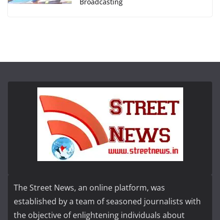
Broadcasting
The Street News, an online platform, was
established by a team of seasoned journalists with
the objective of enlightening individuals about