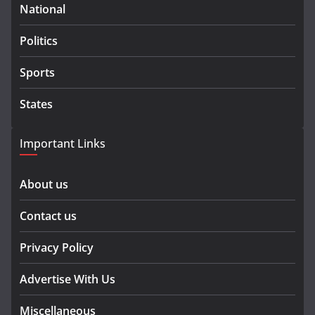
National
Politics
Sports
States
Important Links
About us
Contact us
Privacy Policy
Advertise With Us
Miscellaneous