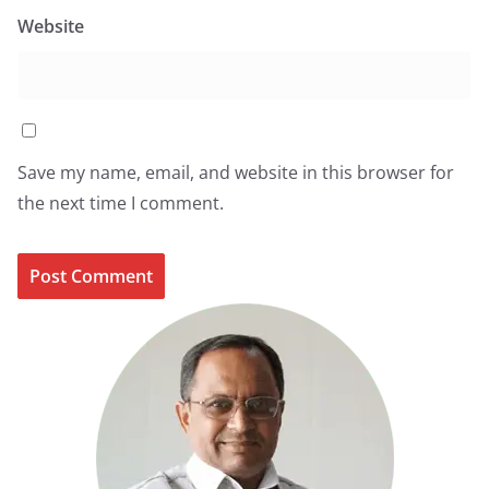
Website
Save my name, email, and website in this browser for
the next time I comment.