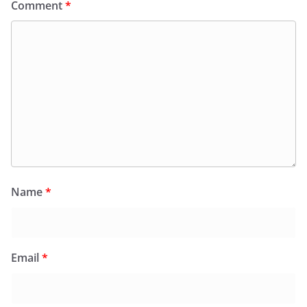
Comment
*
Name
*
Email
*