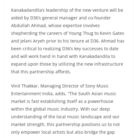
Kanakadandila’s leadership of the new venture will be
aided by D36’s general manager and co-founder
Abdullah Ahmad, whose expertise involves
shepherding the careers of Young Thug to Kevin Gates
and Jelani Aryeh prior to his tenure at D36. Ahmad has
been critical to realizing D36’s key successes to date
and will work hand in hand with Kanakadandila to
expand upon those by utilizing the new infrastructure
that this partnership affords.
Vinit Thakkar, Managing Director of Sony Music
Entertainment India, adds, “The South Asian music
market is fast establishing itself as a powerhouse
within the global music industry. With our deep
understanding of the local music landscape and our
market strength, this partnership positions us to not
only empower local artists but also bridge the gap