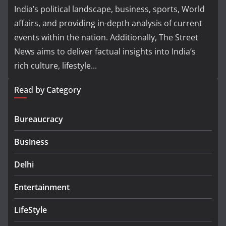
India’s political landscape, business, sports, World
affairs, and providing in-depth analysis of current
events within the nation. Additionally, The Street
News aims to deliver factual insights into India’s
rich culture, lifestyle...
Read by Category
Bureaucracy
Business
Delhi
Entertainment
LifeStyle