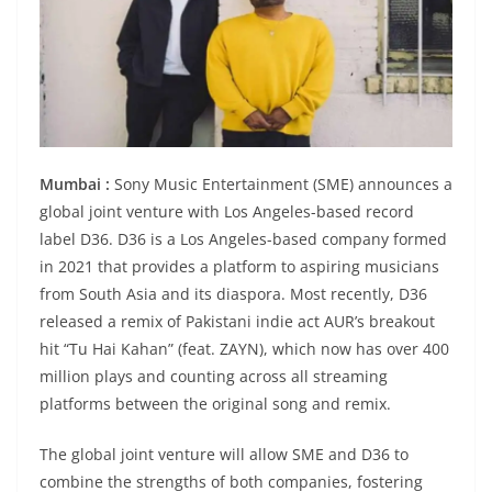
Mumbai :
Sony Music Entertainment (SME) announces a
global joint venture with Los Angeles-based record
label D36. D36 is a Los Angeles-based company formed
in 2021 that provides a platform to aspiring musicians
from South Asia and its diaspora. Most recently, D36
released a remix of Pakistani indie act AUR’s breakout
hit “Tu Hai Kahan” (feat. ZAYN), which now has over 400
million plays and counting across all streaming
platforms between the original song and remix.
The global joint venture will allow SME and D36 to
combine the strengths of both companies, fostering