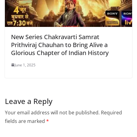
New Series Chakravarti Samrat
Prithviraj Chauhan to Bring Alive a
Glorious Chapter of Indian History
June 1, 2025
Leave a Reply
Your email address will not be published.
Required
fields are marked
*