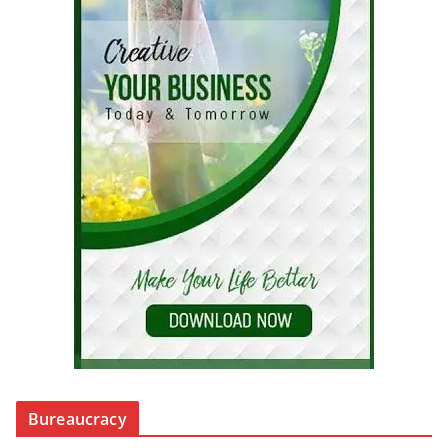
Bureaucracy