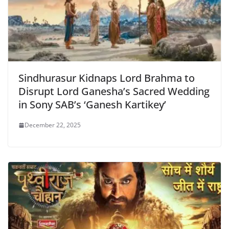
Sindhurasur Kidnaps Lord Brahma to
Disrupt Lord Ganesha’s Sacred Wedding
in Sony SAB’s ‘Ganesh Kartikey’
December 22, 2025