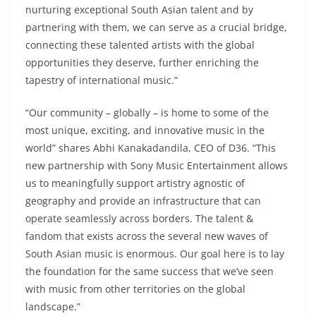
nurturing exceptional South Asian talent and by
partnering with them, we can serve as a crucial bridge,
connecting these talented artists with the global
opportunities they deserve, further enriching the
tapestry of international music.”
“Our community – globally – is home to some of the
most unique, exciting, and innovative music in the
world” shares Abhi Kanakadandila, CEO of D36. “This
new partnership with Sony Music Entertainment allows
us to meaningfully support artistry agnostic of
geography and provide an infrastructure that can
operate seamlessly across borders. The talent &
fandom that exists across the several new waves of
South Asian music is enormous. Our goal here is to lay
the foundation for the same success that we’ve seen
with music from other territories on the global
landscape.”