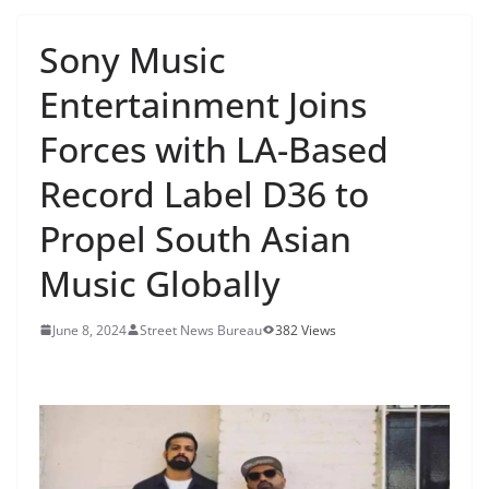
Sony Music
Entertainment Joins
Forces with LA-Based
Record Label D36 to
Propel South Asian
Music Globally
June 8, 2024
Street News Bureau
382 Views