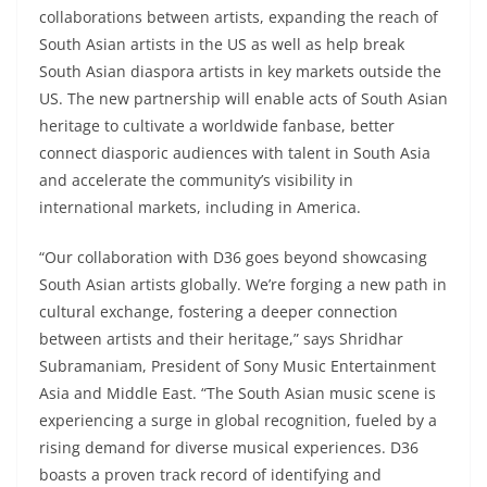
collaborations between artists, expanding the reach of
South Asian artists in the US as well as help break
South Asian diaspora artists in key markets outside the
US. The new partnership will enable acts of South Asian
heritage to cultivate a worldwide fanbase, better
connect diasporic audiences with talent in South Asia
and accelerate the community’s visibility in
international markets, including in America.
“Our collaboration with D36 goes beyond showcasing
South Asian artists globally. We’re forging a new path in
cultural exchange, fostering a deeper connection
between artists and their heritage,” says Shridhar
Subramaniam, President of Sony Music Entertainment
Asia and Middle East. “The South Asian music scene is
experiencing a surge in global recognition, fueled by a
rising demand for diverse musical experiences. D36
boasts a proven track record of identifying and