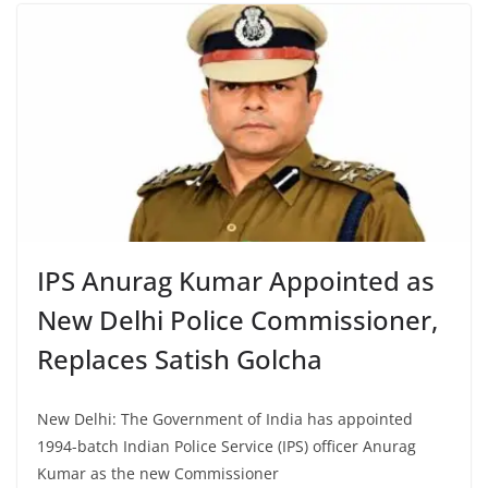
IPS Anurag Kumar Appointed as
New Delhi Police Commissioner,
Replaces Satish Golcha
New Delhi: The Government of India has appointed
1994-batch Indian Police Service (IPS) officer Anurag
Kumar as the new Commissioner