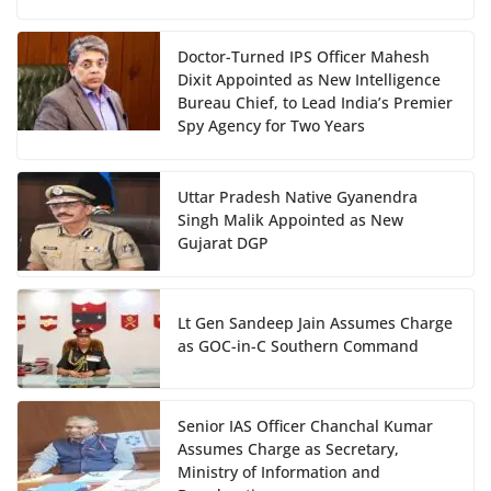
Doctor-Turned IPS Officer Mahesh
Dixit Appointed as New Intelligence
Bureau Chief, to Lead India’s Premier
Spy Agency for Two Years
Uttar Pradesh Native Gyanendra
Singh Malik Appointed as New
Gujarat DGP
Lt Gen Sandeep Jain Assumes Charge
as GOC-in-C Southern Command
Senior IAS Officer Chanchal Kumar
Assumes Charge as Secretary,
Ministry of Information and