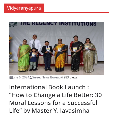
Vidyaranyapura
June 6, 2024
Street News Bureau
283 Views
International Book Launch :
“How to Change a Life Better: 30
Moral Lessons for a Successful
Life” by Master Y. Jayasimha