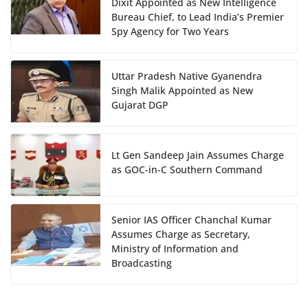
Dixit Appointed as New Intelligence
Bureau Chief, to Lead India’s Premier
Spy Agency for Two Years
Uttar Pradesh Native Gyanendra
Singh Malik Appointed as New
Gujarat DGP
Lt Gen Sandeep Jain Assumes Charge
as GOC-in-C Southern Command
Senior IAS Officer Chanchal Kumar
Assumes Charge as Secretary,
Ministry of Information and
Broadcasting