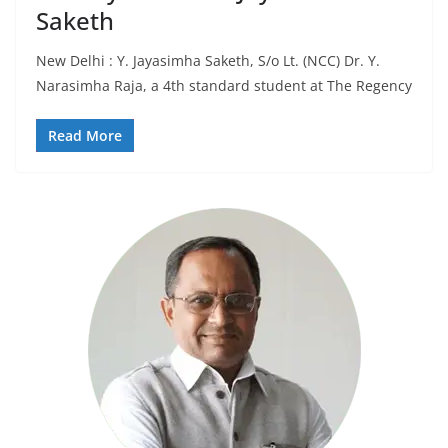
Saketh
New Delhi : Y. Jayasimha Saketh, S/o Lt. (NCC) Dr. Y.
Narasimha Raja, a 4th standard student at The Regency
Read More