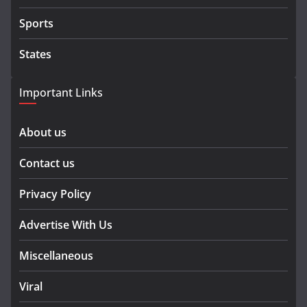
Sports
States
Important Links
About us
Contact us
Privacy Policy
Advertise With Us
Miscellaneous
Viral