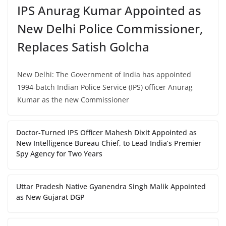
IPS Anurag Kumar Appointed as
New Delhi Police Commissioner,
Replaces Satish Golcha
New Delhi: The Government of India has appointed
1994-batch Indian Police Service (IPS) officer Anurag
Kumar as the new Commissioner
Doctor-Turned IPS Officer Mahesh Dixit Appointed as
New Intelligence Bureau Chief, to Lead India’s Premier
Spy Agency for Two Years
Uttar Pradesh Native Gyanendra Singh Malik Appointed
as New Gujarat DGP