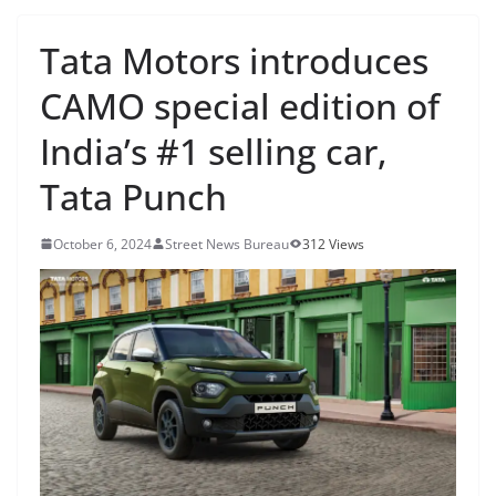
Tata Motors introduces
CAMO special edition of
India’s #1 selling car,
Tata Punch
October 6, 2024
Street News Bureau
312 Views