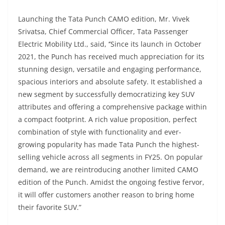
Launching the Tata Punch CAMO edition, Mr. Vivek
Srivatsa, Chief Commercial Officer, Tata Passenger
Electric Mobility Ltd., said, ‘’Since its launch in October
2021, the Punch has received much appreciation for its
stunning design, versatile and engaging performance,
spacious interiors and absolute safety. It established a
new segment by successfully democratizing key SUV
attributes and offering a comprehensive package within
a compact footprint. A rich value proposition, perfect
combination of style with functionality and ever-
growing popularity has made Tata Punch the highest-
selling vehicle across all segments in FY25. On popular
demand, we are reintroducing another limited CAMO
edition of the Punch. Amidst the ongoing festive fervor,
it will offer customers another reason to bring home
their favorite SUV.”