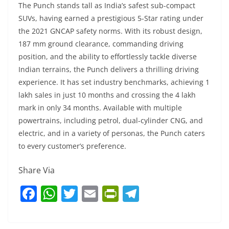
The Punch stands tall as India’s safest sub-compact
SUVs, having earned a prestigious 5-Star rating under
the 2021 GNCAP safety norms. With its robust design,
187 mm ground clearance, commanding driving
position, and the ability to effortlessly tackle diverse
Indian terrains, the Punch delivers a thrilling driving
experience. It has set industry benchmarks, achieving 1
lakh sales in just 10 months and crossing the 4 lakh
mark in only 34 months. Available with multiple
powertrains, including petrol, dual-cylinder CNG, and
electric, and in a variety of personas, the Punch caters
to every customer’s preference.
Share Via
F
W
T
E
Pr
T
a
h
w
m
in
el
c
at
itt
ai
tF
e