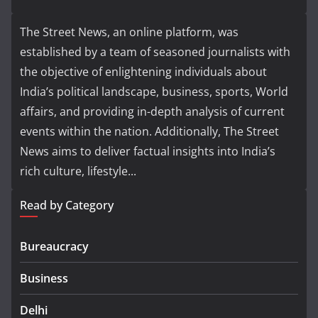
The Street News, an online platform, was
established by a team of seasoned journalists with
the objective of enlightening individuals about
India’s political landscape, business, sports, World
affairs, and providing in-depth analysis of current
events within the nation. Additionally, The Street
News aims to deliver factual insights into India’s
rich culture, lifestyle...
Read by Category
Bureaucracy
Business
Delhi