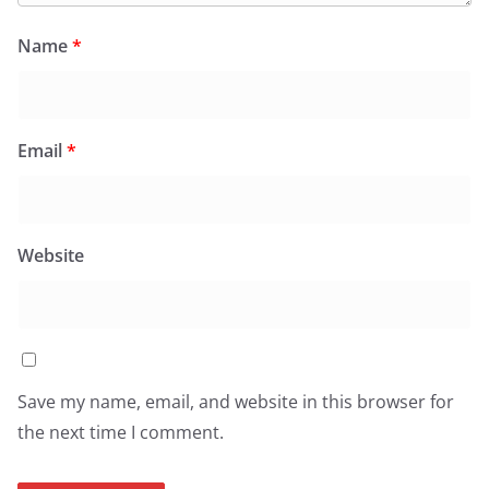
Name
*
Email
*
Website
Save my name, email, and website in this browser for
the next time I comment.