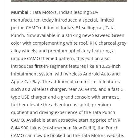
Mumbai :
Tata Motors, India’s leading SUV
manufacturer, today introduced a special, limited
period CAMO edition of India’s #1 selling car, Tata
Punch. Now available in a striking new Seaweed Green
color with complementing white roof, R16 charcoal grey
alloy wheels, and premium upholstery featuring a
unique CAMO themed pattern, this edition also
introduces first-in-segment features like a 10.25-inch
infotainment system with wireless Android Auto and
Apple CarPlay. The addition of comfort-tech features
such as a wireless charger, rear AC vents, and a fast C-
type USB charger and a grand console with armrest,
further elevate the adventurous spirit, premium
quotient and driving experience of the Tata Punch
CAMO. Available at an attractive starting price of INR
8,44,900 Lakhs (ex-showroom New Delhi), the Punch
CAMO can now be booked on the Tata Motors website.