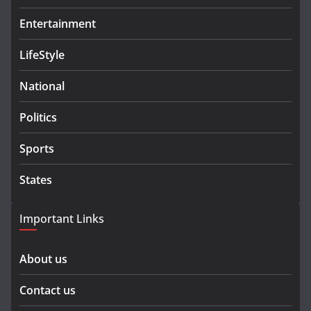
Entertainment
LifeStyle
National
Politics
Sports
States
Important Links
About us
Contact us