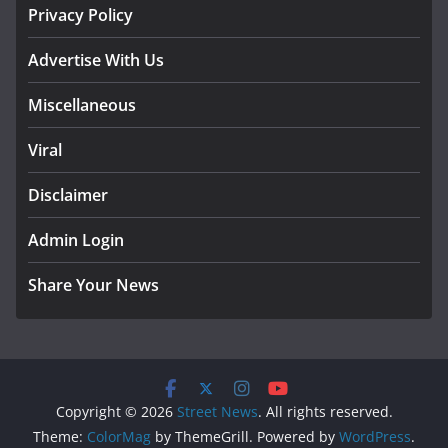
Privacy Policy
Advertise With Us
Miscellaneous
Viral
Disclaimer
Admin Login
Share Your News
Copyright © 2026
Street News
. All rights reserved.
Theme:
ColorMag
by ThemeGrill. Powered by
WordPress
.