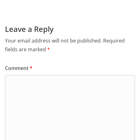
e
s
er
l
ri
gr
b
A
e
a
o
p
n
m
Leave a Reply
o
p
dl
Your email address will not be published.
Required
k
y
fields are marked
*
Comment
*