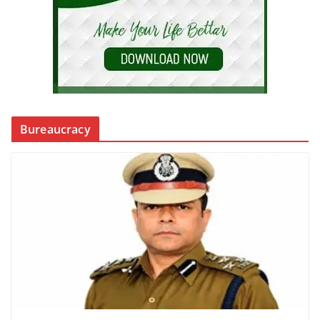
Bureaucracy