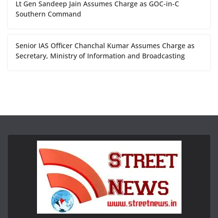
Lt Gen Sandeep Jain Assumes Charge as GOC-in-C
Southern Command
Senior IAS Officer Chanchal Kumar Assumes Charge as
Secretary, Ministry of Information and Broadcasting