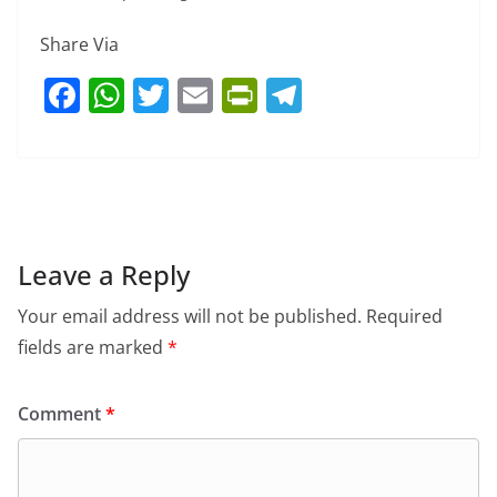
Share Via
F
W
T
E
Pr
T
a
h
w
m
in
el
c
at
itt
ai
tF
e
e
s
er
l
ri
gr
b
A
e
a
o
p
n
m
Leave a Reply
o
p
dl
Your email address will not be published.
Required
k
y
fields are marked
*
Comment
*