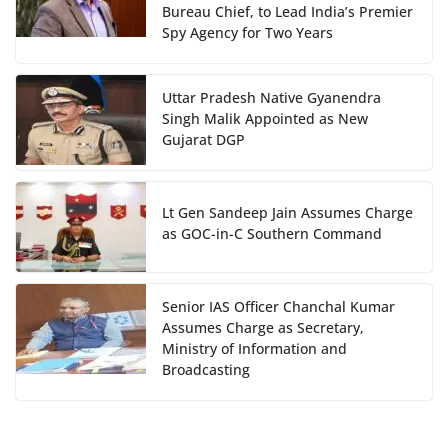
Bureau Chief, to Lead India’s Premier
Spy Agency for Two Years
Uttar Pradesh Native Gyanendra
Singh Malik Appointed as New
Gujarat DGP
Lt Gen Sandeep Jain Assumes Charge
as GOC-in-C Southern Command
Senior IAS Officer Chanchal Kumar
Assumes Charge as Secretary,
Ministry of Information and
Broadcasting