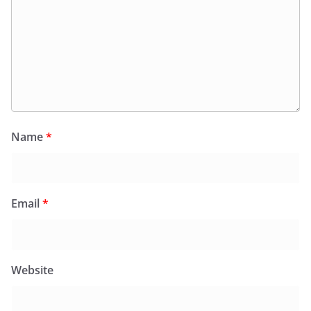
Name
*
Email
*
Website