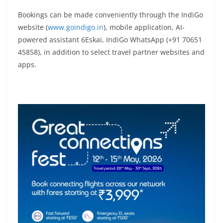
Bookings can be made conveniently through the IndiGo
website (
www.goindigo.in
), mobile application, AI-
powered assistant 6Eskai, IndiGo WhatsApp (+91 70651
45858), in addition to select travel partner websites and
apps.