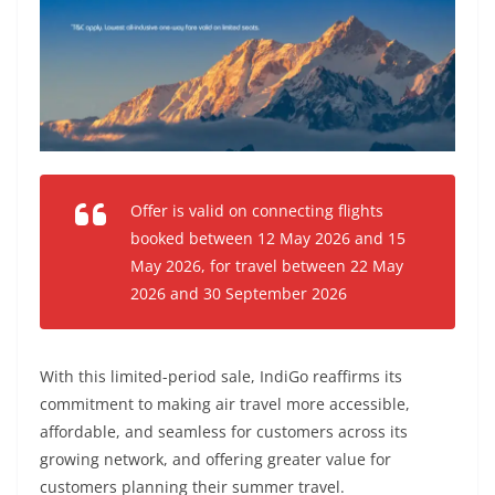
Offer is valid on connecting flights
booked between 12 May 2026 and 15
May 2026, for travel between 22 May
2026 and 30 September 2026
With this limited-period sale, IndiGo reaffirms its
commitment to making air travel more accessible,
affordable, and seamless for customers across its
growing network, and offering greater value for
customers planning their summer travel.