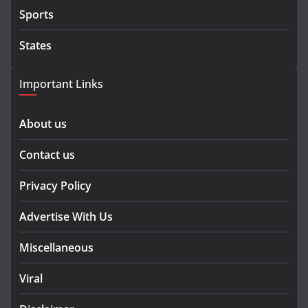
Sports
States
Important Links
About us
Contact us
Privacy Policy
Advertise With Us
Miscellaneous
Viral