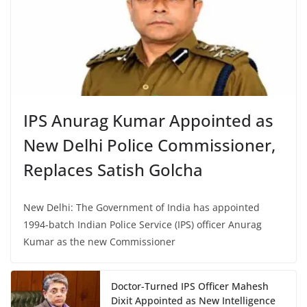
IPS Anurag Kumar Appointed as
New Delhi Police Commissioner,
Replaces Satish Golcha
New Delhi: The Government of India has appointed
1994-batch Indian Police Service (IPS) officer Anurag
Kumar as the new Commissioner
Doctor-Turned IPS Officer Mahesh
Dixit Appointed as New Intelligence