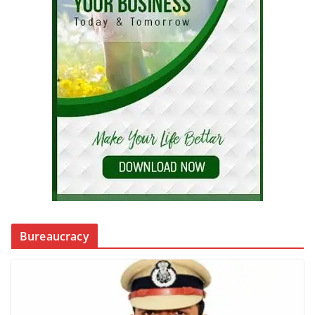
Bureaucracy