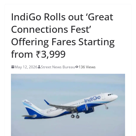
IndiGo Rolls out ‘Great
Connections Fest’
Offering Fares Starting
from ₹3,999
May 12, 2026
Street News Bureau
136 Views