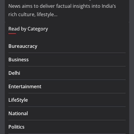
News aims to deliver factual insights into India’s
rich culture, lifestyle...
Read by Category
Bureaucracy
Business
Delhi
Entertainment
LifeStyle
National
Politics