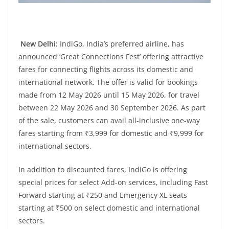
New Delhi:
IndiGo, India’s preferred airline, has
announced ‘Great Connections Fest’ offering attractive
fares for connecting flights across its domestic and
international network. The offer is valid for bookings
made from 12 May 2026 until 15 May 2026, for travel
between 22 May 2026 and 30 September 2026. As part
of the sale, customers can avail all-inclusive one-way
fares starting from ₹3,999 for domestic and ₹9,999 for
international sectors.
In addition to discounted fares, IndiGo is offering
special prices for select Add-on services, including Fast
Forward starting at ₹250 and Emergency XL seats
starting at ₹500 on select domestic and international
sectors.