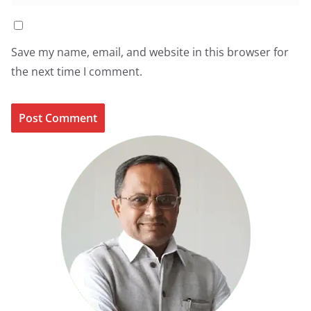
Save my name, email, and website in this browser for
the next time I comment.