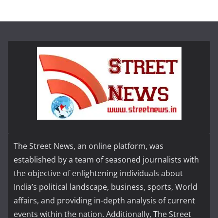
The Street News, an online platform, was
established by a team of seasoned journalists with
the objective of enlightening individuals about
India’s political landscape, business, sports, World
affairs, and providing in-depth analysis of current
events within the nation. Additionally, The Street