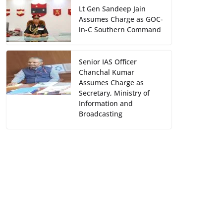
Lt Gen Sandeep Jain
Assumes Charge as GOC-
in-C Southern Command
Senior IAS Officer
Chanchal Kumar
Assumes Charge as
Secretary, Ministry of
Information and
Broadcasting