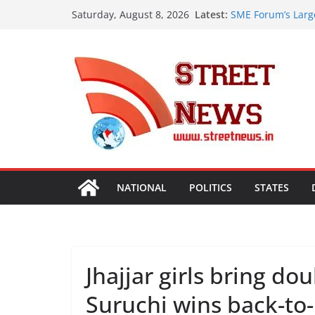
Skip
Latest:
SME Forum’s Larg
Saturday, August 8, 2026
to
Procurement, Four
critical in expand
content
ISVAN Institute H
Convocation Cere
Mobile App
A Slice of Bihar 
Preserves the Sta
Heritage
Assam Flood Situa
Over 1.68 Lakh Pe
Rajasthan Domesti
Tourism, Expand 
NATIONAL
POLITICS
STATES
Jhajjar girls bring d
Suruchi wins back-to