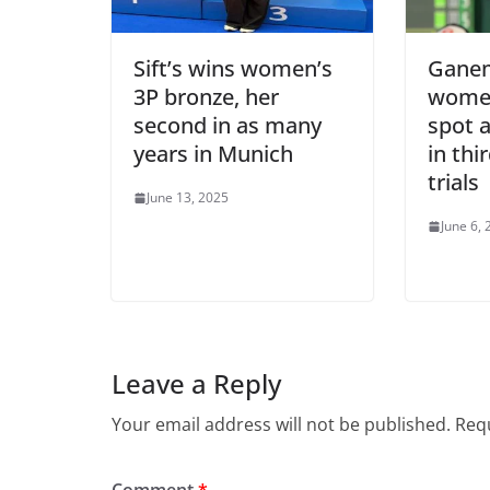
Sift’s wins women’s
Ganem
3P bronze, her
women
second in as many
spot a
years in Munich
in thi
trials
June 13, 2025
June 6,
Leave a Reply
Your email address will not be published.
Requ