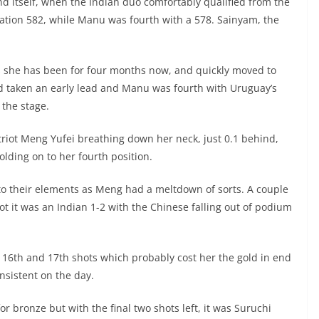
und itself, when the Indian duo comfortably qualified from the
lation 582, while Manu was fourth with a 578. Sainyam, the
as she has been for four months now, and quickly moved to
 had taken an early lead and Manu was fourth with Uruguay’s
 the stage.
triot Meng Yufei breathing down her neck, just 0.1 behind,
ding on to her fourth position.
nto their elements as Meng had a meltdown of sorts. A couple
ot it was an Indian 1-2 with the Chinese falling out of podium
 16th and 17th shots which probably cost her the gold in end
nsistent on the day.
r bronze but with the final two shots left, it was Suruchi