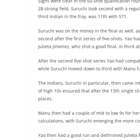
Signs were clear in the 60-shot qualification ro
28-strong field. Suruchi took second with a regu
third Indian in the fray, was 11th with 571.
Suruchi was on the money in the final as well, 
second after the first series of five-shots. Yao
Julieta Jimenez, who shot a good final, in third at
After the second five-shot series Yao had compa
while Suruchi moved down to third with Manu hol
The Indians, Suruchi in particular, then came i
of high 10s ensured that after the 13th single sh
places.
Manu then had a couple of mid to low 9s for her
calculations, with Suruchi emerging the more co
Yao then had a good run and dethroned Julieta fo