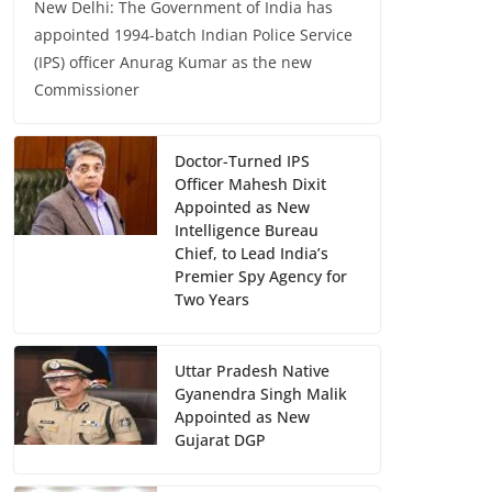
New Delhi: The Government of India has
appointed 1994-batch Indian Police Service
(IPS) officer Anurag Kumar as the new
Commissioner
Doctor-Turned IPS
Officer Mahesh Dixit
Appointed as New
Intelligence Bureau
Chief, to Lead India’s
Premier Spy Agency for
Two Years
Uttar Pradesh Native
Gyanendra Singh Malik
Appointed as New
Gujarat DGP