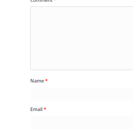
Comment
*
Name
*
Email
*