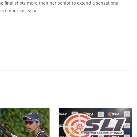
e final shots more than her senior to extend a sensational
December last year.