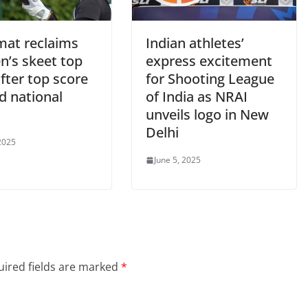
at reclaims
Indian athletes’
’s skeet top
express excitement
fter top score
for Shooting League
rd national
of India as NRAI
unveils logo in New
Delhi
 2025
June 5, 2025
ired fields are marked
*