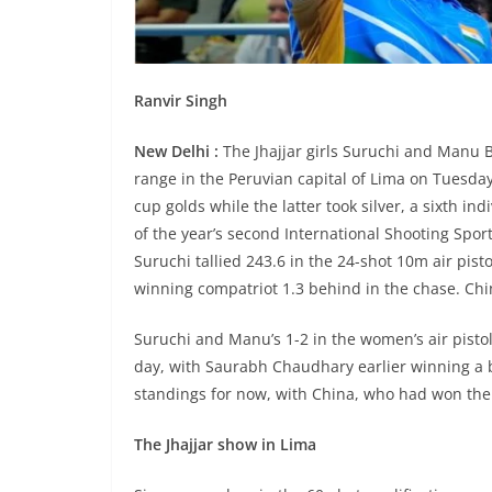
Ranvir Singh
New Delhi :
The Jhajjar girls Suruchi and Manu 
range in the Peruvian capital of Lima on Tuesday
cup golds while the latter took silver, a sixth in
of the year’s second International Shooting Sport
Suruchi tallied 243.6 in the 24-shot 10m air pis
winning compatriot 1.3 behind in the chase. Chi
Suruchi and Manu’s 1-2 in the women’s air pisto
day, with Saurabh Chaudhary earlier winning a b
standings for now, with China, who had won the m
The Jhajjar show in Lima