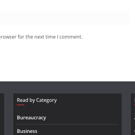
browser for the next time I comment.
Read by Category
Bureaucracy
Business