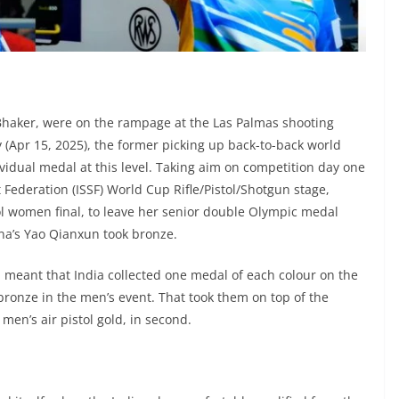
Bhaker, were on the rampage at the Las Palmas shooting
 (Apr 15, 2025), the former picking up back-to-back world
dividual medal at this level. Taking aim on competition day one
 Federation (ISSF) World Cup Rifle/Pistol/Shotgun stage,
tol women final, to leave her senior double Olympic medal
na’s Yao Qianxun took bronze.
l meant that India collected one medal of each colour on the
ronze in the men’s event. That took them on top of the
en’s air pistol gold, in second.