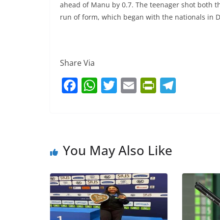
ahead of Manu by 0.7. The teenager shot both th
run of form, which began with the nationals in 
Share Via
F
W
T
E
Pr
T
a
h
w
m
in
el
c
at
itt
ai
tF
e
e
s
er
l
ri
gr
b
A
e
a
You May Also Like
o
p
n
m
o
p
dl
k
y