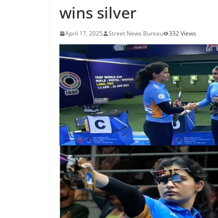
wins silver
April 17, 2025
Street News Bureau
332 Views