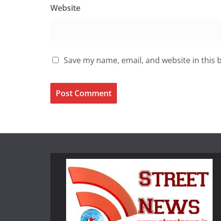
Website
Save my name, email, and website in this 