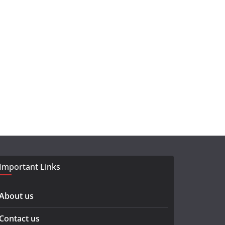
Important Links
About us
Contact us