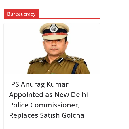
Bureaucracy
IPS Anurag Kumar
Appointed as New Delhi
Police Commissioner,
Replaces Satish Golcha