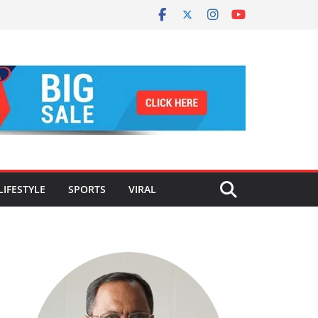
LIFESTYLE
SPORTS
VIRAL