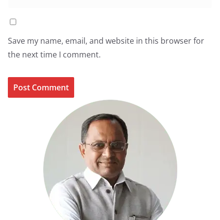
Save my name, email, and website in this browser for
the next time I comment.