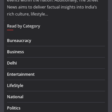
events within the nation. Additionally, The Street
News aims to deliver factual insights into India’s
rich culture, lifestyle...
Read by Category
Bureaucracy
Business
Delhi
Entertainment
LifeStyle
National
Politics