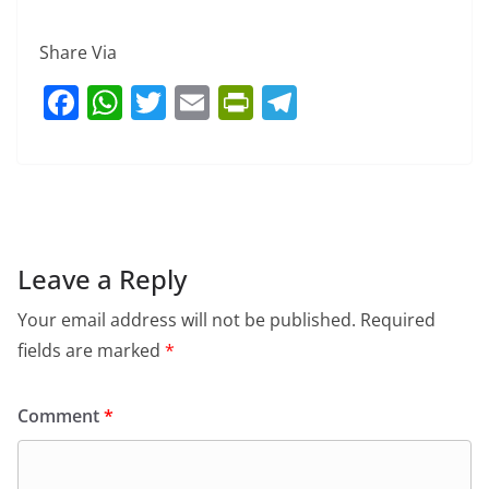
Share Via
F
W
T
E
Pr
T
a
h
w
m
in
el
c
at
itt
ai
tF
e
e
s
er
l
ri
gr
b
A
e
a
o
p
n
m
Leave a Reply
o
p
dl
Your email address will not be published.
Required
k
y
fields are marked
*
Comment
*