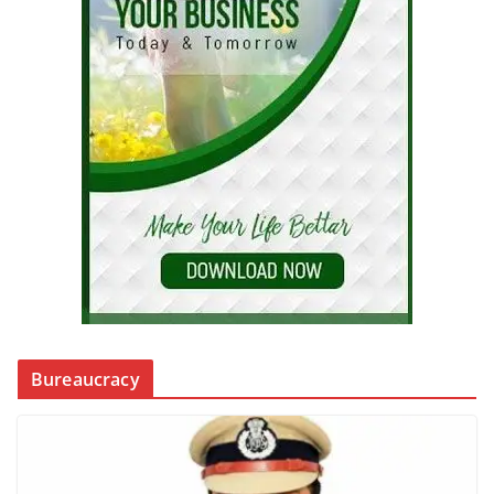
Bureaucracy