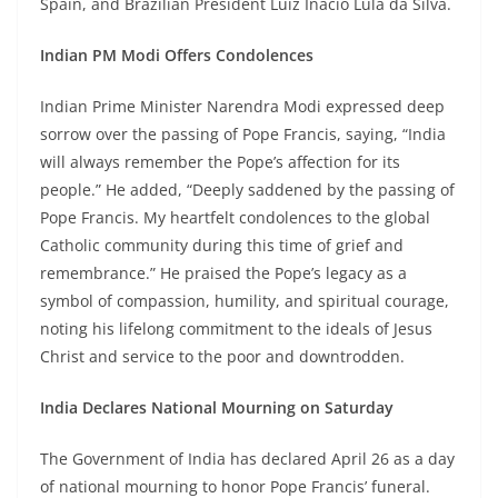
Spain, and Brazilian President Luiz Inácio Lula da Silva.
Indian PM Modi Offers Condolences
Indian Prime Minister Narendra Modi expressed deep
sorrow over the passing of Pope Francis, saying, “India
will always remember the Pope’s affection for its
people.” He added, “Deeply saddened by the passing of
Pope Francis. My heartfelt condolences to the global
Catholic community during this time of grief and
remembrance.” He praised the Pope’s legacy as a
symbol of compassion, humility, and spiritual courage,
noting his lifelong commitment to the ideals of Jesus
Christ and service to the poor and downtrodden.
India Declares National Mourning on Saturday
The Government of India has declared April 26 as a day
of national mourning to honor Pope Francis’ funeral.