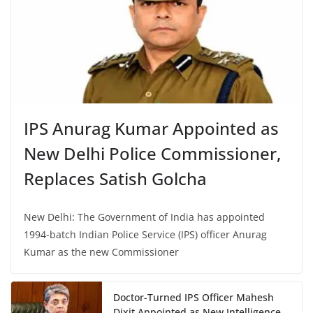
IPS Anurag Kumar Appointed as
New Delhi Police Commissioner,
Replaces Satish Golcha
New Delhi: The Government of India has appointed
1994-batch Indian Police Service (IPS) officer Anurag
Kumar as the new Commissioner
Doctor-Turned IPS Officer Mahesh
Dixit Appointed as New Intelligence