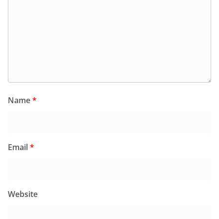
Name
*
Email
*
Website