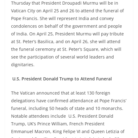
Thursday that President Droupadi Murmu will be in
Vatican City on April 25 and 26 to attend the funeral of
Pope Francis. She will represent India and convey
condolences on behalf of the government and people
of India. On April 25, President Murmu will pay tribute
at St. Peter’s Basilica, and on April 26, she will attend
the funeral ceremony at St. Peter’s Square, which will
see the participation of several world leaders and
dignitaries.
U.S. President Donald Trump to Attend Funeral
The Vatican announced that at least 130 foreign
delegations have confirmed attendance at Pope Francis’
funeral, including 50 heads of state and 10 monarchs.
Notable attendees include U.S. President Donald
Trump, UK’s Prince William, French President
Emmanuel Macron, King Felipe VI and Queen Letizia of