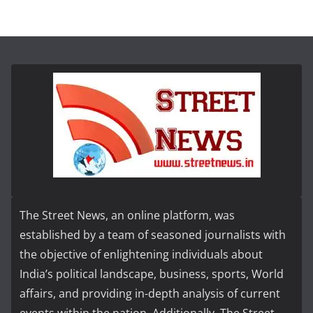
The Street News, an online platform, was
established by a team of seasoned journalists with
the objective of enlightening individuals about
India’s political landscape, business, sports, World
affairs, and providing in-depth analysis of current