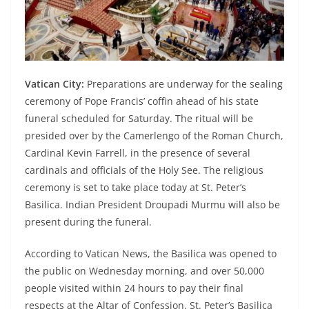
Vatican City:
Preparations are underway for the sealing
ceremony of Pope Francis’ coffin ahead of his state
funeral scheduled for Saturday. The ritual will be
presided over by the Camerlengo of the Roman Church,
Cardinal Kevin Farrell, in the presence of several
cardinals and officials of the Holy See. The religious
ceremony is set to take place today at St. Peter’s
Basilica. Indian President Droupadi Murmu will also be
present during the funeral.
According to Vatican News, the Basilica was opened to
the public on Wednesday morning, and over 50,000
people visited within 24 hours to pay their final
respects at the Altar of Confession. St. Peter’s Basilica