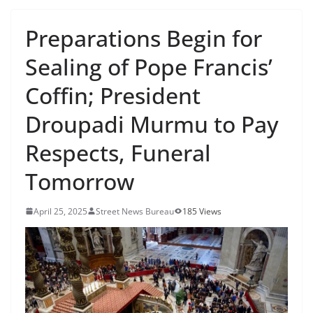
Preparations Begin for
Sealing of Pope Francis’
Coffin; President
Droupadi Murmu to Pay
Respects, Funeral
Tomorrow
April 25, 2025
Street News Bureau
185 Views