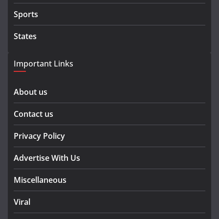
Sports
States
Important Links
About us
Contact us
Privacy Policy
Advertise With Us
Miscellaneous
Viral