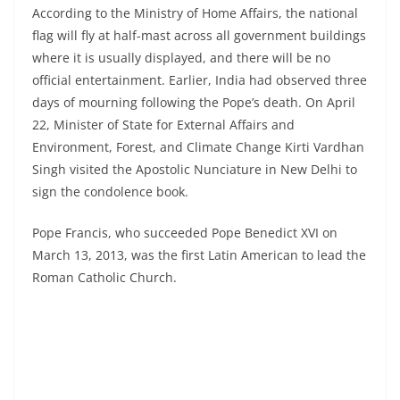
According to the Ministry of Home Affairs, the national
flag will fly at half-mast across all government buildings
where it is usually displayed, and there will be no
official entertainment. Earlier, India had observed three
days of mourning following the Pope’s death. On April
22, Minister of State for External Affairs and
Environment, Forest, and Climate Change Kirti Vardhan
Singh visited the Apostolic Nunciature in New Delhi to
sign the condolence book.
Pope Francis, who succeeded Pope Benedict XVI on
March 13, 2013, was the first Latin American to lead the
Roman Catholic Church.