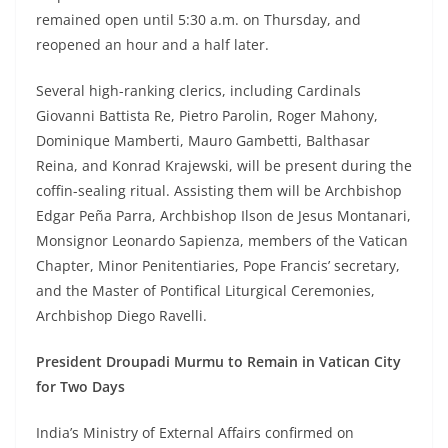
remained open until 5:30 a.m. on Thursday, and
reopened an hour and a half later.
Several high-ranking clerics, including Cardinals
Giovanni Battista Re, Pietro Parolin, Roger Mahony,
Dominique Mamberti, Mauro Gambetti, Balthasar
Reina, and Konrad Krajewski, will be present during the
coffin-sealing ritual. Assisting them will be Archbishop
Edgar Peña Parra, Archbishop Ilson de Jesus Montanari,
Monsignor Leonardo Sapienza, members of the Vatican
Chapter, Minor Penitentiaries, Pope Francis’ secretary,
and the Master of Pontifical Liturgical Ceremonies,
Archbishop Diego Ravelli.
President Droupadi Murmu to Remain in Vatican City
for Two Days
India’s Ministry of External Affairs confirmed on