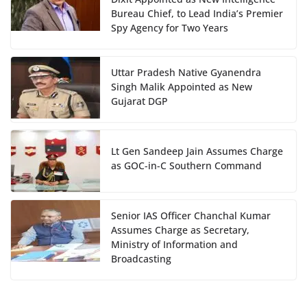
Bureau Chief, to Lead India’s Premier
Spy Agency for Two Years
Uttar Pradesh Native Gyanendra
Singh Malik Appointed as New
Gujarat DGP
Lt Gen Sandeep Jain Assumes Charge
as GOC-in-C Southern Command
Senior IAS Officer Chanchal Kumar
Assumes Charge as Secretary,
Ministry of Information and
Broadcasting