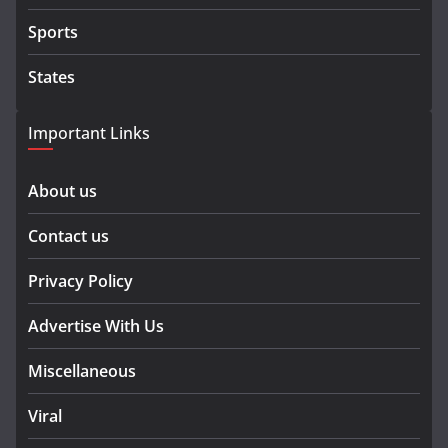
Sports
States
Important Links
About us
Contact us
Privacy Policy
Advertise With Us
Miscellaneous
Viral