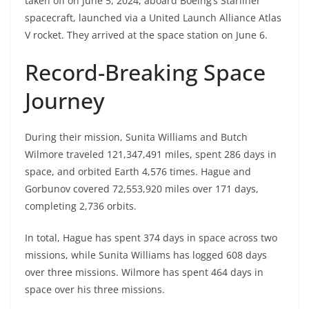
taken off on June 5, 2024, aboard Boeing’s Starliner
spacecraft, launched via a United Launch Alliance Atlas
V rocket. They arrived at the space station on June 6.
Record-Breaking Space
Journey
During their mission, Sunita Williams and Butch
Wilmore traveled 121,347,491 miles, spent 286 days in
space, and orbited Earth 4,576 times. Hague and
Gorbunov covered 72,553,920 miles over 171 days,
completing 2,736 orbits.
In total, Hague has spent 374 days in space across two
missions, while Sunita Williams has logged 608 days
over three missions. Wilmore has spent 464 days in
space over his three missions.