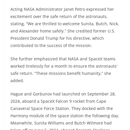
Acting NASA Administrator Janet Petro expressed her
excitement over the safe return of the astronauts,
stating, “We are thrilled to welcome Sunita, Butch, Nick,
and Alexander home safely.” She credited former U.S.
President Donald Trump for his directive, which
contributed to the success of the mission.
She further emphasized that NASA and SpaceX teams
worked tirelessly for a month to ensure the astronauts’
safe return. “These missions benefit humanity,” she
added.
Hague and Gorbunov had launched on September 28,
2024, aboard a SpaceX Falcon 9 rocket from Cape
Canaveral Space Force Station. They docked with the
Harmony module of the space station the following day.
Meanwhile, Sunita Williams and Butch Wilmore had