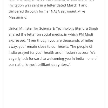
invitation was sent in a letter dated March 1 and
delivered through former NASA astronaut Mike
Massimino.
Union Minister for Science & Technology Jitendra Singh
shared the letter on social media, in which PM Modi
expressed, “Even though you are thousands of miles
away, you remain close to our hearts. The people of
India prayed for your health and mission success. We
eagerly look forward to welcoming you in India—one of
our nation’s most brilliant daughters.”