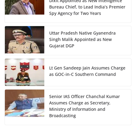
Dixit Appointed as New Intelligence
Bureau Chief, to Lead India’s Premier
Spy Agency for Two Years
Uttar Pradesh Native Gyanendra
Singh Malik Appointed as New
Gujarat DGP
Lt Gen Sandeep Jain Assumes Charge
as GOC-in-C Southern Command
Senior IAS Officer Chanchal Kumar
Assumes Charge as Secretary,
Ministry of Information and
Broadcasting