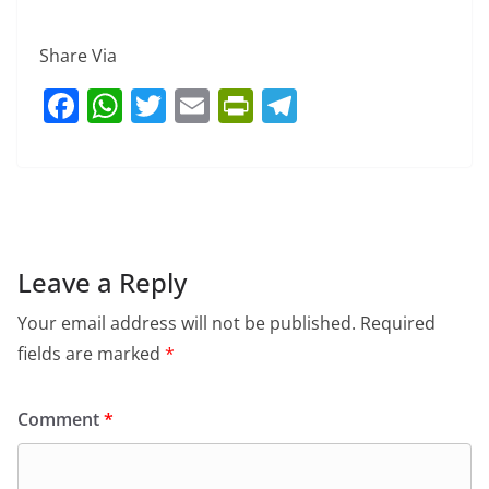
Share Via
F
W
T
E
Pr
T
a
h
w
m
in
el
c
at
itt
ai
tF
e
e
s
er
l
ri
gr
b
A
e
a
o
p
n
m
Leave a Reply
o
p
dl
Your email address will not be published.
Required
k
y
fields are marked
*
Comment
*