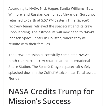
According to NASA, Nick Hague, Sunita Williams, Butch
Wilmore, and Russian cosmonaut Alexander Gorbunov
returned to Earth at 5:57 PM Eastern Time. SpaceX
recovery teams retrieved the spacecraft and its crew
upon landing. The astronauts will now head to NASA’s
Johnson Space Center in Houston, where they will
reunite with their families.
The Crew-9 mission successfully completed NASA’s
ninth commercial crew rotation at the International
Space Station. The SpaceX Dragon spacecraft safely
splashed down in the Gulf of Mexico, near Tallahassee,
Florida.
NASA Credits Trump for
Mission’s Success