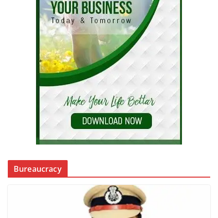
Bureaucracy