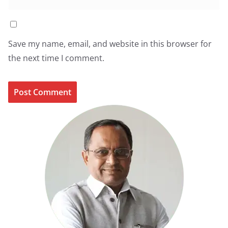
Save my name, email, and website in this browser for
the next time I comment.