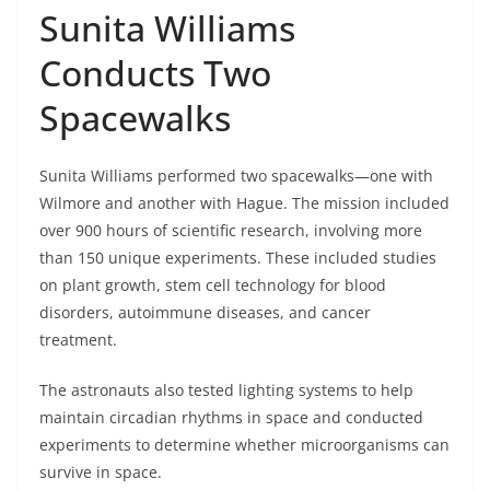
Sunita Williams
Conducts Two
Spacewalks
Sunita Williams performed two spacewalks—one with
Wilmore and another with Hague. The mission included
over 900 hours of scientific research, involving more
than 150 unique experiments. These included studies
on plant growth, stem cell technology for blood
disorders, autoimmune diseases, and cancer
treatment.
The astronauts also tested lighting systems to help
maintain circadian rhythms in space and conducted
experiments to determine whether microorganisms can
survive in space.