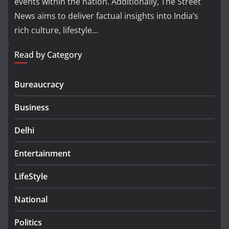
events within the nation. Additionally, The Street
News aims to deliver factual insights into India’s
rich culture, lifestyle...
Read by Category
Bureaucracy
Business
Delhi
Entertainment
LifeStyle
National
Politics