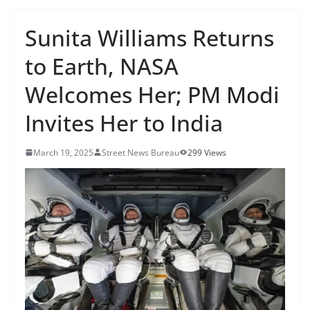
Sunita Williams Returns
to Earth, NASA
Welcomes Her; PM Modi
Invites Her to India
March 19, 2025
Street News Bureau
299 Views