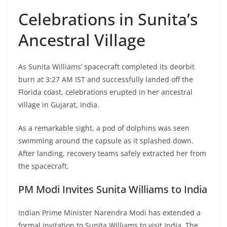
Celebrations in Sunita’s
Ancestral Village
As Sunita Williams’ spacecraft completed its deorbit
burn at 3:27 AM IST and successfully landed off the
Florida coast, celebrations erupted in her ancestral
village in Gujarat, India.
As a remarkable sight, a pod of dolphins was seen
swimming around the capsule as it splashed down.
After landing, recovery teams safely extracted her from
the spacecraft.
PM Modi Invites Sunita Williams to India
Indian Prime Minister Narendra Modi has extended a
formal invitation to Sunita Williams to visit India. The