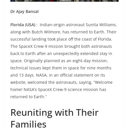
Dr Ajay Bansal
Florida (USA) :
Indian-origin astronaut Sunita Williams,
along with Butch Wilmore, has returned to Earth. Their
successful landing took place off the coast of Florida.
The SpaceX Crew-9 mission brought both astronauts
back to Earth after an unexpectedly extended stay in
space. Originally planned as an eight-day mission,
technical issues kept them in space for nine months
and 13 days. NASA, in an official statement on its
website, welcomed the astronauts, saying, “Welcome
home! NASA’s SpaceX Crew-9 science mission has
returned to Earth.”
Reuniting with Their
Families