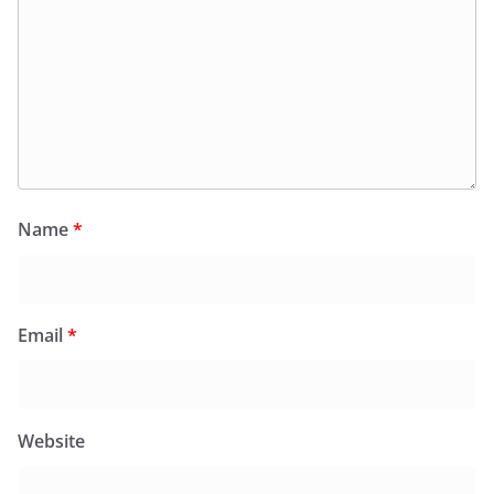
Name
*
Email
*
Website