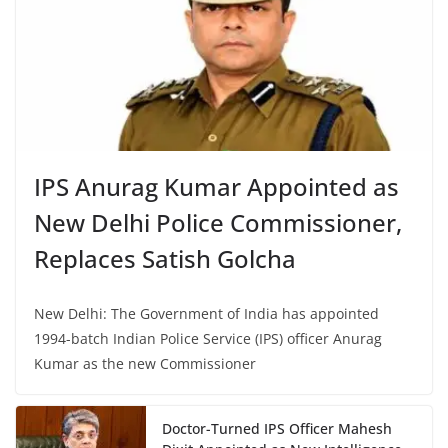
IPS Anurag Kumar Appointed as
New Delhi Police Commissioner,
Replaces Satish Golcha
New Delhi: The Government of India has appointed
1994-batch Indian Police Service (IPS) officer Anurag
Kumar as the new Commissioner
Doctor-Turned IPS Officer Mahesh