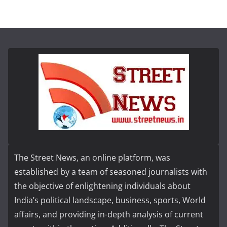
The Street News, an online platform, was
established by a team of seasoned journalists with
the objective of enlightening individuals about
India’s political landscape, business, sports, World
affairs, and providing in-depth analysis of current