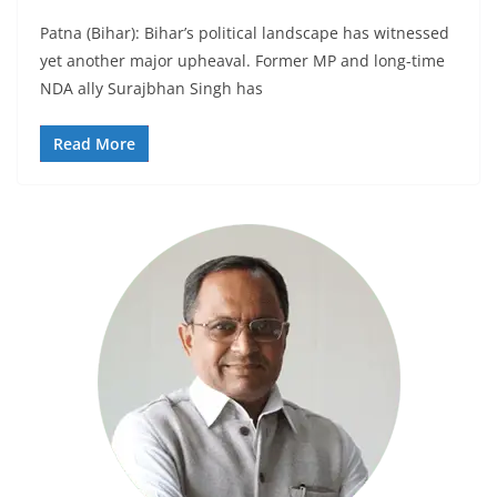
Patna (Bihar): Bihar’s political landscape has witnessed
yet another major upheaval. Former MP and long-time
NDA ally Surajbhan Singh has
Read More