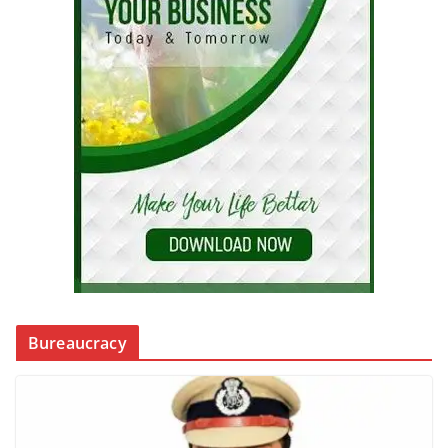
Bureaucracy