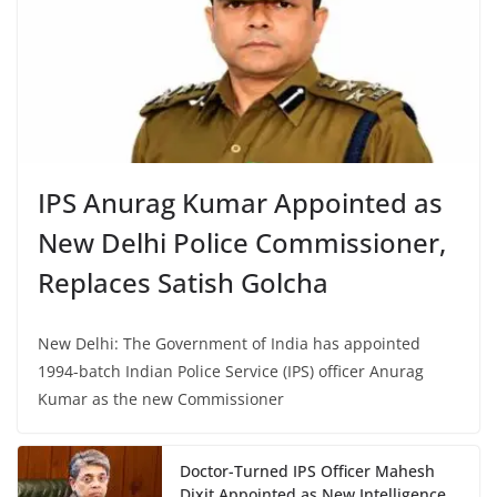
IPS Anurag Kumar Appointed as
New Delhi Police Commissioner,
Replaces Satish Golcha
New Delhi: The Government of India has appointed
1994-batch Indian Police Service (IPS) officer Anurag
Kumar as the new Commissioner
Doctor-Turned IPS Officer Mahesh
Dixit Appointed as New Intelligence