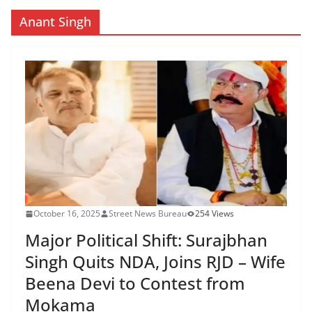
Anant Singh
October 16, 2025
Street News Bureau
254 Views
Major Political Shift: Surajbhan
Singh Quits NDA, Joins RJD – Wife
Beena Devi to Contest from
Mokama