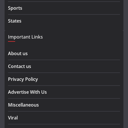
Sports
States
Important Links
About us
Contact us
Privacy Policy
Advertise With Us
Miscellaneous
Viral