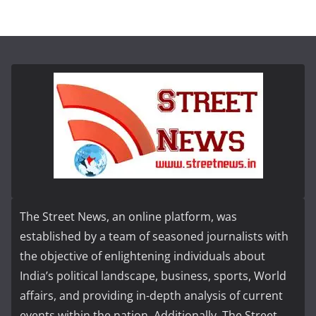
The Street News, an online platform, was
established by a team of seasoned journalists with
the objective of enlightening individuals about
India’s political landscape, business, sports, World
affairs, and providing in-depth analysis of current
events within the nation. Additionally, The Street