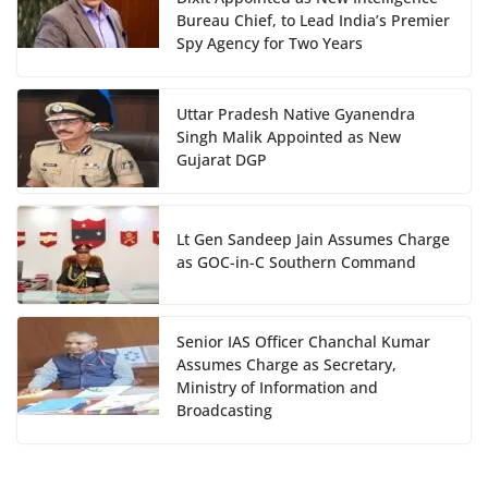
Bureau Chief, to Lead India’s Premier
Spy Agency for Two Years
Uttar Pradesh Native Gyanendra
Singh Malik Appointed as New
Gujarat DGP
Lt Gen Sandeep Jain Assumes Charge
as GOC-in-C Southern Command
Senior IAS Officer Chanchal Kumar
Assumes Charge as Secretary,
Ministry of Information and
Broadcasting