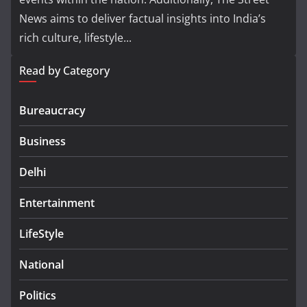
News aims to deliver factual insights into India’s
rich culture, lifestyle...
Read by Category
Bureaucracy
Business
Delhi
Entertainment
LifeStyle
National
Politics