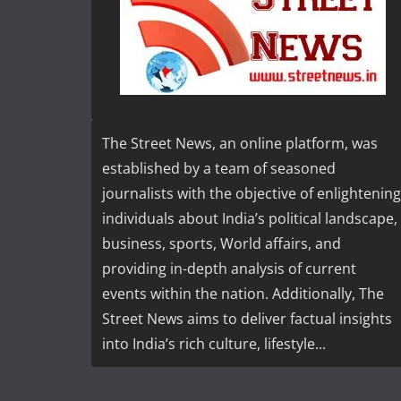
The Street News, an online platform, was
established by a team of seasoned
journalists with the objective of enlightening
individuals about India’s political landscape,
business, sports, World affairs, and
providing in-depth analysis of current
events within the nation. Additionally, The
Street News aims to deliver factual insights
into India’s rich culture, lifestyle...