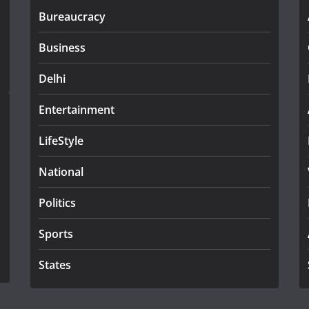
Bureaucracy
Business
Delhi
Entertainment
LifeStyle
National
Politics
Sports
States