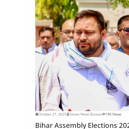
October 21, 2025
Street News Bureau
190 Views
Bihar Assembly Elections 202