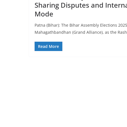
Sharing Disputes and Intern
Mode
Patna (Bihar): The Bihar Assembly Elections 202
Mahagathbandhan (Grand Alliance), as the Rash
Read More