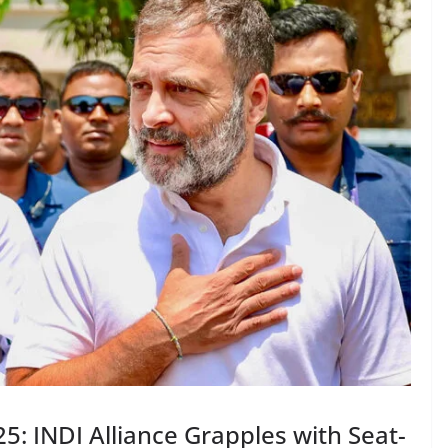
5: INDI Alliance Grapples with Seat-