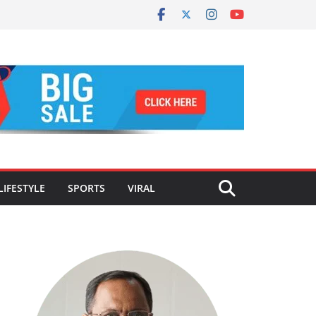
LIFESTYLE
SPORTS
VIRAL