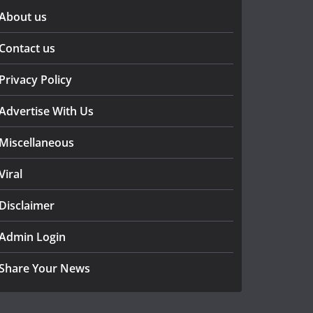
About us
Contact us
Privacy Policy
Advertise With Us
Miscellaneous
Viral
Disclaimer
Admin Login
Share Your News