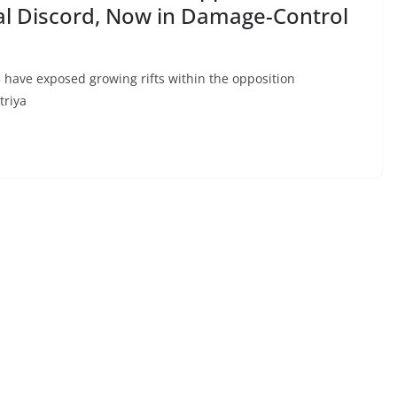
al Discord, Now in Damage-Control
5 have exposed growing rifts within the opposition
triya