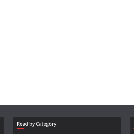
Read by Category