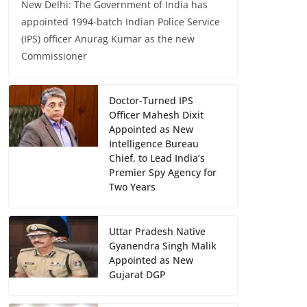
New Delhi: The Government of India has
appointed 1994-batch Indian Police Service
(IPS) officer Anurag Kumar as the new
Commissioner
Doctor-Turned IPS
Officer Mahesh Dixit
Appointed as New
Intelligence Bureau
Chief, to Lead India’s
Premier Spy Agency for
Two Years
Uttar Pradesh Native
Gyanendra Singh Malik
Appointed as New
Gujarat DGP