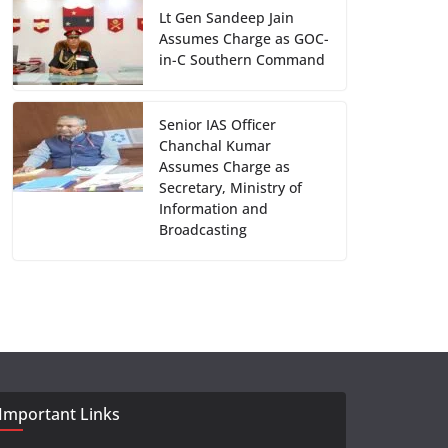
Lt Gen Sandeep Jain
Assumes Charge as GOC-
in-C Southern Command
Senior IAS Officer
Chanchal Kumar
Assumes Charge as
Secretary, Ministry of
Information and
Broadcasting
Important Links