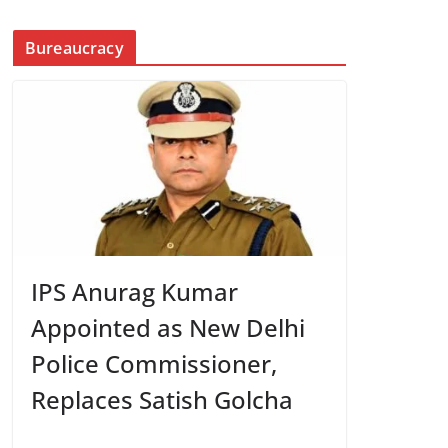
Bureaucracy
IPS Anurag Kumar
Appointed as New Delhi
Police Commissioner,
Replaces Satish Golcha