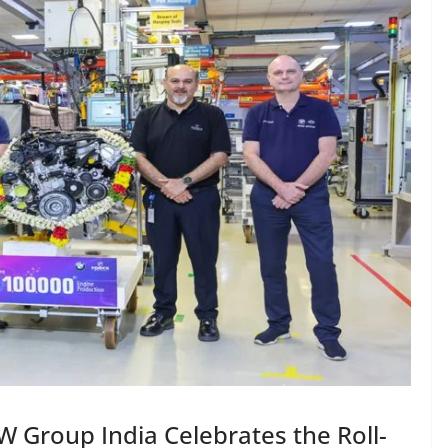
 Group India Celebrates the Roll-