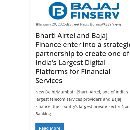
January 20, 2025
Street News Bureau
339 Views
Bharti Airtel and Bajaj
Finance enter into a strategi
partnership to create one of
India’s Largest Digital
Platforms for Financial
Services
New Delhi/Mumbai : Bharti Airtel, one of India’s
largest telecom services providers and Bajaj
Finance, the country’s largest private-sector Non
Banking
Read More