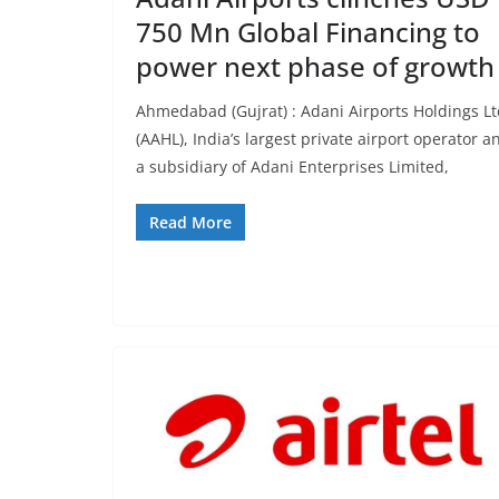
750 Mn Global Financing to
power next phase of growth
Ahmedabad (Gujrat) : Adani Airports Holdings L
(AAHL), India’s largest private airport operator a
a subsidiary of Adani Enterprises Limited,
Read More