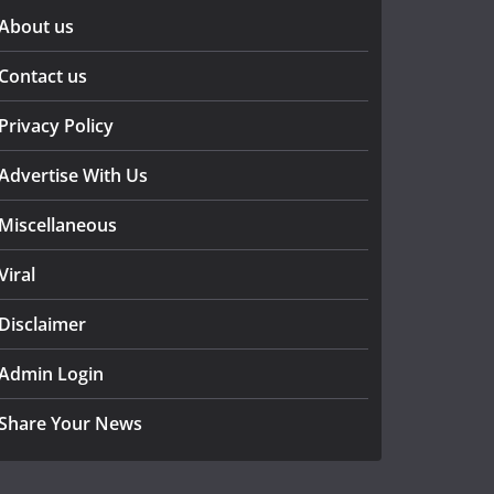
About us
Contact us
Privacy Policy
Advertise With Us
Miscellaneous
Viral
Disclaimer
Admin Login
Share Your News