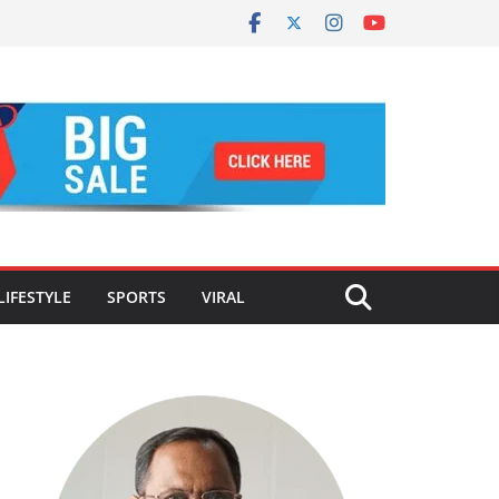
LIFESTYLE
SPORTS
VIRAL