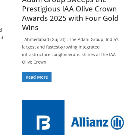
Prestigious IAA Olive Crown
Awards 2025 with Four Gold
Wins
td
nd
Ahmedabad (Gujrat) : The Adani Group, India’s
largest and fastest-growing integrated
infrastructure conglomerate, shines at the IAA
Olive Crown
Read More