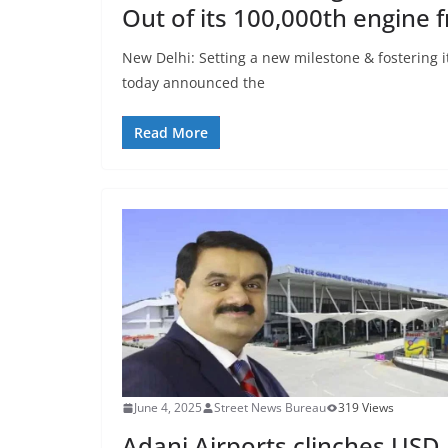
Out of its 100,000th engine 
New Delhi: Setting a new milestone & fostering 
today announced the
Read More
June 4, 2025
Street News Bureau
319 Views
Adani Airports clinches USD