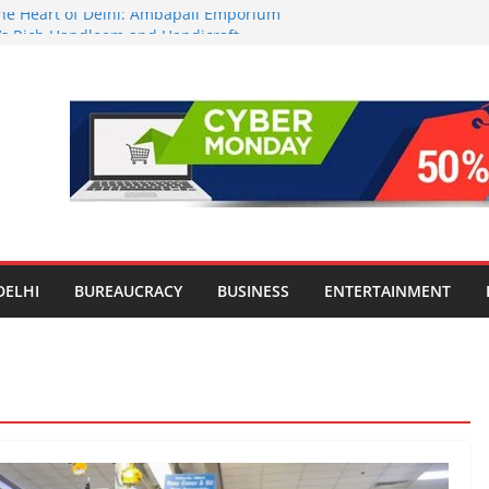
 the Heart of Delhi: Ambapali Emporium
e’s Rich Handloom and Handicraft
tors Take Centre Stage at Vande
nwide Testing of E20 Petrol for
ide; Claims of 500 ppm Chloride Not
or Smart Living in NCR: ‘Wave City
Technology, Security and Green Living
lds Astrology Conference and
ony, Launches Vedic Numerology
DELHI
BUREAUCRACY
BUSINESS
ENTERTAINMENT