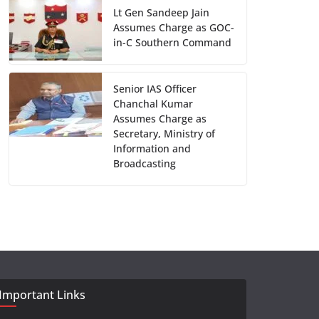
Lt Gen Sandeep Jain
Assumes Charge as GOC-
in-C Southern Command
Senior IAS Officer
Chanchal Kumar
Assumes Charge as
Secretary, Ministry of
Information and
Broadcasting
Important Links