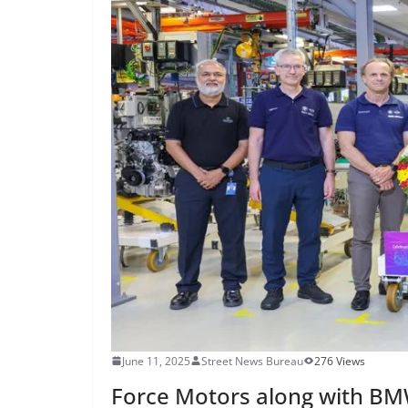
June 11, 2025
Street News Bureau
276 Views
Force Motors along with BMW