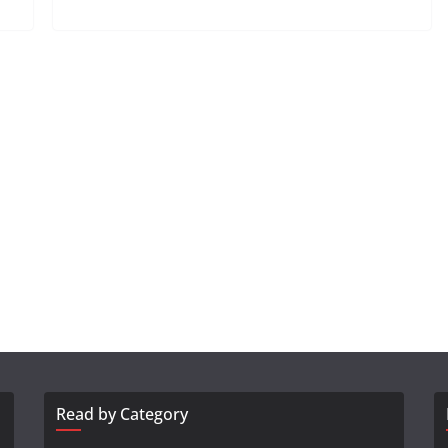
Read by Category