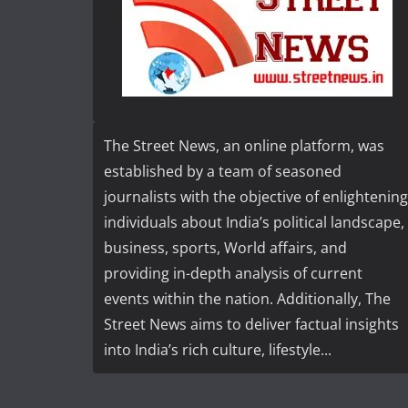
The Street News, an online platform, was
established by a team of seasoned
journalists with the objective of enlightening
individuals about India’s political landscape,
business, sports, World affairs, and
providing in-depth analysis of current
events within the nation. Additionally, The
Street News aims to deliver factual insights
into India’s rich culture, lifestyle...