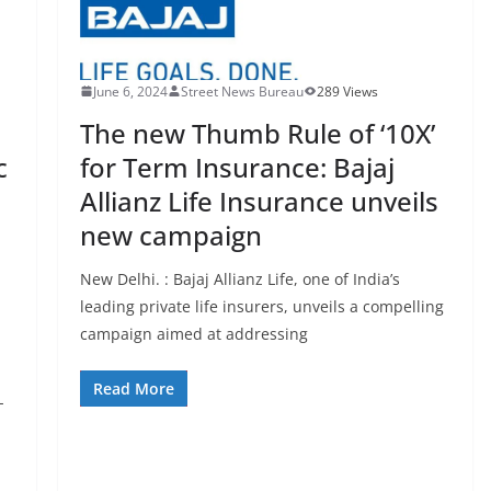
June 6, 2024
Street News Bureau
289 Views
The new Thumb Rule of ‘10X’
c
for Term Insurance: Bajaj
Allianz Life Insurance unveils
new campaign
New Delhi. : Bajaj Allianz Life, one of India’s
leading private life insurers, unveils a compelling
campaign aimed at addressing
Read More
-