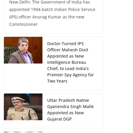
New Delhi: The Government of India has
appointed 1994-batch Indian Police Service
(IPS) officer Anurag Kumar as the new
Commissioner
Doctor-Turned IPS
Officer Mahesh Dixit
Appointed as New
Intelligence Bureau
Chief, to Lead India’s
Premier Spy Agency for
Two Years
Uttar Pradesh Native
Gyanendra Singh Malik
Appointed as New
Gujarat DGP