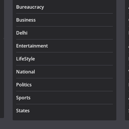
Bureaucracy
Business
Delhi
Entertainment
LifeStyle
National
Politics
Sports
States