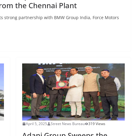
from the Chennai Plant
its strong partnership with BMW Group India, Force Motors
April 5, 2025
Street News Bureau
319 Views
Adani Group Sweeps the