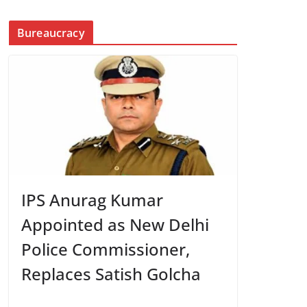
Bureaucracy
IPS Anurag Kumar
Appointed as New Delhi
Police Commissioner,
Replaces Satish Golcha