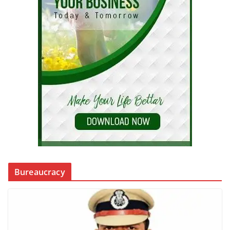
Bureaucracy