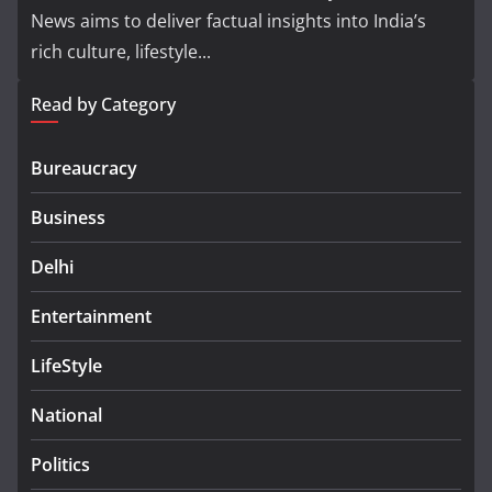
News aims to deliver factual insights into India’s
rich culture, lifestyle...
Read by Category
Bureaucracy
Business
Delhi
Entertainment
LifeStyle
National
Politics