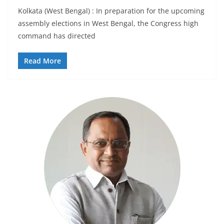
Kolkata (West Bengal) : In preparation for the upcoming
assembly elections in West Bengal, the Congress high
command has directed
Read More