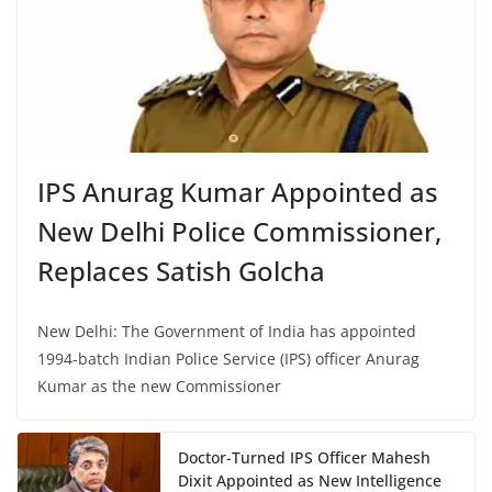
IPS Anurag Kumar Appointed as
New Delhi Police Commissioner,
Replaces Satish Golcha
New Delhi: The Government of India has appointed
1994-batch Indian Police Service (IPS) officer Anurag
Kumar as the new Commissioner
Doctor-Turned IPS Officer Mahesh
Dixit Appointed as New Intelligence