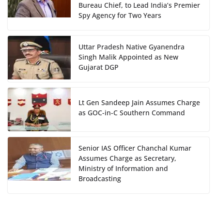
Bureau Chief, to Lead India’s Premier
Spy Agency for Two Years
Uttar Pradesh Native Gyanendra
Singh Malik Appointed as New
Gujarat DGP
Lt Gen Sandeep Jain Assumes Charge
as GOC-in-C Southern Command
Senior IAS Officer Chanchal Kumar
Assumes Charge as Secretary,
Ministry of Information and
Broadcasting