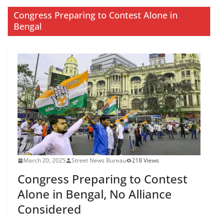
Congress Preparing to Contest Alone in
Bengal
March 20, 2025
Street News Bureau
218 Views
Congress Preparing to Contest
Alone in Bengal, No Alliance
Considered