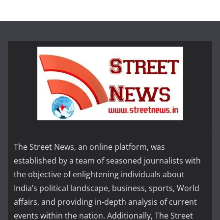
The Street News, an online platform, was
established by a team of seasoned journalists with
the objective of enlightening individuals about
India’s political landscape, business, sports, World
affairs, and providing in-depth analysis of current
events within the nation. Additionally, The Street