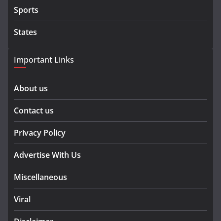
Sports
States
Important Links
About us
Contact us
Privacy Policy
Advertise With Us
Miscellaneous
Viral