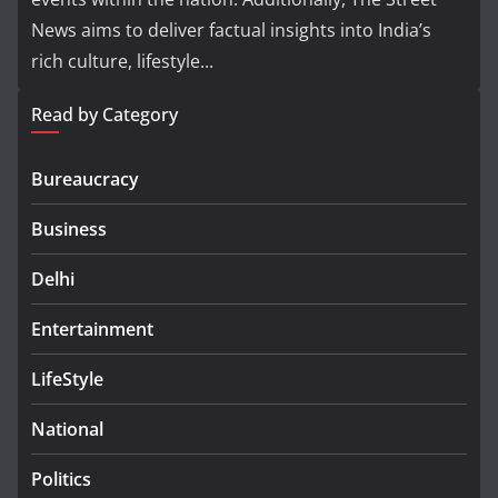
News aims to deliver factual insights into India’s
rich culture, lifestyle...
Read by Category
Bureaucracy
Business
Delhi
Entertainment
LifeStyle
National
Politics