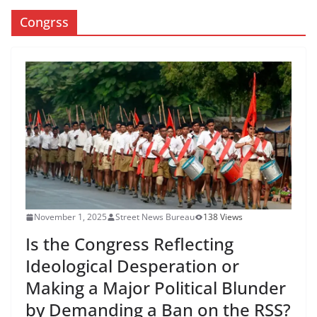
Congrss
November 1, 2025
Street News Bureau
138 Views
Is the Congress Reflecting
Ideological Desperation or
Making a Major Political Blunder
by Demanding a Ban on the RSS?