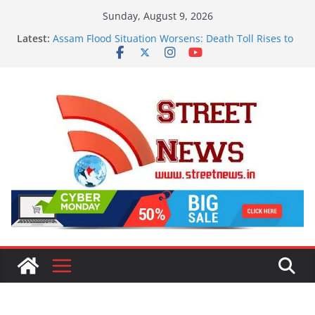
Skip
Sunday, August 9, 2026
to
Latest:
Assam Flood Situation Worsens: Death Toll Rises to
content
97, Over 1.68 Lakh People Affected Across 15
Districts
OMCs Conduct Nationwide Testing of E20 Petrol for
Moisture and Chloride; Claims of 500 ppm Chloride
Not Validated
A New Destination for Smart Living in NCR: ‘Wave
City Ghaziabad’ Blends Technology, Security and
Green Living
ISVAN Institute Holds Astrology Conference and
Convocation Ceremony, Launches Vedic
Numerology Mobile App
A Slice of Bihar in the Heart of Delhi: Ambapali
Emporium Preserves the State’s Rich Handloom and
Handicraft Heritage