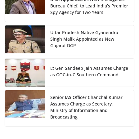
Bureau Chief, to Lead India’s Premier
Spy Agency for Two Years
Uttar Pradesh Native Gyanendra
Singh Malik Appointed as New
Gujarat DGP
Lt Gen Sandeep Jain Assumes Charge
as GOC-in-C Southern Command
Senior IAS Officer Chanchal Kumar
Assumes Charge as Secretary,
Ministry of Information and
Broadcasting