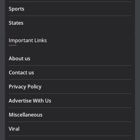
Sports
States
Important Links
About us
Contact us
Privacy Policy
Advertise With Us
Miscellaneous
Viral