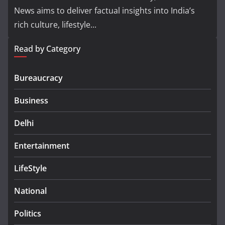
News aims to deliver factual insights into India’s
rich culture, lifestyle...
Read by Category
Bureaucracy
Business
Delhi
Entertainment
LifeStyle
National
Politics