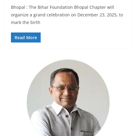
Bhopal : The Bihar Foundation Bhopal Chapter will
organize a grand celebration on December 23, 2025, to
mark the birth
Read More