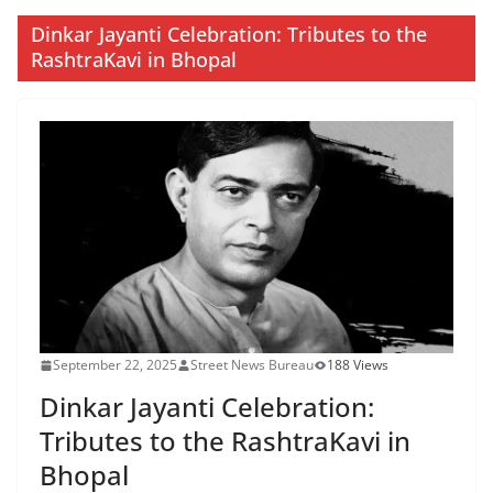
Dinkar Jayanti Celebration: Tributes to the
RashtraKavi in Bhopal
September 22, 2025
Street News Bureau
188 Views
Dinkar Jayanti Celebration:
Tributes to the RashtraKavi in
Bhopal