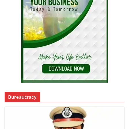
Bureaucracy