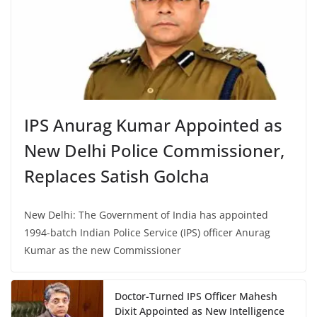
IPS Anurag Kumar Appointed as
New Delhi Police Commissioner,
Replaces Satish Golcha
New Delhi: The Government of India has appointed
1994-batch Indian Police Service (IPS) officer Anurag
Kumar as the new Commissioner
Doctor-Turned IPS Officer Mahesh
Dixit Appointed as New Intelligence