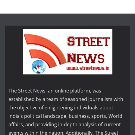
The Street News, an online platform, was
established by a team of seasoned journalists with
the objective of enlightening individuals about
India’s political landscape, business, sports, World
affairs, and providing in-depth analysis of current
events within the nation. Additionally, The Street