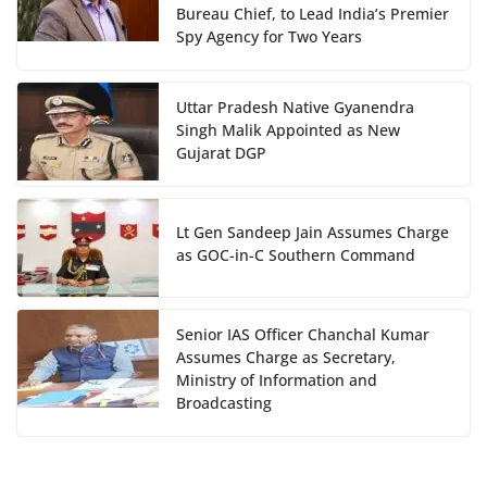
Bureau Chief, to Lead India’s Premier
Spy Agency for Two Years
Uttar Pradesh Native Gyanendra
Singh Malik Appointed as New
Gujarat DGP
Lt Gen Sandeep Jain Assumes Charge
as GOC-in-C Southern Command
Senior IAS Officer Chanchal Kumar
Assumes Charge as Secretary,
Ministry of Information and
Broadcasting