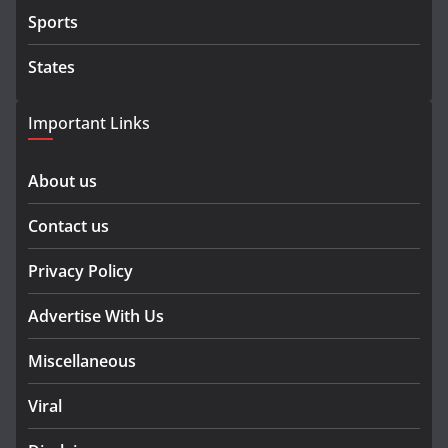
Sports
States
Important Links
About us
Contact us
Privacy Policy
Advertise With Us
Miscellaneous
Viral