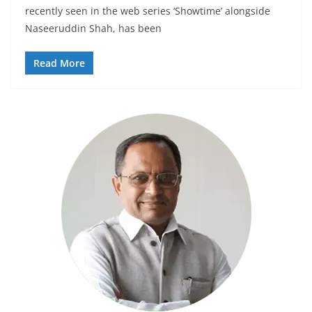
recently seen in the web series ‘Showtime’ alongside
Naseeruddin Shah, has been
Read More