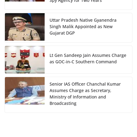
Spy Agency for Two Years
Uttar Pradesh Native Gyanendra
Singh Malik Appointed as New
Gujarat DGP
Lt Gen Sandeep Jain Assumes Charge
as GOC-in-C Southern Command
Senior IAS Officer Chanchal Kumar
Assumes Charge as Secretary,
Ministry of Information and
Broadcasting