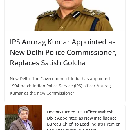
IPS Anurag Kumar Appointed as
New Delhi Police Commissioner,
Replaces Satish Golcha
New Delhi: The Government of India has appointed
1994-batch Indian Police Service (IPS) officer Anurag
Kumar as the new Commissioner
Doctor-Turned IPS Officer Mahesh
Dixit Appointed as New Intelligence
Bureau Chief, to Lead India’s Premier