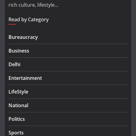
rich culture, lifestyle...
Read by Category
Bureaucracy
Business
Delhi
Entertainment
LifeStyle
National
Politics
Sports