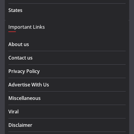
States
Important Links
About us
Contact us
Privacy Policy
Advertise With Us
Miscellaneous
Viral
Disclaimer