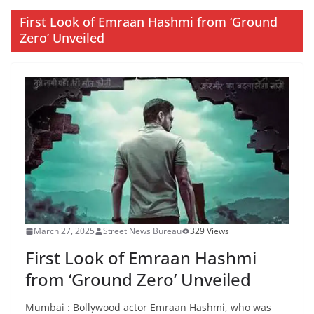
First Look of Emraan Hashmi from ‘Ground
Zero’ Unveiled
March 27, 2025
Street News Bureau
329 Views
First Look of Emraan Hashmi
from ‘Ground Zero’ Unveiled
Mumbai : Bollywood actor Emraan Hashmi, who was