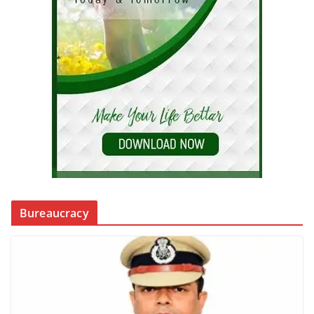
Bureaucracy