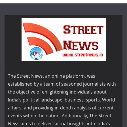
The Street News, an online platform, was
established by a team of seasoned journalists with
the objective of enlightening individuals about
India’s political landscape, business, sports, World
affairs, and providing in-depth analysis of current
events within the nation. Additionally, The Street
News aims to deliver factual insights into India’s