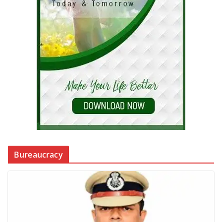
Bureaucracy