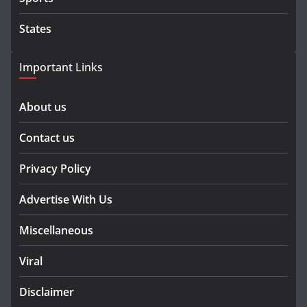
States
Important Links
About us
Contact us
Privacy Policy
Advertise With Us
Miscellaneous
Viral
Disclaimer