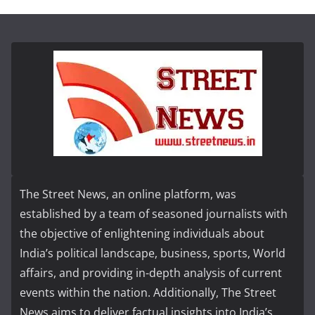
The Street News, an online platform, was
established by a team of seasoned journalists with
the objective of enlightening individuals about
India’s political landscape, business, sports, World
affairs, and providing in-depth analysis of current
events within the nation. Additionally, The Street
News aims to deliver factual insights into India’s