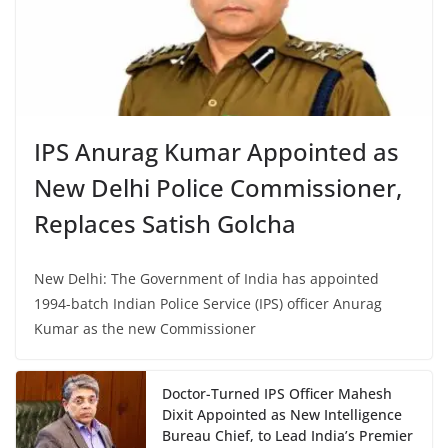
IPS Anurag Kumar Appointed as
New Delhi Police Commissioner,
Replaces Satish Golcha
New Delhi: The Government of India has appointed
1994-batch Indian Police Service (IPS) officer Anurag
Kumar as the new Commissioner
Doctor-Turned IPS Officer Mahesh
Dixit Appointed as New Intelligence
Bureau Chief, to Lead India’s Premier