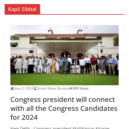
Kapil Sibbal
June 2, 2024
Street News Bureau
306 Views
Congress president will connect
with all the Congress Candidates
for 2024
New Delhi : Congress president Mallikarjun Kharge