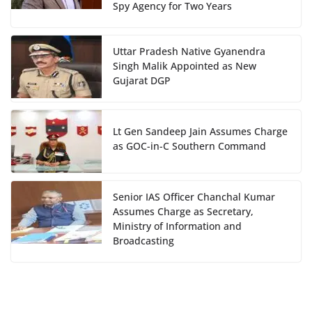
Spy Agency for Two Years
Uttar Pradesh Native Gyanendra
Singh Malik Appointed as New
Gujarat DGP
Lt Gen Sandeep Jain Assumes Charge
as GOC-in-C Southern Command
Senior IAS Officer Chanchal Kumar
Assumes Charge as Secretary,
Ministry of Information and
Broadcasting