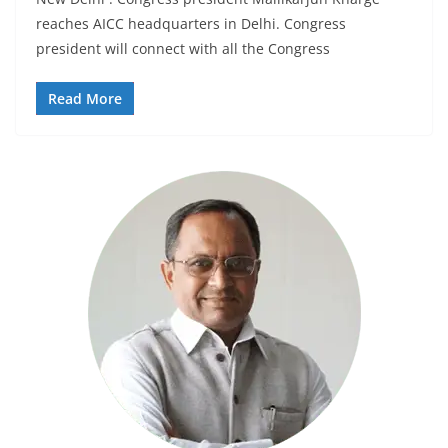
reaches AICC headquarters in Delhi. Congress
president will connect with all the Congress
Read More