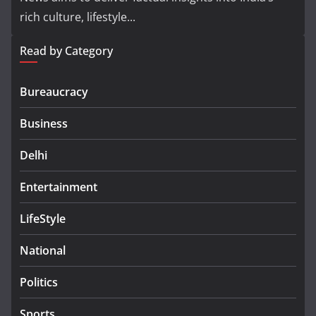
rich culture, lifestyle...
Read by Category
Bureaucracy
Business
Delhi
Entertainment
LifeStyle
National
Politics
Sports