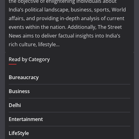
the objective of enlightening individuals about
India’s political landscape, business, sports, World
affairs, and providing in-depth analysis of current
events within the nation. Additionally, The Street
News aims to deliver factual insights into India’s
rich culture, lifestyle...
Read by Category
Bureaucracy
Business
Delhi
Entertainment
LifeStyle