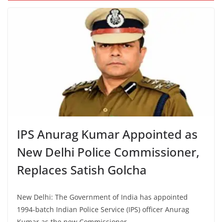
IPS Anurag Kumar Appointed as
New Delhi Police Commissioner,
Replaces Satish Golcha
New Delhi: The Government of India has appointed
1994-batch Indian Police Service (IPS) officer Anurag
Kumar as the new Commissioner