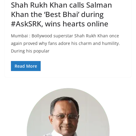
Shah Rukh Khan calls Salman
Khan the ‘Best Bhai’ during
#AskSRK, wins hearts online
Mumbai : Bollywood superstar Shah Rukh Khan once
again proved why fans adore his charm and humility.
During his popular
Read More