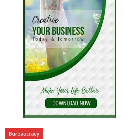
Bureaucracy