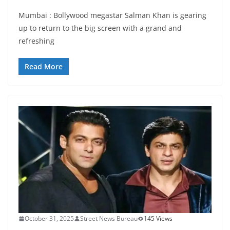
Mumbai : Bollywood megastar Salman Khan is gearing
up to return to the big screen with a grand and
refreshing
Read More
October 31, 2025
Street News Bureau
145 Views