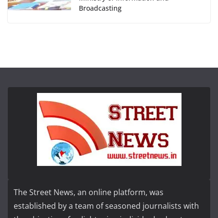
Broadcasting
The Street News, an online platform, was
established by a team of seasoned journalists with