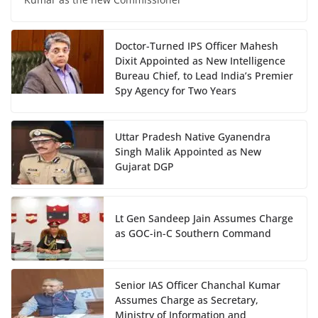
Doctor-Turned IPS Officer Mahesh
Dixit Appointed as New Intelligence
Bureau Chief, to Lead India’s Premier
Spy Agency for Two Years
Uttar Pradesh Native Gyanendra
Singh Malik Appointed as New
Gujarat DGP
Lt Gen Sandeep Jain Assumes Charge
as GOC-in-C Southern Command
Senior IAS Officer Chanchal Kumar
Assumes Charge as Secretary,
Ministry of Information and