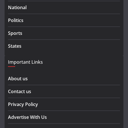
National
Politics
Sports
States
Important Links
About us
Contact us
Privacy Policy
Advertise With Us