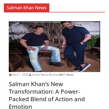
Salman Khan News
April 1, 2026
Street News Bureau
61 Views
Salman Khan’s New
Transformation: A Power-
Packed Blend of Action and
Emotion