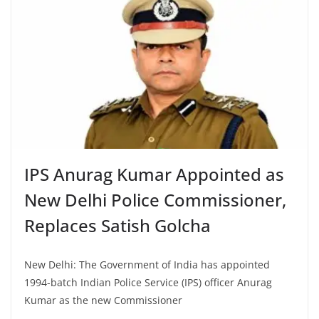
IPS Anurag Kumar Appointed as
New Delhi Police Commissioner,
Replaces Satish Golcha
New Delhi: The Government of India has appointed
1994-batch Indian Police Service (IPS) officer Anurag
Kumar as the new Commissioner