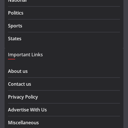
National
Politics
Sports
States
Important Links
About us
Contact us
Privacy Policy
Advertise With Us
Miscellaneous