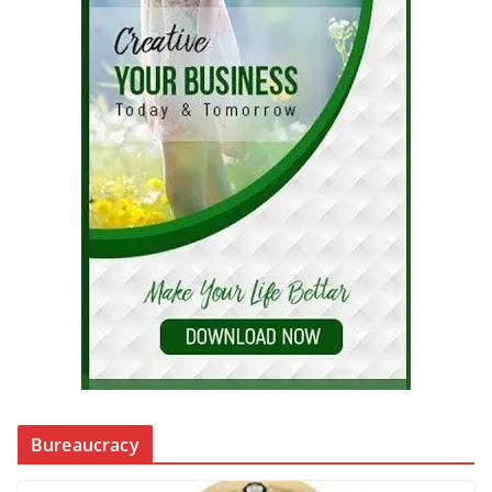
Bureaucracy