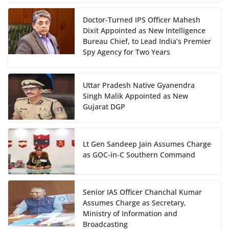
Doctor-Turned IPS Officer Mahesh
Dixit Appointed as New Intelligence
Bureau Chief, to Lead India’s Premier
Spy Agency for Two Years
Uttar Pradesh Native Gyanendra
Singh Malik Appointed as New
Gujarat DGP
Lt Gen Sandeep Jain Assumes Charge
as GOC-in-C Southern Command
Senior IAS Officer Chanchal Kumar
Assumes Charge as Secretary,
Ministry of Information and
Broadcasting