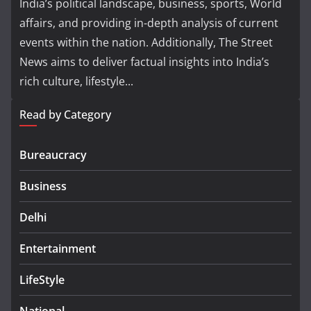
India’s political landscape, business, sports, World
affairs, and providing in-depth analysis of current
events within the nation. Additionally, The Street
News aims to deliver factual insights into India’s
rich culture, lifestyle...
Read by Category
Bureaucracy
Business
Delhi
Entertainment
LifeStyle