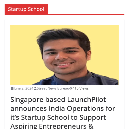
Startup School
June 2, 2024
Street News Bureau
415 Views
Singapore based LaunchPilot
announces India Operations for
it’s Startup School to Support
Aspiring Entrepreneurs &