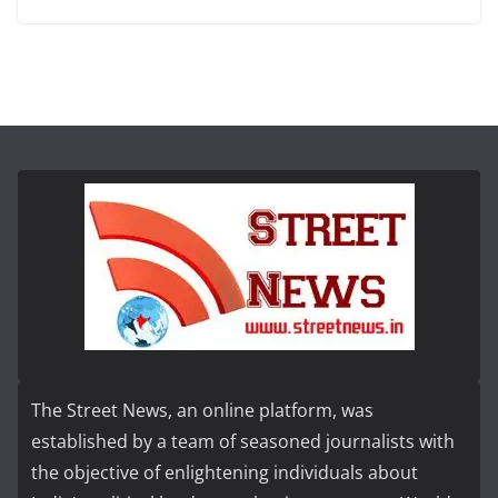
The Street News, an online platform, was
established by a team of seasoned journalists with
the objective of enlightening individuals about