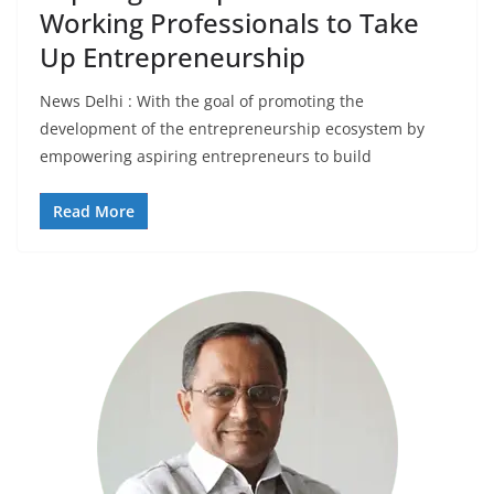
Working Professionals to Take
Up Entrepreneurship
News Delhi : With the goal of promoting the
development of the entrepreneurship ecosystem by
empowering aspiring entrepreneurs to build
Read More