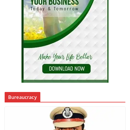
Bureaucracy