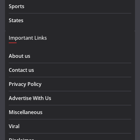
Sports
States
Important Links
About us
Contact us
Privacy Policy
Advertise With Us
Miscellaneous
Viral