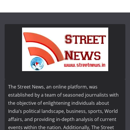
The Street News, an online platform, was
established by a team of seasoned journalists with
the objective of enlightening individuals about
India’s political landscape, business, sports, World
affairs, and providing in-depth analysis of current
events within the nation. Additionally, The Street