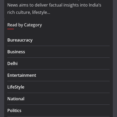
News aims to deliver factual insights into India’s
rich culture, lifestyle...
Read by Category
Bureaucracy
Business
Delhi
Entertainment
LifeStyle
National
Politics