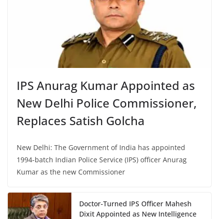
IPS Anurag Kumar Appointed as
New Delhi Police Commissioner,
Replaces Satish Golcha
New Delhi: The Government of India has appointed
1994-batch Indian Police Service (IPS) officer Anurag
Kumar as the new Commissioner
Doctor-Turned IPS Officer Mahesh
Dixit Appointed as New Intelligence