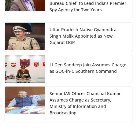
Bureau Chief, to Lead India’s Premier
Spy Agency for Two Years
Uttar Pradesh Native Gyanendra
Singh Malik Appointed as New
Gujarat DGP
Lt Gen Sandeep Jain Assumes Charge
as GOC-in-C Southern Command
Senior IAS Officer Chanchal Kumar
Assumes Charge as Secretary,
Ministry of Information and
Broadcasting