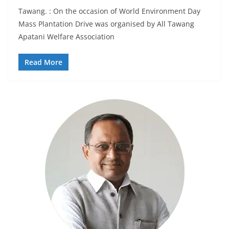
Tawang. : On the occasion of World Environment Day
Mass Plantation Drive was organised by All Tawang
Apatani Welfare Association
Read More