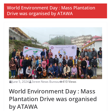
World Environment Day : Mass Plantation
Drive was organised by ATAWA
June 5, 2024
Street News Bureau
410 Views
World Environment Day : Mass
Plantation Drive was organised
by ATAWA