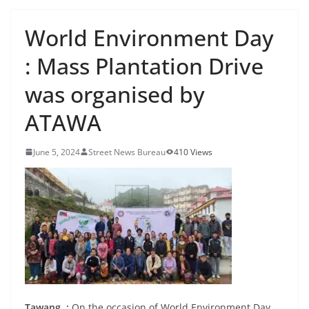
World Environment Day
: Mass Plantation Drive
was organised by
ATAWA
June 5, 2024
Street News Bureau
410 Views
Tawang. :
On the occasion of World Environment Day