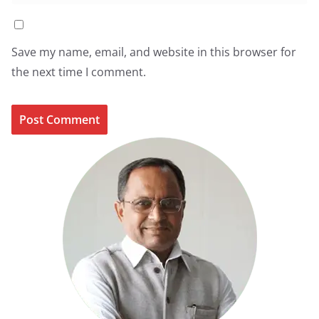
Save my name, email, and website in this browser for
the next time I comment.