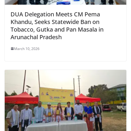
DUA Delegation Meets CM Pema
Khandu, Seeks Statewide Ban on
Tobacco, Gutka and Pan Masala in
Arunachal Pradesh
March 10, 2026