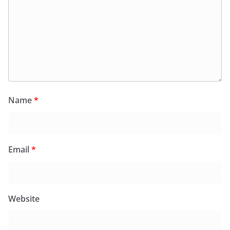
Name
*
Email
*
Website