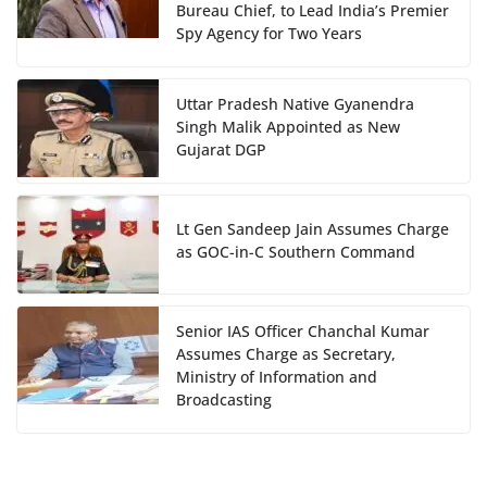
Bureau Chief, to Lead India’s Premier
Spy Agency for Two Years
Uttar Pradesh Native Gyanendra
Singh Malik Appointed as New
Gujarat DGP
Lt Gen Sandeep Jain Assumes Charge
as GOC-in-C Southern Command
Senior IAS Officer Chanchal Kumar
Assumes Charge as Secretary,
Ministry of Information and
Broadcasting