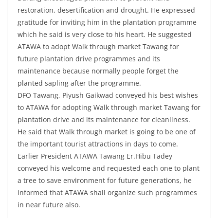
restoration, desertification and drought. He expressed
gratitude for inviting him in the plantation programme
which he said is very close to his heart. He suggested
ATAWA to adopt Walk through market Tawang for
future plantation drive programmes and its
maintenance because normally people forget the
planted sapling after the programme.
DFO Tawang, Piyush Gaikwad conveyed his best wishes
to ATAWA for adopting Walk through market Tawang for
plantation drive and its maintenance for cleanliness.
He said that Walk through market is going to be one of
the important tourist attractions in days to come.
Earlier President ATAWA Tawang Er.Hibu Tadey
conveyed his welcome and requested each one to plant
a tree to save environment for future generations, he
informed that ATAWA shall organize such programmes
in near future also.