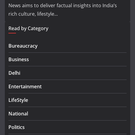
News aims to deliver factual insights into India’s
rich culture, lifestyle...
Read by Category
Bureaucracy
Business
Delhi
Entertainment
LifeStyle
National
Politics