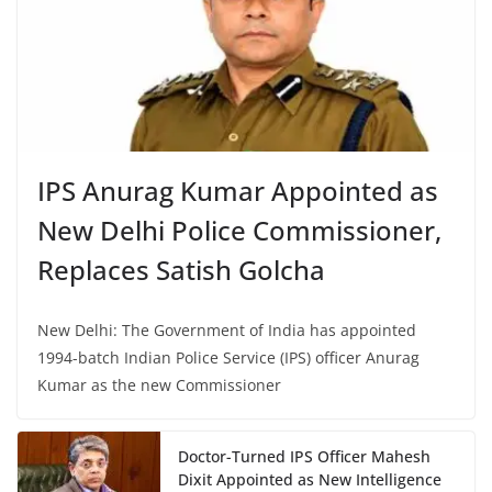
IPS Anurag Kumar Appointed as
New Delhi Police Commissioner,
Replaces Satish Golcha
New Delhi: The Government of India has appointed
1994-batch Indian Police Service (IPS) officer Anurag
Kumar as the new Commissioner
Doctor-Turned IPS Officer Mahesh
Dixit Appointed as New Intelligence