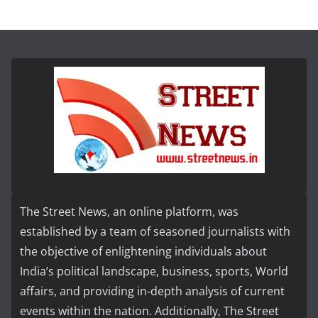
The Street News, an online platform, was
established by a team of seasoned journalists with
the objective of enlightening individuals about
India’s political landscape, business, sports, World
affairs, and providing in-depth analysis of current
events within the nation. Additionally, The Street