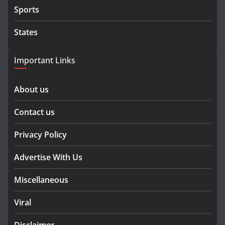
Sports
States
Important Links
About us
Contact us
Privacy Policy
Advertise With Us
Miscellaneous
Viral