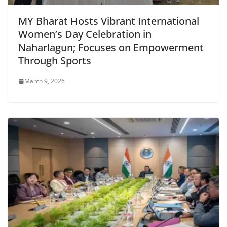
MY Bharat Hosts Vibrant International
Women’s Day Celebration in
Naharlagun; Focuses on Empowerment
Through Sports
March 9, 2026