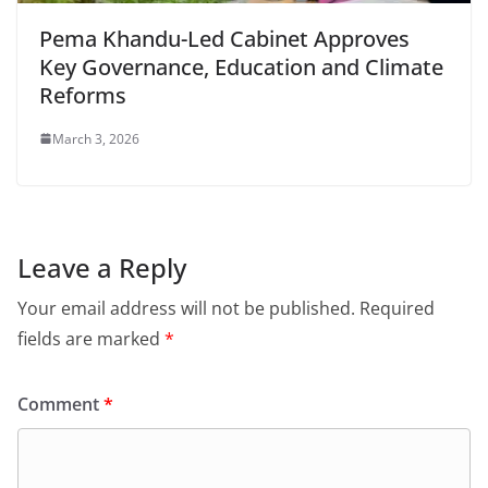
Pema Khandu-Led Cabinet Approves
Key Governance, Education and Climate
Reforms
March 3, 2026
Leave a Reply
Your email address will not be published.
Required
fields are marked
*
Comment
*