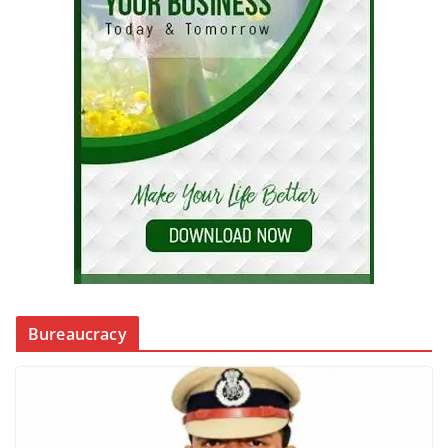
Bureaucracy