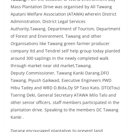
Mass Plantation Drive was organised by All Tawang
Apatani Welfare Association (ATAWA) wherein District
Administration, District Legal Services
Authority,Tawang, Department of Tourism, Department
of Forest and Environment, Tawang and other
Organisations like Tawang green farmer producer
company ltd and Tendrel self help group today planted
around 300 saplings in the newly completed walk
through market near old market,Tawang.
Deputy Commissioner, Tawang Kanki Darang,DFO
Tawang, Piyush Gaikwad, Executive Engineers PWD
Hibu Tadey and WRD D.Bida,Dy SP Taso Kato, DTO(Tou)
Tsering Deki, General Secretary ATAWA Milo Talo and
other senior officers, staff members participated in the
plantation drive. Speaking to the members DC Tawang
Kanki .
Darang encouraged plantation to prevent land