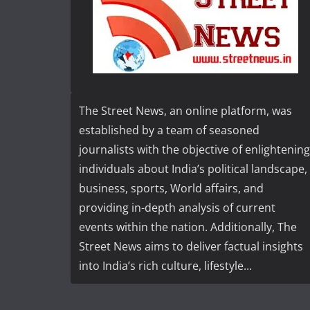
The Street News, an online platform, was
established by a team of seasoned
journalists with the objective of enlightening
individuals about India’s political landscape,
business, sports, World affairs, and
providing in-depth analysis of current
events within the nation. Additionally, The
Street News aims to deliver factual insights
into India’s rich culture, lifestyle...