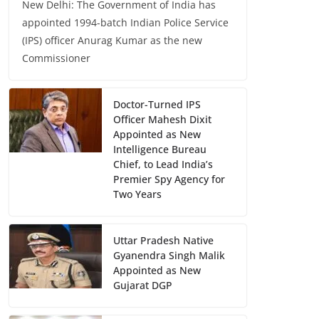
New Delhi: The Government of India has
appointed 1994-batch Indian Police Service
(IPS) officer Anurag Kumar as the new
Commissioner
Doctor-Turned IPS
Officer Mahesh Dixit
Appointed as New
Intelligence Bureau
Chief, to Lead India’s
Premier Spy Agency for
Two Years
Uttar Pradesh Native
Gyanendra Singh Malik
Appointed as New
Gujarat DGP