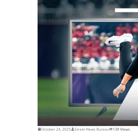
October 24, 2025
Street News Bureau
139 Views