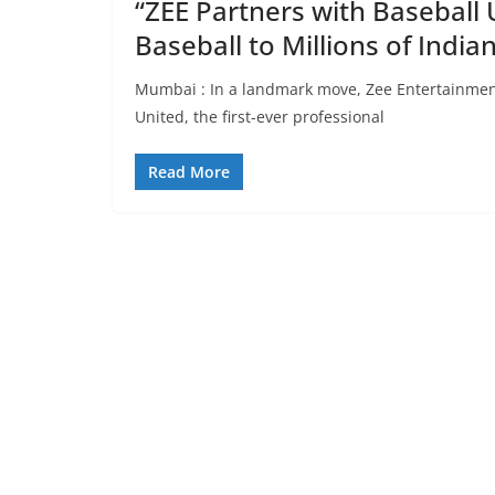
“ZEE Partners with Baseball 
Baseball to Millions of Indi
Mumbai : In a landmark move, Zee Entertainment
United, the first-ever professional
Read More