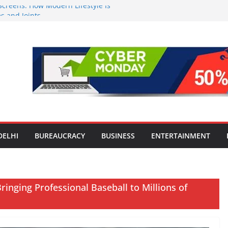
Screens: How Modern Lifestyle Is
 and Joints
ng H1 2026 growth, advances 2030
aircraft order book
Travel Mart to Boost Domestic
ond the Golden Triangle
-Ever Survey on MSME Digital
 five MSMEs see digital platforms as
 their business
India’s ‘OG Protein Solution’ Sand-
 Offering 10g Protein for ₹10
DELHI
BUREAUCRACY
BUSINESS
ENTERTAINMENT
inging Professional Baseball to Millions of