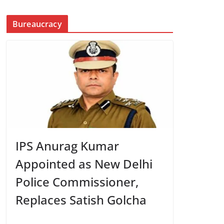
Bureaucracy
IPS Anurag Kumar
Appointed as New Delhi
Police Commissioner,
Replaces Satish Golcha