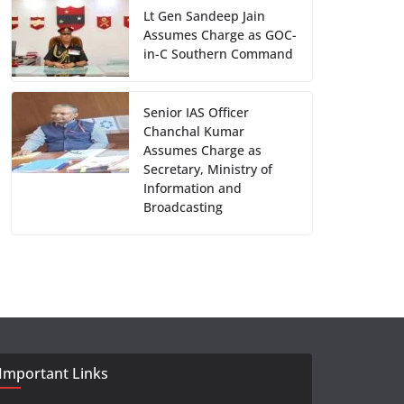
Lt Gen Sandeep Jain
Assumes Charge as GOC-
in-C Southern Command
Senior IAS Officer
Chanchal Kumar
Assumes Charge as
Secretary, Ministry of
Information and
Broadcasting
Important Links