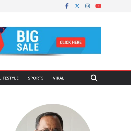
LIFESTYLE
SPORTS
VIRAL