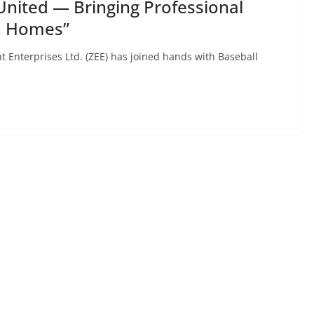
United — Bringing Professional
an Homes”
 Enterprises Ltd. (ZEE) has joined hands with Baseball