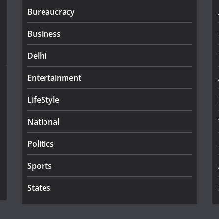
Bureaucracy
Business
Delhi
Entertainment
LifeStyle
National
Politics
Sports
States