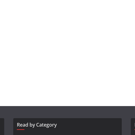
Read by Category