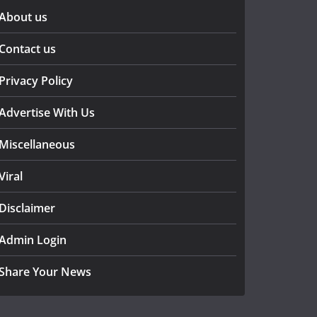
About us
Contact us
Privacy Policy
Advertise With Us
Miscellaneous
Viral
Disclaimer
Admin Login
Share Your News