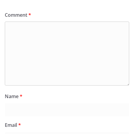
Comment
*
Name
*
Email
*