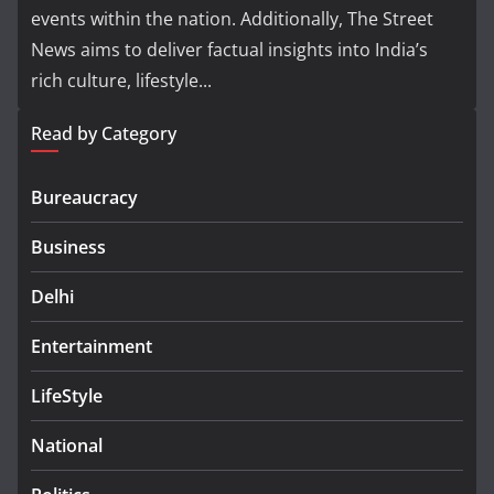
events within the nation. Additionally, The Street
News aims to deliver factual insights into India’s
rich culture, lifestyle...
Read by Category
Bureaucracy
Business
Delhi
Entertainment
LifeStyle
National