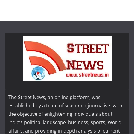
The Street News, an online platform, was
established by a team of seasoned journalists with
the objective of enlightening individuals about
India’s political landscape, business, sports, World
affairs, and providing in-depth analysis of current