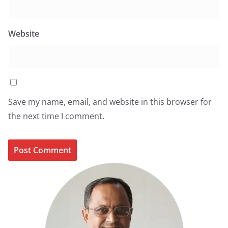
Website
Save my name, email, and website in this browser for
the next time I comment.