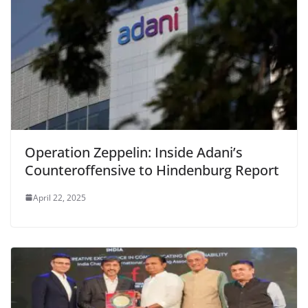
Operation Zeppelin: Inside Adani’s
Counteroffensive to Hindenburg Report
April 22, 2025