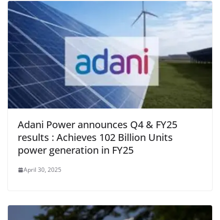
o
p
dl
k
y
Adani Power announces Q4 & FY25
results : Achieves 102 Billion Units
power generation in FY25
April 30, 2025