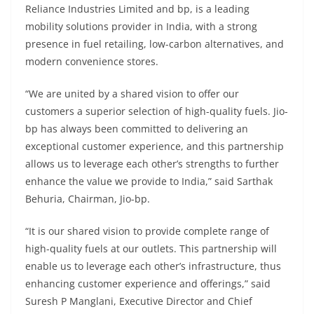
Reliance Industries Limited and bp, is a leading
mobility solutions provider in India, with a strong
presence in fuel retailing, low-carbon alternatives, and
modern convenience stores.
“We are united by a shared vision to offer our
customers a superior selection of high-quality fuels. Jio-
bp has always been committed to delivering an
exceptional customer experience, and this partnership
allows us to leverage each other’s strengths to further
enhance the value we provide to India,” said Sarthak
Behuria, Chairman, Jio-bp.
“It is our shared vision to provide complete range of
high-quality fuels at our outlets. This partnership will
enable us to leverage each other’s infrastructure, thus
enhancing customer experience and offerings,” said
Suresh P Manglani, Executive Director and Chief