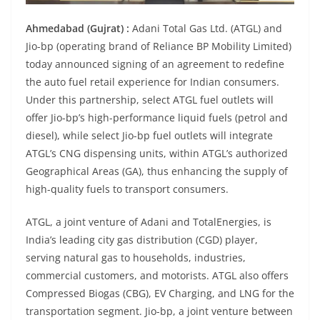
Ahmedabad (Gujrat) :
Adani Total Gas Ltd. (ATGL) and
Jio-bp (operating brand of Reliance BP Mobility Limited)
today announced signing of an agreement to redefine
the auto fuel retail experience for Indian consumers.
Under this partnership, select ATGL fuel outlets will
offer Jio-bp’s high-performance liquid fuels (petrol and
diesel), while select Jio-bp fuel outlets will integrate
ATGL’s CNG dispensing units, within ATGL’s authorized
Geographical Areas (GA), thus enhancing the supply of
high-quality fuels to transport consumers.
ATGL, a joint venture of Adani and TotalEnergies, is
India’s leading city gas distribution (CGD) player,
serving natural gas to households, industries,
commercial customers, and motorists. ATGL also offers
Compressed Biogas (CBG), EV Charging, and LNG for the
transportation segment. Jio-bp, a joint venture between