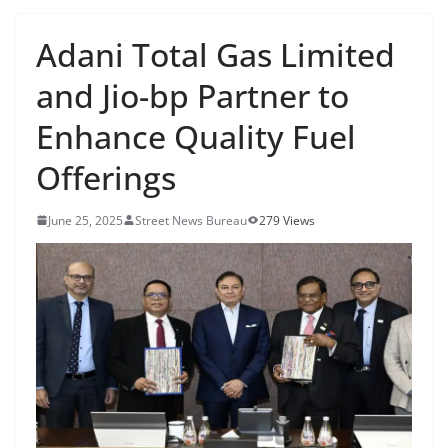
Adani Total Gas Limited
and Jio-bp Partner to
Enhance Quality Fuel
Offerings
June 25, 2025
Street News Bureau
279 Views