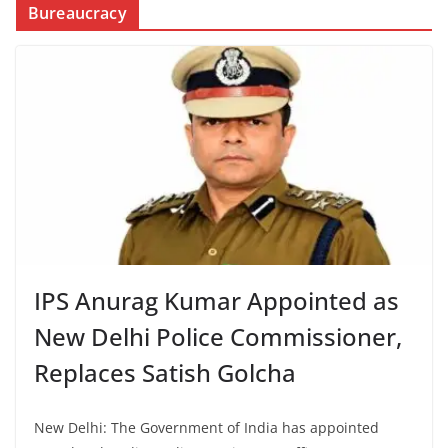
Bureaucracy
IPS Anurag Kumar Appointed as
New Delhi Police Commissioner,
Replaces Satish Golcha
New Delhi: The Government of India has appointed