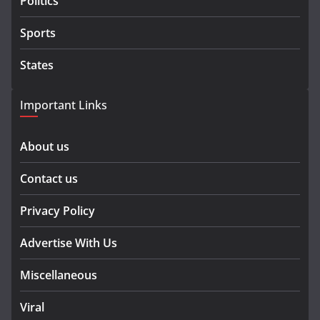
Politics
Sports
States
Important Links
About us
Contact us
Privacy Policy
Advertise With Us
Miscellaneous
Viral