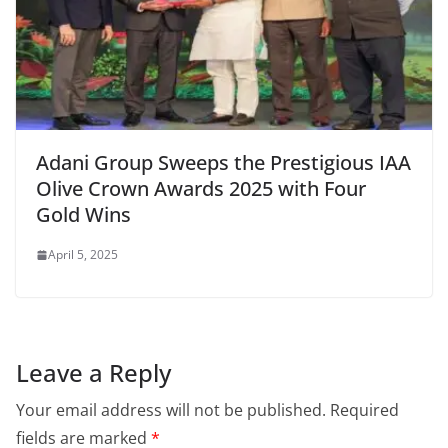
Adani Group Sweeps the Prestigious IAA
Olive Crown Awards 2025 with Four
Gold Wins
April 5, 2025
Leave a Reply
Your email address will not be published.
Required
fields are marked
*