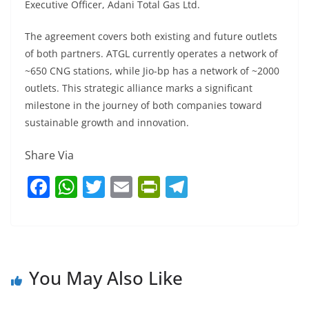
Executive Officer, Adani Total Gas Ltd.
The agreement covers both existing and future outlets
of both partners. ATGL currently operates a network of
~650 CNG stations, while Jio-bp has a network of ~2000
outlets. This strategic alliance marks a significant
milestone in the journey of both companies toward
sustainable growth and innovation.
Share Via
F
W
T
E
Pr
T
a
h
w
m
in
el
c
at
itt
ai
tF
e
e
s
er
l
ri
gr
b
A
e
a
You May Also Like
o
p
n
m