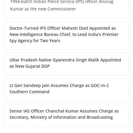
1994-batch Indian Police Service (IPS) officer Anurag
Kumar as the new Commissioner
Doctor-Turned IPS Officer Mahesh Dixit Appointed as
New Intelligence Bureau Chief, to Lead India’s Premier
Spy Agency for Two Years
Uttar Pradesh Native Gyanendra Singh Malik Appointed
as New Gujarat DGP
Lt Gen Sandeep Jain Assumes Charge as GOC-in-C
Southern Command
Senior IAS Officer Chanchal Kumar Assumes Charge as
Secretary, Ministry of Information and Broadcasting