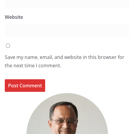
Website
Save my name, email, and website in this browser for
the next time I comment.