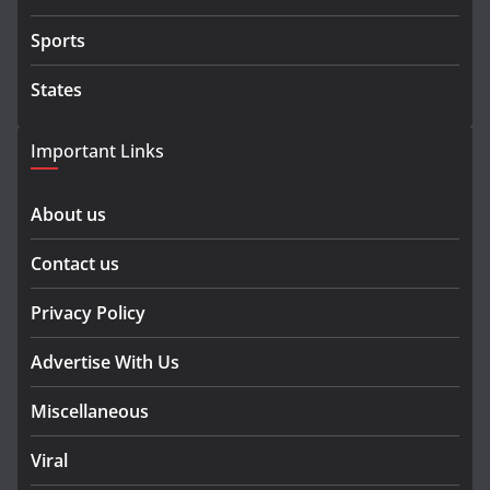
Sports
States
Important Links
About us
Contact us
Privacy Policy
Advertise With Us
Miscellaneous
Viral