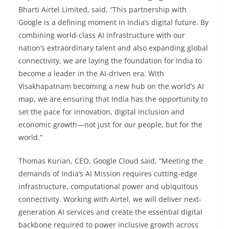
Bharti Airtel Limited, said, “This partnership with
Google is a defining moment in India’s digital future. By
combining world-class AI infrastructure with our
nation’s extraordinary talent and also expanding global
connectivity, we are laying the foundation for India to
become a leader in the AI-driven era. With
Visakhapatnam becoming a new hub on the world’s AI
map, we are ensuring that India has the opportunity to
set the pace for innovation, digital inclusion and
economic growth—not just for our people, but for the
world.”
Thomas Kurian, CEO, Google Cloud said, “Meeting the
demands of India’s AI Mission requires cutting-edge
infrastructure, computational power and ubiquitous
connectivity. Working with Airtel, we will deliver next-
generation AI services and create the essential digital
backbone required to power inclusive growth across