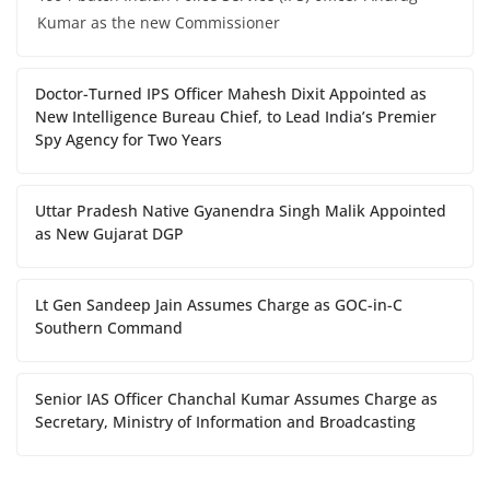
Kumar as the new Commissioner
Doctor-Turned IPS Officer Mahesh Dixit Appointed as
New Intelligence Bureau Chief, to Lead India’s Premier
Spy Agency for Two Years
Uttar Pradesh Native Gyanendra Singh Malik Appointed
as New Gujarat DGP
Lt Gen Sandeep Jain Assumes Charge as GOC-in-C
Southern Command
Senior IAS Officer Chanchal Kumar Assumes Charge as
Secretary, Ministry of Information and Broadcasting