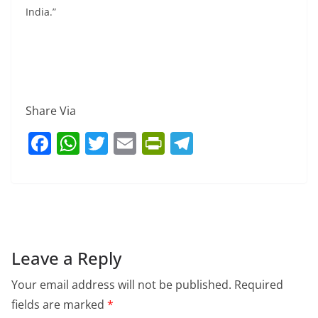
India.”
Share Via
F
W
T
E
Pr
T
a
h
w
m
in
el
c
at
itt
ai
tF
e
e
s
er
l
ri
gr
b
A
e
a
o
p
n
m
Leave a Reply
o
p
dl
Your email address will not be published.
Required
k
y
fields are marked
*