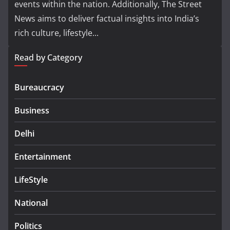
events within the nation. Additionally, The Street
News aims to deliver factual insights into India’s
rich culture, lifestyle...
Read by Category
Bureaucracy
Business
Delhi
Entertainment
LifeStyle
National
Politics