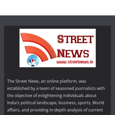
The Street News, an online platform, was
established by a team of seasoned journalists with
the objective of enlightening individuals about
India’s political landscape, business, sports, World
affairs, and providing in-depth analysis of current