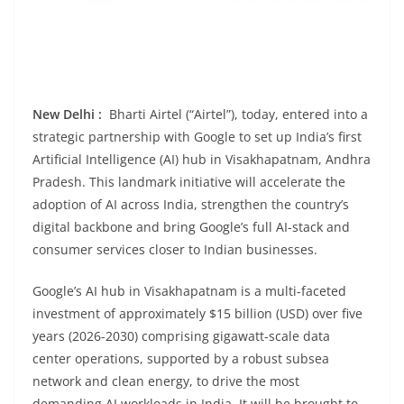
New Delhi :
Bharti Airtel (“Airtel”), today, entered into a
strategic partnership with Google to set up India’s first
Artificial Intelligence (AI) hub in Visakhapatnam, Andhra
Pradesh. This landmark initiative will accelerate the
adoption of AI across India, strengthen the country’s
digital backbone and bring Google’s full AI-stack and
consumer services closer to Indian businesses.
Google’s AI hub in Visakhapatnam is a multi-faceted
investment of approximately $15 billion (USD) over five
years (2026-2030) comprising gigawatt-scale data
center operations, supported by a robust subsea
network and clean energy, to drive the most
demanding AI workloads in India. It will be brought to