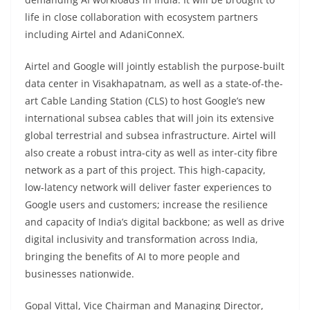
life in close collaboration with ecosystem partners
including Airtel and AdaniConneX.
Airtel and Google will jointly establish the purpose-built
data center in Visakhapatnam, as well as a state-of-the-
art Cable Landing Station (CLS) to host Google’s new
international subsea cables that will join its extensive
global terrestrial and subsea infrastructure. Airtel will
also create a robust intra-city as well as inter-city fibre
network as a part of this project. This high-capacity,
low-latency network will deliver faster experiences to
Google users and customers; increase the resilience
and capacity of India’s digital backbone; as well as drive
digital inclusivity and transformation across India,
bringing the benefits of AI to more people and
businesses nationwide.
Gopal Vittal, Vice Chairman and Managing Director,