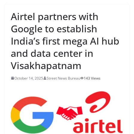
Airtel partners with
Google to establish
India’s first mega AI hub
and data center in
Visakhapatnam
October 14, 2025
Street News Bureau
143 Views