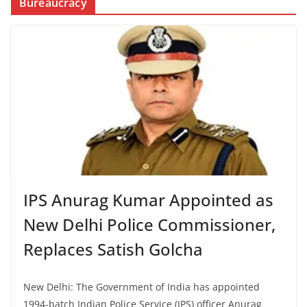
Bureaucracy
IPS Anurag Kumar Appointed as
New Delhi Police Commissioner,
Replaces Satish Golcha
New Delhi: The Government of India has appointed
1994-batch Indian Police Service (IPS) officer Anurag