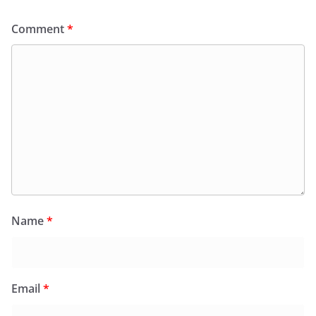
Comment
*
Name
*
Email
*