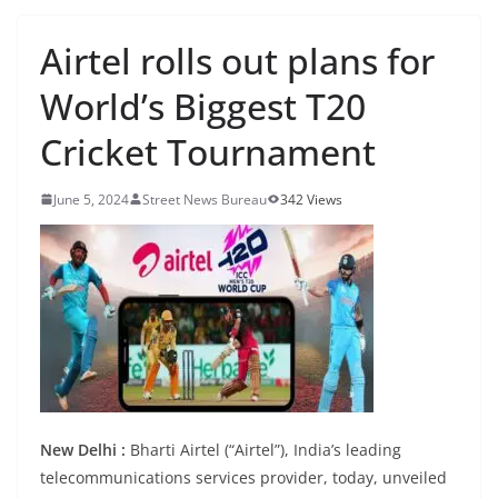
Airtel rolls out plans for
World’s Biggest T20
Cricket Tournament
June 5, 2024
Street News Bureau
342 Views
New Delhi :
Bharti Airtel (“Airtel”), India’s leading
telecommunications services provider, today, unveiled