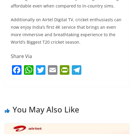
affordable even when compared to in-country sims.
Additionally on Airtel Digital TV, cricket enthusiasts can
now enjoy India’s first 4K service that brings an even
more immersive and breathtaking experience to the
World’s Biggest T20 cricket season.
Share Via
F
W
T
E
Pr
T
a
h
w
m
in
el
c
at
itt
ai
tF
e
e
s
er
l
ri
gr
b
A
e
a
You May Also Like
o
p
n
m
o
p
dl