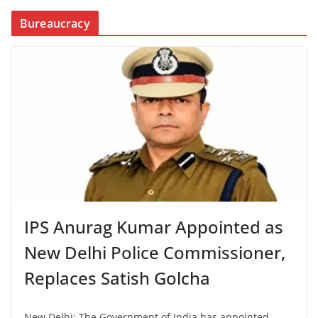
Bureaucracy
IPS Anurag Kumar Appointed as
New Delhi Police Commissioner,
Replaces Satish Golcha
New Delhi: The Government of India has appointed