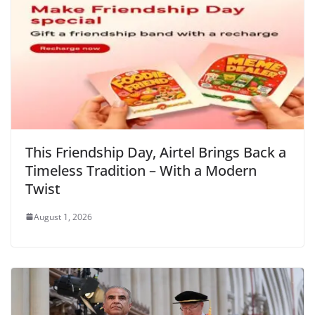
k
y
This Friendship Day, Airtel Brings Back a
Timeless Tradition – With a Modern
Twist
August 1, 2026