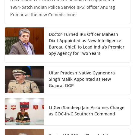
1994-batch Indian Police Service (IPS) officer Anurag
Kumar as the new Commissioner
Doctor-Turned IPS Officer Mahesh
Dixit Appointed as New Intelligence
Bureau Chief, to Lead India’s Premier
Spy Agency for Two Years
Uttar Pradesh Native Gyanendra
Singh Malik Appointed as New
Gujarat DGP
Lt Gen Sandeep Jain Assumes Charge
as GOC-in-C Southern Command