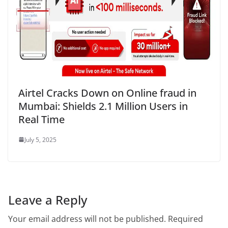
Airtel Cracks Down on Online fraud in
Mumbai: Shields 2.1 Million Users in
Real Time
July 5, 2025
Leave a Reply
Your email address will not be published.
Required