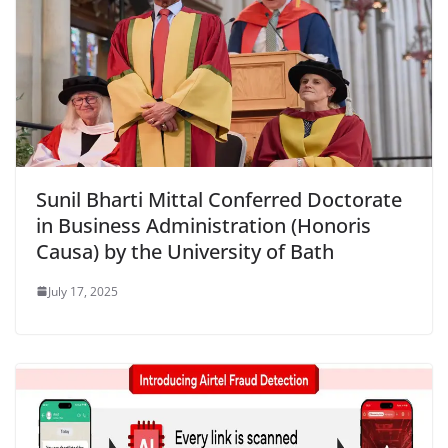
Sunil Bharti Mittal Conferred Doctorate
in Business Administration (Honoris
Causa) by the University of Bath
July 17, 2025