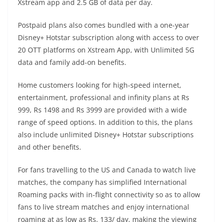
Xstream app and 2.5 GB of data per day.
Postpaid plans also comes bundled with a one-year
Disney+ Hotstar subscription along with access to over
20 OTT platforms on Xstream App, with Unlimited 5G
data and family add-on benefits.
Home customers looking for high-speed internet,
entertainment, professional and infinity plans at Rs
999, Rs 1498 and Rs 3999 are provided with a wide
range of speed options. In addition to this, the plans
also include unlimited Disney+ Hotstar subscriptions
and other benefits.
For fans travelling to the US and Canada to watch live
matches, the company has simplified International
Roaming packs with in-flight connectivity so as to allow
fans to live stream matches and enjoy international
roaming at as low as Rs. 133/ day, making the viewing