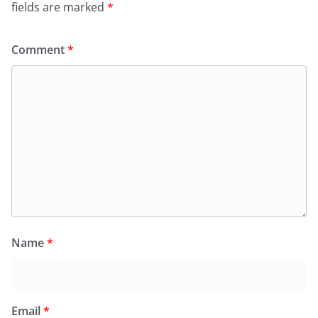
fields are marked
*
Comment
*
Name
*
Email
*