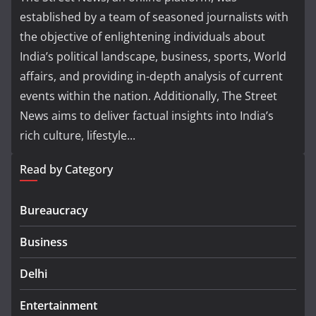
established by a team of seasoned journalists with
the objective of enlightening individuals about
India’s political landscape, business, sports, World
affairs, and providing in-depth analysis of current
events within the nation. Additionally, The Street
News aims to deliver factual insights into India’s
rich culture, lifestyle...
Read by Category
Bureaucracy
Business
Delhi
Entertainment