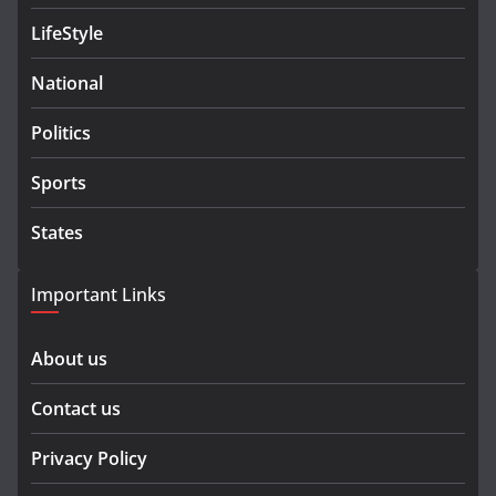
LifeStyle
National
Politics
Sports
States
Important Links
About us
Contact us
Privacy Policy