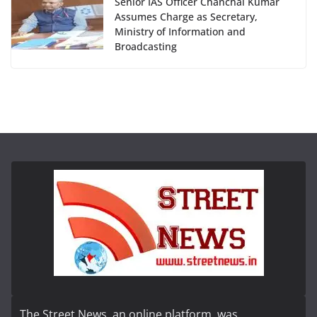
Senior IAS Officer Chanchal Kumar
Assumes Charge as Secretary,
Ministry of Information and
Broadcasting
The Street News, an online platform, was