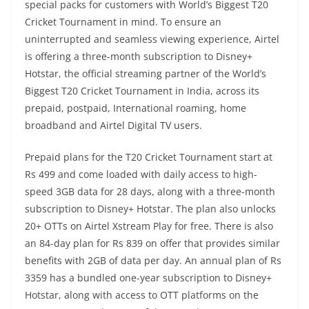
special packs for customers with World’s Biggest T20
Cricket Tournament in mind. To ensure an
uninterrupted and seamless viewing experience, Airtel
is offering a three-month subscription to Disney+
Hotstar, the official streaming partner of the World’s
Biggest T20 Cricket Tournament in India, across its
prepaid, postpaid, International roaming, home
broadband and Airtel Digital TV users.
Prepaid plans for the T20 Cricket Tournament start at
Rs 499 and come loaded with daily access to high-
speed 3GB data for 28 days, along with a three-month
subscription to Disney+ Hotstar. The plan also unlocks
20+ OTTs on Airtel Xstream Play for free. There is also
an 84-day plan for Rs 839 on offer that provides similar
benefits with 2GB of data per day. An annual plan of Rs
3359 has a bundled one-year subscription to Disney+
Hotstar, along with access to OTT platforms on the