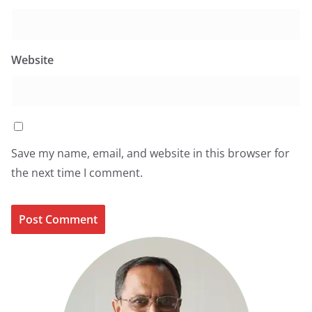
Website
Save my name, email, and website in this browser for
the next time I comment.