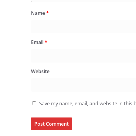
Name
*
Email
*
Website
Save my name, email, and website in this 