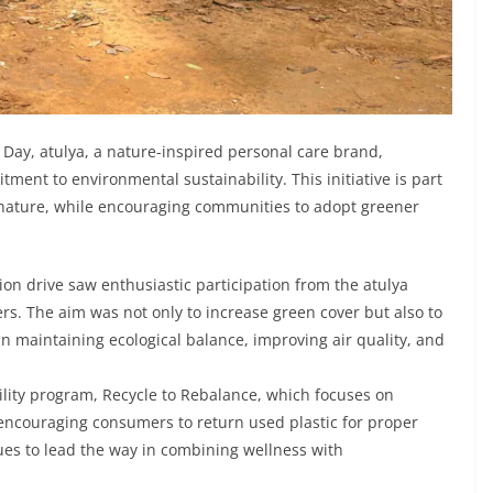
Day, atulya, a nature-inspired personal care brand,
tment to environmental sustainability. This initiative is part
re nature, while encouraging communities to adopt greener
on drive saw enthusiastic participation from the atulya
rs. The aim was not only to increase green cover but also to
in maintaining ecological balance, improving air quality, and
bility program, Recycle to Rebalance, which focuses on
 encouraging consumers to return used plastic for proper
nues to lead the way in combining wellness with