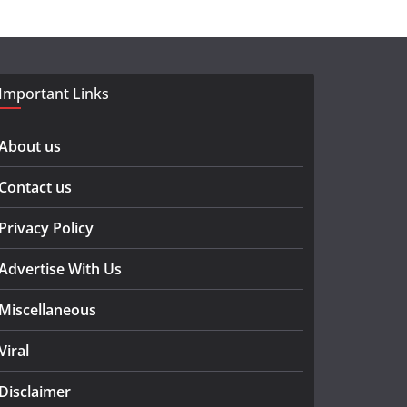
Important Links
About us
Contact us
Privacy Policy
Advertise With Us
Miscellaneous
Viral
Disclaimer