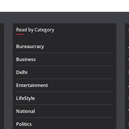
Read by Category
Bureaucracy
Business
Delhi
Entertainment
LifeStyle
National
Politics