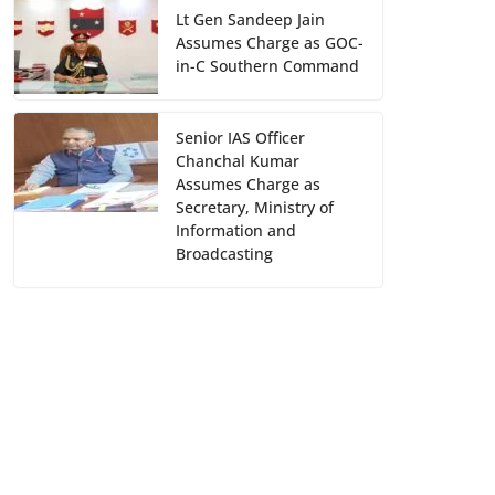
Lt Gen Sandeep Jain
Assumes Charge as GOC-
in-C Southern Command
Senior IAS Officer
Chanchal Kumar
Assumes Charge as
Secretary, Ministry of
Information and
Broadcasting