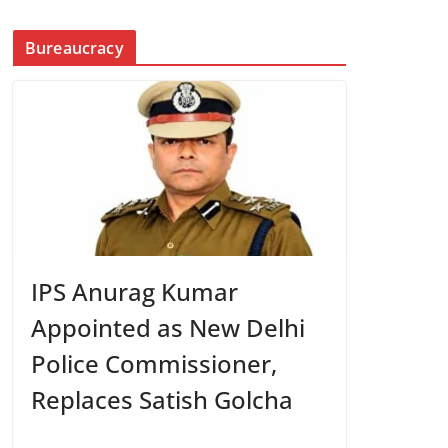
Bureaucracy
IPS Anurag Kumar
Appointed as New Delhi
Police Commissioner,
Replaces Satish Golcha