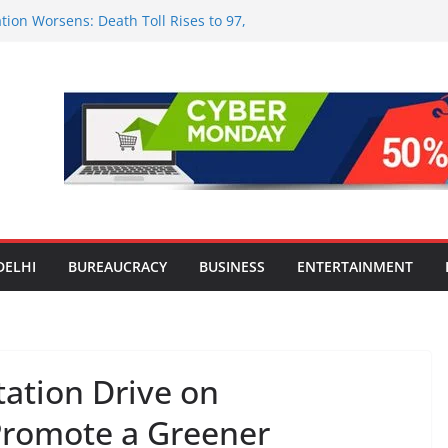
tion Worsens: Death Toll Rises to 97,
ople Affected Across 15 Districts
onwide Testing of E20 Petrol for
ride; Claims of 500 ppm Chloride Not
 for Smart Living in NCR: ‘Wave City
 Technology, Security and Green Living
olds Astrology Conference and
mony, Launches Vedic Numerology
in the Heart of Delhi: Ambapali Emporium
te’s Rich Handloom and Handicraft
DELHI
BUREAUCRACY
BUSINESS
ENTERTAINMENT
tation Drive on
Promote a Greener