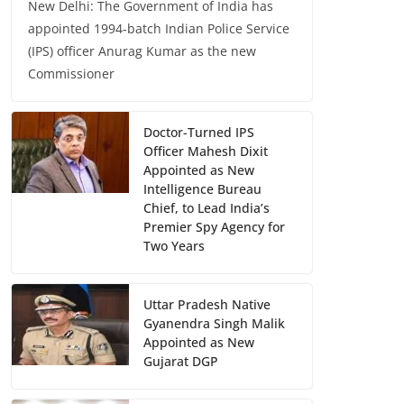
New Delhi: The Government of India has
appointed 1994-batch Indian Police Service
(IPS) officer Anurag Kumar as the new
Commissioner
Doctor-Turned IPS
Officer Mahesh Dixit
Appointed as New
Intelligence Bureau
Chief, to Lead India’s
Premier Spy Agency for
Two Years
Uttar Pradesh Native
Gyanendra Singh Malik
Appointed as New
Gujarat DGP