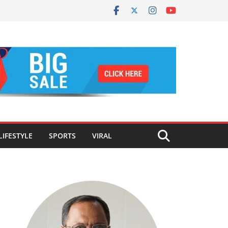
LIFESTYLE
SPORTS
VIRAL