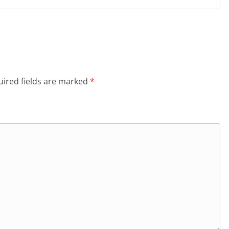
ired fields are marked
*