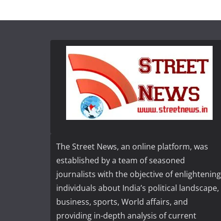
The Street News, an online platform, was
established by a team of seasoned
journalists with the objective of enlightening
individuals about India’s political landscape,
business, sports, World affairs, and
providing in-depth analysis of current