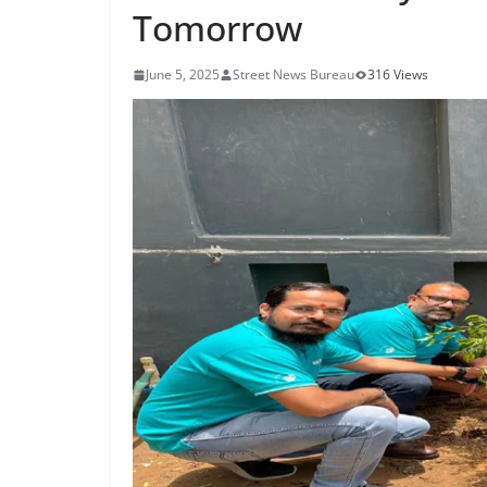
Tomorrow
June 5, 2025
Street News Bureau
316 Views