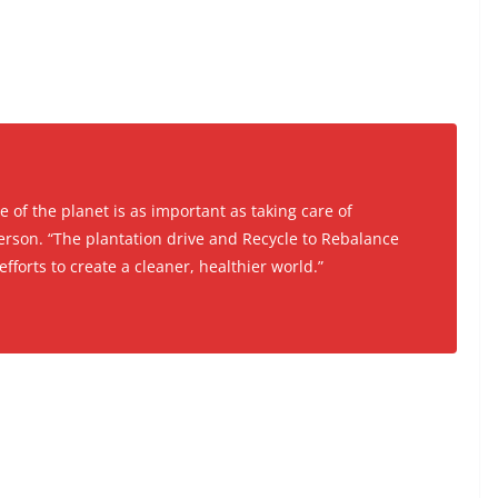
re of the planet is as important as taking care of
rson. “The plantation drive and Recycle to Rebalance
efforts to create a cleaner, healthier world.”