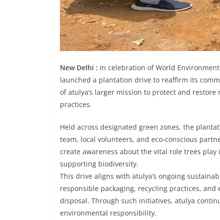
New Delhi :
In celebration of World Environment 
launched a plantation drive to reaffirm its commi
of atulya’s larger mission to protect and resto
practices.
Held across designated green zones, the plantati
team, local volunteers, and eco-conscious partne
create awareness about the vital role trees play 
supporting biodiversity.
This drive aligns with atulya’s ongoing sustaina
responsible packaging, recycling practices, and
disposal. Through such initiatives, atulya conti
environmental responsibility.