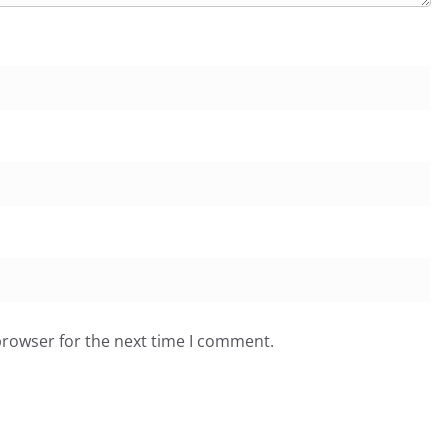
browser for the next time I comment.