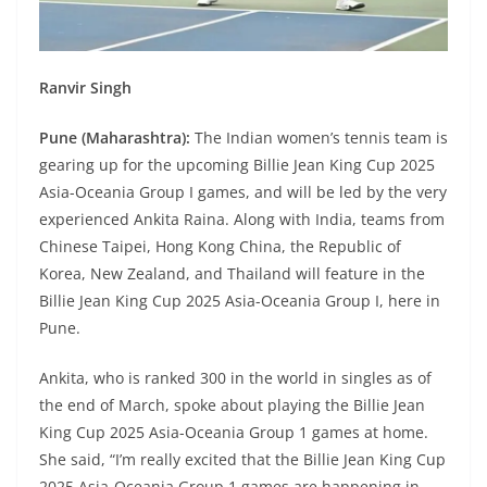
Ranvir Singh
Pune (Maharashtra):
The Indian women’s tennis team is
gearing up for the upcoming Billie Jean King Cup 2025
Asia-Oceania Group I games, and will be led by the very
experienced Ankita Raina. Along with India, teams from
Chinese Taipei, Hong Kong China, the Republic of
Korea, New Zealand, and Thailand will feature in the
Billie Jean King Cup 2025 Asia-Oceania Group I, here in
Pune.
Ankita, who is ranked 300 in the world in singles as of
the end of March, spoke about playing the Billie Jean
King Cup 2025 Asia-Oceania Group 1 games at home.
She said, “I’m really excited that the Billie Jean King Cup
2025 Asia-Oceania Group 1 games are happening in