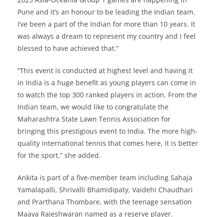
Pune and it’s an honour to be leading the Indian team.
I’ve been a part of the Indian for more than 10 years. It
was always a dream to represent my country and I feel
blessed to have achieved that.”
“This event is conducted at highest level and having it
in India is a huge benefit as young players can come in
to watch the top 300 ranked players in action. From the
Indian team, we would like to congratulate the
Maharashtra State Lawn Tennis Association for
bringing this prestigious event to India. The more high-
quality international tennis that comes here, it is better
for the sport,” she added.
Ankita is part of a five-member team including Sahaja
Yamalapalli, Shrivalli Bhamidipaty, Vaidehi Chaudhari
and Prarthana Thombare, with the teenage sensation
Maaya Rajeshwaran named as a reserve player.