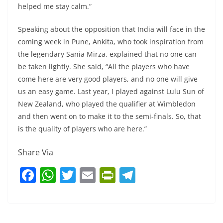
helped me stay calm.”
Speaking about the opposition that India will face in the
coming week in Pune, Ankita, who took inspiration from
the legendary Sania Mirza, explained that no one can
be taken lightly. She said, “All the players who have
come here are very good players, and no one will give
us an easy game. Last year, I played against Lulu Sun of
New Zealand, who played the qualifier at Wimbledon
and then went on to make it to the semi-finals. So, that
is the quality of players who are here.”
Share Via
F
W
T
E
Pr
T
a
h
w
m
in
el
c
at
itt
ai
tF
e
e
s
er
l
ri
gr