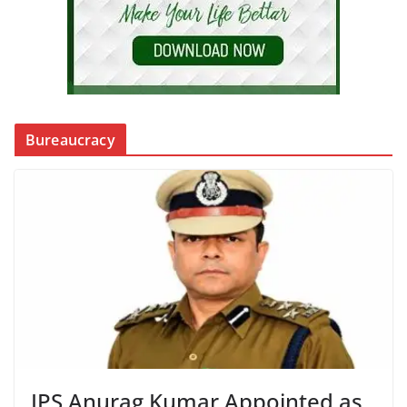
Bureaucracy
IPS Anurag Kumar Appointed as