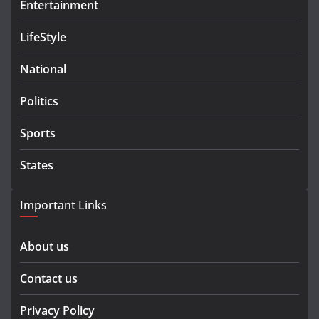
Entertainment
LifeStyle
National
Politics
Sports
States
Important Links
About us
Contact us
Privacy Policy