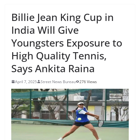
Billie Jean King Cup in
India Will Give
Youngsters Exposure to
High Quality Tennis,
Says Ankita Raina
April 7, 2025
Street News Bureau
276 Views