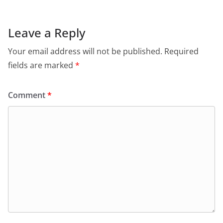
b
A
e
a
o
p
n
m
Leave a Reply
o
p
dl
Your email address will not be published.
Required
k
y
fields are marked
*
Comment
*