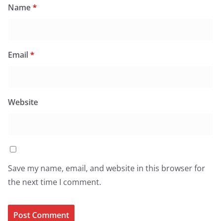
Name
*
Email
*
Website
Save my name, email, and website in this browser for
the next time I comment.