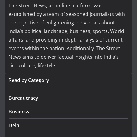
The Street News, an online platform, was
established by a team of seasoned journalists with
the objective of enlightening individuals about
India’s political landscape, business, sports, World
affairs, and providing in-depth analysis of current
events within the nation. Additionally, The Street
News aims to deliver factual insights into India’s
rich culture, lifestyle...
Read by Category
Bureaucracy
Business
Delhi