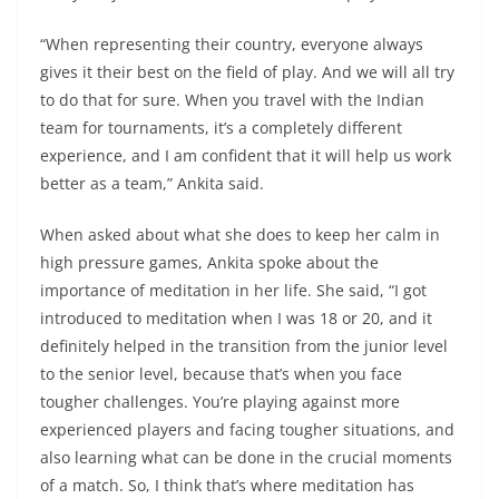
“When representing their country, everyone always
gives it their best on the field of play. And we will all try
to do that for sure. When you travel with the Indian
team for tournaments, it’s a completely different
experience, and I am confident that it will help us work
better as a team,” Ankita said.
When asked about what she does to keep her calm in
high pressure games, Ankita spoke about the
importance of meditation in her life. She said, “I got
introduced to meditation when I was 18 or 20, and it
definitely helped in the transition from the junior level
to the senior level, because that’s when you face
tougher challenges. You’re playing against more
experienced players and facing tougher situations, and
also learning what can be done in the crucial moments
of a match. So, I think that’s where meditation has