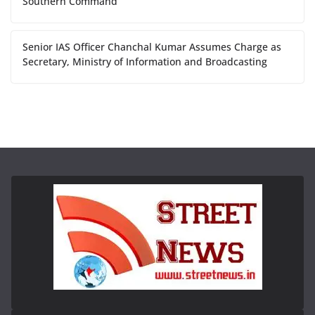
Southern Command
Senior IAS Officer Chanchal Kumar Assumes Charge as
Secretary, Ministry of Information and Broadcasting