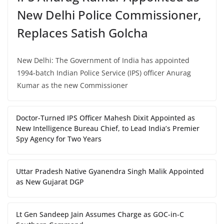
New Delhi Police Commissioner,
Replaces Satish Golcha
New Delhi: The Government of India has appointed
1994-batch Indian Police Service (IPS) officer Anurag
Kumar as the new Commissioner
Doctor-Turned IPS Officer Mahesh Dixit Appointed as
New Intelligence Bureau Chief, to Lead India’s Premier
Spy Agency for Two Years
Uttar Pradesh Native Gyanendra Singh Malik Appointed
as New Gujarat DGP
Lt Gen Sandeep Jain Assumes Charge as GOC-in-C