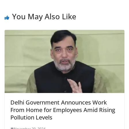
e
s
er
l
ri
gr
b
A
e
a
You May Also Like
o
p
n
m
o
p
dl
k
y
Delhi Government Announces Work
From Home for Employees Amid Rising
Pollution Levels
November 20, 2024