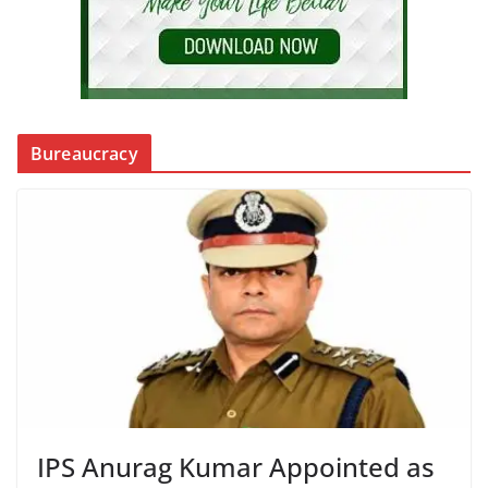
Bureaucracy
IPS Anurag Kumar Appointed as