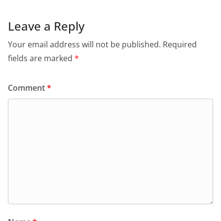
Leave a Reply
Your email address will not be published.
Required
fields are marked
*
Comment
*