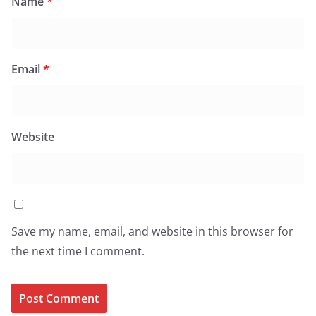
Name
*
Email
*
Website
Save my name, email, and website in this browser for
the next time I comment.