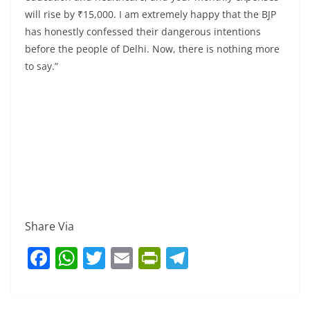
will rise by ₹15,000. I am extremely happy that the BJP
has honestly confessed their dangerous intentions
before the people of Delhi. Now, there is nothing more
to say.”
Share Via
F
W
T
E
Pr
T
a
h
w
m
in
el
c
at
itt
ai
tF
e