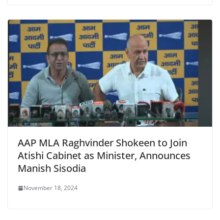
AAP MLA Raghvinder Shokeen to Join
Atishi Cabinet as Minister, Announces
Manish Sisodia
November 18, 2024