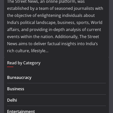
The Street News, an online platform, was
established by a team of seasoned journalists with
the objective of enlightening individuals about
India’s political landscape, business, sports, World
affairs, and providing in-depth analysis of current
events within the nation. Additionally, The Street
News aims to deliver factual insights into India’s
rich culture, lifestyle...
Read by Category
Bureaucracy
Business
Delhi
Entertainment