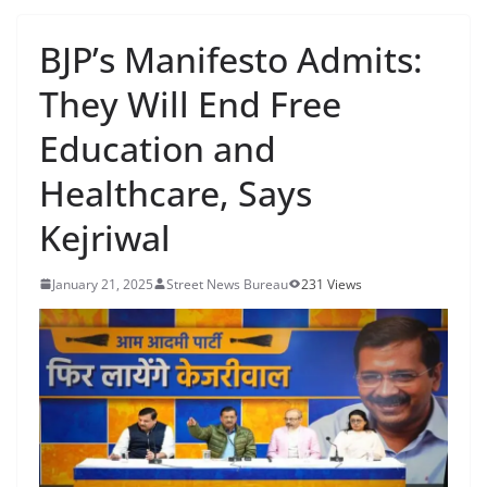
BJP’s Manifesto Admits:
They Will End Free
Education and
Healthcare, Says
Kejriwal
January 21, 2025
Street News Bureau
231 Views