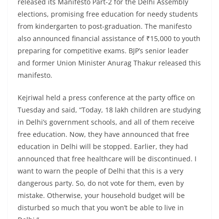
released its Manifesto Part-2 for the Delhi Assembly
elections, promising free education for needy students
from kindergarten to post-graduation. The manifesto
also announced financial assistance of ₹15,000 to youth
preparing for competitive exams. BJP’s senior leader
and former Union Minister Anurag Thakur released this
manifesto.
Kejriwal held a press conference at the party office on
Tuesday and said, “Today, 18 lakh children are studying
in Delhi’s government schools, and all of them receive
free education. Now, they have announced that free
education in Delhi will be stopped. Earlier, they had
announced that free healthcare will be discontinued. I
want to warn the people of Delhi that this is a very
dangerous party. So, do not vote for them, even by
mistake. Otherwise, your household budget will be
disturbed so much that you won’t be able to live in