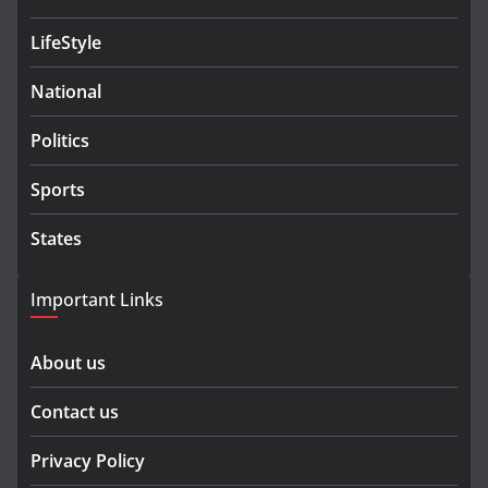
LifeStyle
National
Politics
Sports
States
Important Links
About us
Contact us
Privacy Policy