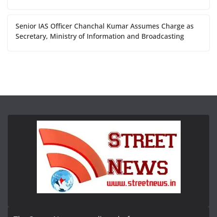
Senior IAS Officer Chanchal Kumar Assumes Charge as
Secretary, Ministry of Information and Broadcasting