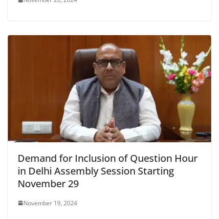
Demand for Inclusion of Question Hour
in Delhi Assembly Session Starting
November 29
November 19, 2024