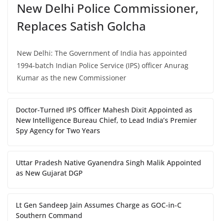
New Delhi Police Commissioner,
Replaces Satish Golcha
New Delhi: The Government of India has appointed
1994-batch Indian Police Service (IPS) officer Anurag
Kumar as the new Commissioner
Doctor-Turned IPS Officer Mahesh Dixit Appointed as
New Intelligence Bureau Chief, to Lead India’s Premier
Spy Agency for Two Years
Uttar Pradesh Native Gyanendra Singh Malik Appointed
as New Gujarat DGP
Lt Gen Sandeep Jain Assumes Charge as GOC-in-C
Southern Command