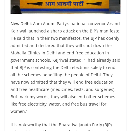
New Delhi:
Aam Aadmi Party’s national convenor Arvind
Kejriwal launched a sharp attack on the BJP’s manifesto.
He said that in their two manifestos, the BJP has openly
admitted and declared that they will shut down the
Mohalla Clinics in Delhi and end free education in
government schools. Kejriwal stated, “I had already said
that BJP is contesting the Delhi elections solely to end
all the schemes benefiting the people of Delhi. They
have now admitted that they will end free education
and free healthcare (medicines, tests, and surgeries).
But mark my words, they will also end other schemes
like free electricity, water, and free bus travel for
women.”
It is noteworthy that the Bharatiya Janata Party (BJP)