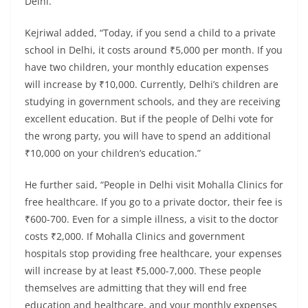
Delhi.”
Kejriwal added, “Today, if you send a child to a private
school in Delhi, it costs around ₹5,000 per month. If you
have two children, your monthly education expenses
will increase by ₹10,000. Currently, Delhi’s children are
studying in government schools, and they are receiving
excellent education. But if the people of Delhi vote for
the wrong party, you will have to spend an additional
₹10,000 on your children’s education.”
He further said, “People in Delhi visit Mohalla Clinics for
free healthcare. If you go to a private doctor, their fee is
₹600-700. Even for a simple illness, a visit to the doctor
costs ₹2,000. If Mohalla Clinics and government
hospitals stop providing free healthcare, your expenses
will increase by at least ₹5,000-7,000. These people
themselves are admitting that they will end free
education and healthcare, and your monthly expenses