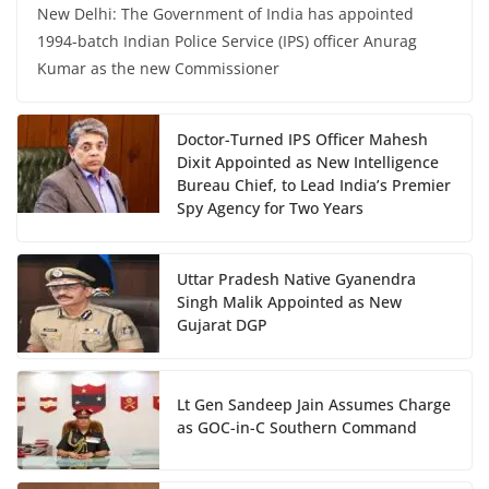
New Delhi: The Government of India has appointed
1994-batch Indian Police Service (IPS) officer Anurag
Kumar as the new Commissioner
Doctor-Turned IPS Officer Mahesh
Dixit Appointed as New Intelligence
Bureau Chief, to Lead India’s Premier
Spy Agency for Two Years
Uttar Pradesh Native Gyanendra
Singh Malik Appointed as New
Gujarat DGP
Lt Gen Sandeep Jain Assumes Charge
as GOC-in-C Southern Command