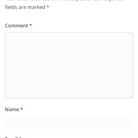
k
y
fields are marked
*
Comment
*
Name
*