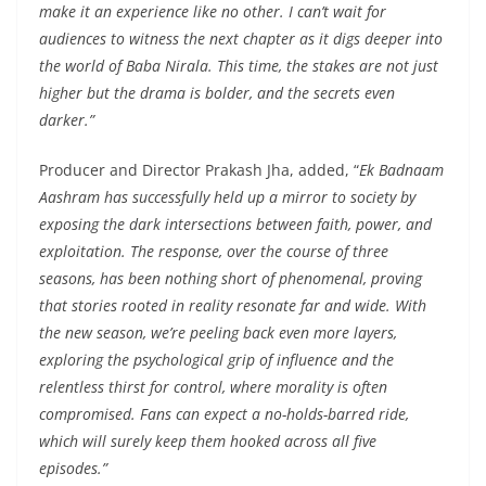
make it an experience like no other. I can’t wait for
audiences to witness the next chapter as it digs deeper into
the world of Baba Nirala. This time, the stakes are not just
higher but the drama is bolder, and the secrets even
darker.”
Producer and Director Prakash Jha, added, “
Ek Badnaam
Aashram has successfully held up a mirror to society by
exposing the dark intersections between faith, power, and
exploitation. The response, over the course of three
seasons, has been nothing short of phenomenal, proving
that stories rooted in reality resonate far and wide. With
the new season, we’re peeling back even more layers,
exploring the psychological grip of influence and the
relentless thirst for control, where morality is often
compromised. Fans can expect a no-holds-barred ride,
which will surely keep them hooked across all five
episodes.”