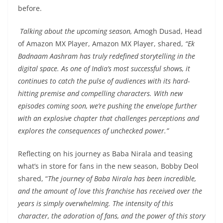
before.
Talking about the upcoming season,
Amogh Dusad, Head
of Amazon MX Player, Amazon MX Player, shared,
“Ek
Badnaam Aashram has truly redefined storytelling in the
digital space. As one of India’s most successful shows, it
continues to catch the pulse of audiences with its hard-
hitting premise and compelling characters. With new
episodes coming soon, we’re pushing the envelope further
with an explosive chapter that challenges perceptions and
explores the consequences of unchecked power.”
Reflecting on his journey as Baba Nirala and teasing
what’s in store for fans in the new season, Bobby Deol
shared, “
The journey of Baba Nirala has been incredible,
and the amount of love this franchise has received over the
years is simply overwhelming. The intensity of this
character, the adoration of fans, and the power of this story