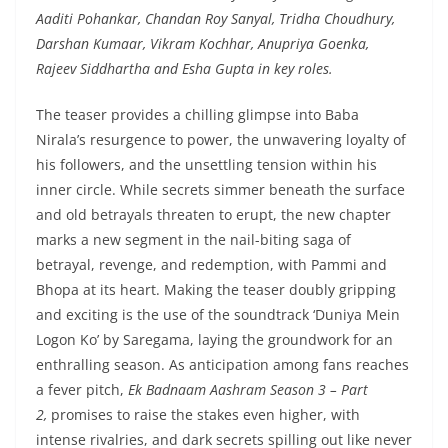
Aaditi Pohankar, Chandan Roy Sanyal, Tridha Choudhury,
Darshan Kumaar, Vikram Kochhar, Anupriya Goenka,
Rajeev Siddhartha and Esha Gupta in key roles.
The teaser provides a chilling glimpse into Baba
Nirala’s resurgence to power, the unwavering loyalty of
his followers, and the unsettling tension within his
inner circle. While secrets simmer beneath the surface
and old betrayals threaten to erupt, the new chapter
marks a new segment in the nail-biting saga of
betrayal, revenge, and redemption, with Pammi and
Bhopa at its heart. Making the teaser doubly gripping
and exciting is the use of the soundtrack ‘Duniya Mein
Logon Ko’ by Saregama, laying the groundwork for an
enthralling season. As anticipation among fans reaches
a fever pitch,
Ek Badnaam Aashram Season 3 – Part
2,
promises to raise the stakes even higher, with
intense rivalries, and dark secrets spilling out like never