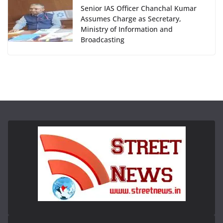
Senior IAS Officer Chanchal Kumar
Assumes Charge as Secretary,
Ministry of Information and
Broadcasting