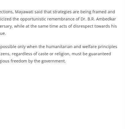
ections, Mayawati said that strategies are being framed and
criticized the opportunistic remembrance of Dr. B.R. Ambedkar
iversary, while at the same time acts of disrespect towards his
nue.
s possible only when the humanitarian and welfare principles
tizens, regardless of caste or religion, must be guaranteed
eligious freedom by the government.