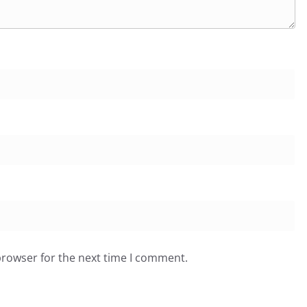
browser for the next time I comment.