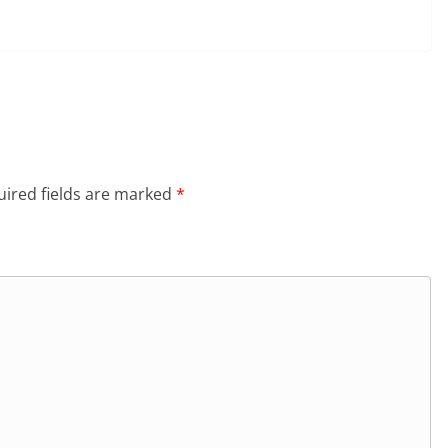
ired fields are marked
*