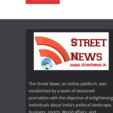
The Street News, an online platform, was
established by a team of seasoned
journalists with the objective of enlightening
individuals about India’s political landscape,
business, sports, World affairs, and