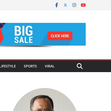
LIFESTYLE
SPORTS
VIRAL