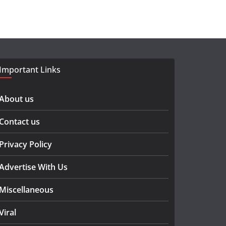
Important Links
About us
Contact us
Privacy Policy
Advertise With Us
Miscellaneous
Viral