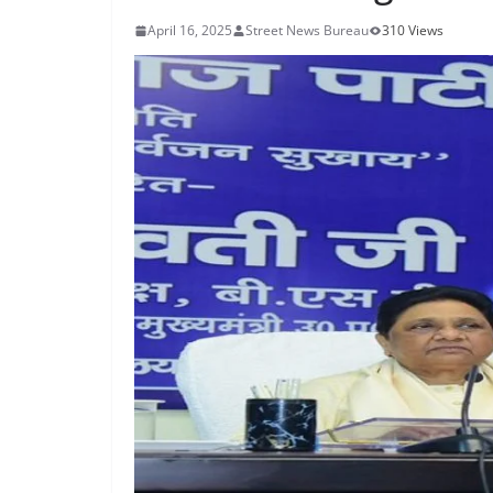
April 16, 2025
Street News Bureau
310 Views