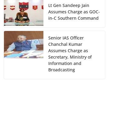
Lt Gen Sandeep Jain
Assumes Charge as GOC-
in-C Southern Command
Senior IAS Officer
Chanchal Kumar
Assumes Charge as
Secretary, Ministry of
Information and
Broadcasting