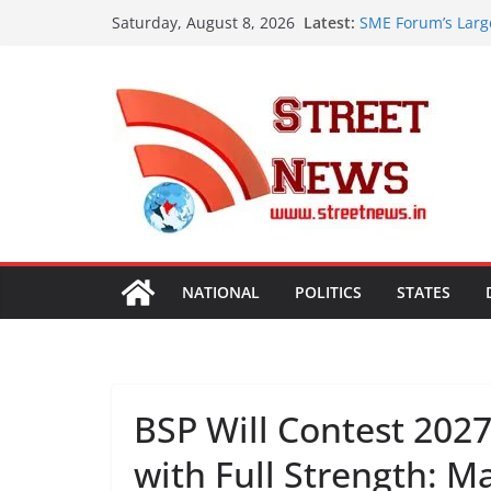
Skip
Latest:
SME Forum’s Larg
Saturday, August 8, 2026
to
Procurement, Four
critical in expand
content
ISVAN Institute H
Convocation Cere
Mobile App
A Slice of Bihar 
Preserves the Sta
Heritage
Assam Flood Situa
Over 1.68 Lakh Pe
Rajasthan Domesti
Tourism, Expand 
NATIONAL
POLITICS
STATES
BSP Will Contest 202
with Full Strength: M