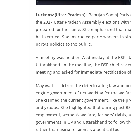
Lucknow (Uttar Pradesh) :
Bahujan Samaj Party (
the 2027 Uttar Pradesh Assembly elections with 
prepared for the same. She emphasized that inact
be tolerated. She instructed party workers to s
party’s policies to the public.
A meeting was held on Wednesday at the BSP stat
Uttarakhand. In the meeting, the BSP chief revi
meeting and asked for immediate rectification of
Mayawati criticized the deteriorating law and or
engine government of not working for the welf
She claimed the current government, like the pr
and groups. She highlighted that during past B
employment, women’s welfare, farmers’ rights, a
governments in UP and Uttarakhand to follow the 
rather than using religion as a political tool.