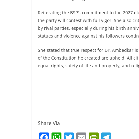
Reiterating the BSP’s commitment to the 2027 el
the party will contest with full vigor. She also 
by rival parties, especially during his birth ann
statues and violence against his followers conti
She stated that true respect for Dr. Ambedkar i
of the Constitution he created are upheld. All ci
equal rights, safety of life and property, and r
Share Via
F
W
T
E
Pr
T