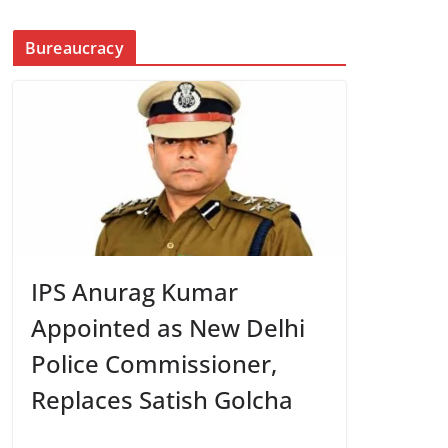
Bureaucracy
IPS Anurag Kumar
Appointed as New Delhi
Police Commissioner,
Replaces Satish Golcha