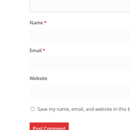
Name
*
Email
*
Website
Save my name, email, and website in this 