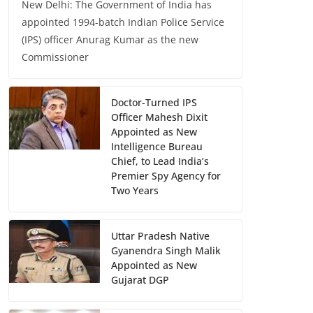
New Delhi: The Government of India has
appointed 1994-batch Indian Police Service
(IPS) officer Anurag Kumar as the new
Commissioner
Doctor-Turned IPS
Officer Mahesh Dixit
Appointed as New
Intelligence Bureau
Chief, to Lead India’s
Premier Spy Agency for
Two Years
Uttar Pradesh Native
Gyanendra Singh Malik
Appointed as New
Gujarat DGP