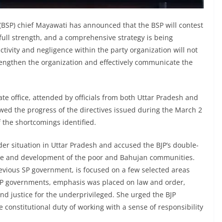
BSP) chief Mayawati has announced that the BSP will contest
full strength, and a comprehensive strategy is being
ivity and negligence within the party organization will not
trengthen the organization and effectively communicate the
e office, attended by officials from both Uttar Pradesh and
ewed the progress of the directives issued during the March 2
 the shortcomings identified.
der situation in Uttar Pradesh and accused the BJP’s double-
are and development of the poor and Bahujan communities.
evious SP government, is focused on a few selected areas
SP governments, emphasis was placed on law and order,
nd justice for the underprivileged. She urged the BJP
constitutional duty of working with a sense of responsibility