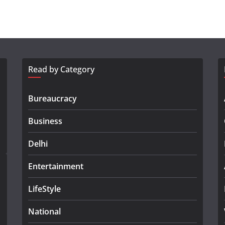
Read by Category
Bureaucracy
Business
Delhi
Entertainment
LifeStyle
National