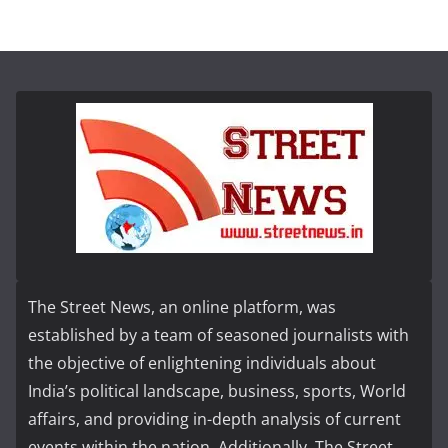
The Street News, an online platform, was
established by a team of seasoned journalists with
the objective of enlightening individuals about
India’s political landscape, business, sports, World
affairs, and providing in-depth analysis of current
events within the nation. Additionally, The Street