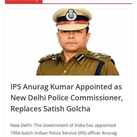
IPS Anurag Kumar Appointed as
New Delhi Police Commissioner,
Replaces Satish Golcha
New Delhi: The Government of India has appointed
1994-batch Indian Police Service (IPS) officer Anurag