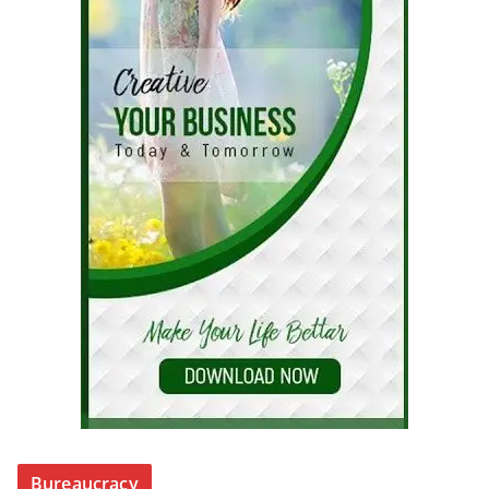
Bureaucracy