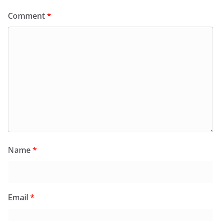
Comment
*
Name
*
Email
*