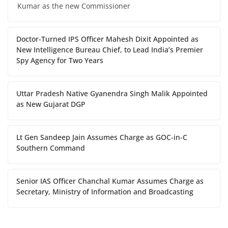
Kumar as the new Commissioner
Doctor-Turned IPS Officer Mahesh Dixit Appointed as
New Intelligence Bureau Chief, to Lead India’s Premier
Spy Agency for Two Years
Uttar Pradesh Native Gyanendra Singh Malik Appointed
as New Gujarat DGP
Lt Gen Sandeep Jain Assumes Charge as GOC-in-C
Southern Command
Senior IAS Officer Chanchal Kumar Assumes Charge as
Secretary, Ministry of Information and Broadcasting