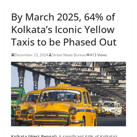
By March 2025, 64% of
Kolkata’s Iconic Yellow
Taxis to be Phased Out
December 23, 2024
Street News Bureau
413 Views
Kolkata (West Bengal):
A significant 64% of Kolkata’s