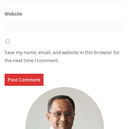
Website
Save my name, email, and website in this browser for
the next time I comment.