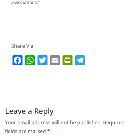
associations.”
Share Via
F
W
T
E
Pr
T
a
h
w
m
in
el
c
at
itt
ai
tF
e
e
s
er
l
ri
gr
b
A
e
a
o
p
n
m
Leave a Reply
o
p
dl
Your email address will not be published.
Required
k
y
fields are marked
*