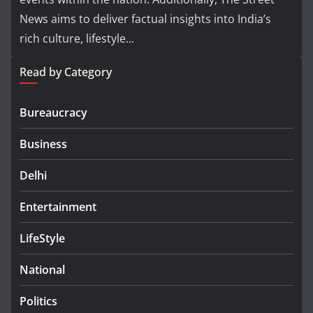
News aims to deliver factual insights into India’s
rich culture, lifestyle...
Read by Category
Bureaucracy
Business
Delhi
Entertainment
LifeStyle
National
Politics