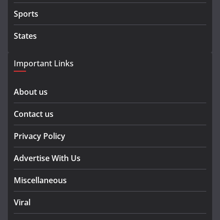
Sports
States
Important Links
About us
Contact us
Privacy Policy
Advertise With Us
Miscellaneous
Viral