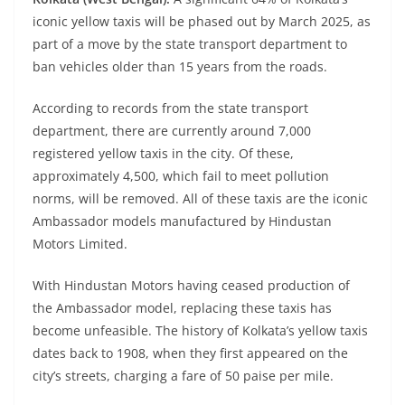
iconic yellow taxis will be phased out by March 2025, as
part of a move by the state transport department to
ban vehicles older than 15 years from the roads.
According to records from the state transport
department, there are currently around 7,000
registered yellow taxis in the city. Of these,
approximately 4,500, which fail to meet pollution
norms, will be removed. All of these taxis are the iconic
Ambassador models manufactured by Hindustan
Motors Limited.
With Hindustan Motors having ceased production of
the Ambassador model, replacing these taxis has
become unfeasible. The history of Kolkata’s yellow taxis
dates back to 1908, when they first appeared on the
city’s streets, charging a fare of 50 paise per mile.