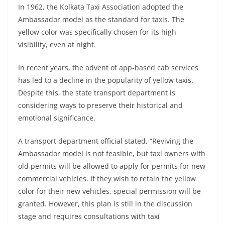
In 1962, the Kolkata Taxi Association adopted the
Ambassador model as the standard for taxis. The
yellow color was specifically chosen for its high
visibility, even at night.
In recent years, the advent of app-based cab services
has led to a decline in the popularity of yellow taxis.
Despite this, the state transport department is
considering ways to preserve their historical and
emotional significance.
A transport department official stated, “Reviving the
Ambassador model is not feasible, but taxi owners with
old permits will be allowed to apply for permits for new
commercial vehicles. If they wish to retain the yellow
color for their new vehicles, special permission will be
granted. However, this plan is still in the discussion
stage and requires consultations with taxi