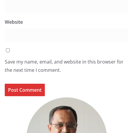
Website
Save my name, email, and website in this browser for
the next time I comment.