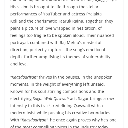
His vision is brought to life through the stellar
performances of YouTuber and actress Prajakta
Koli and the charismatic Taaruk Raina. Together, they
paint a picture of love wrapped in hesitation, of
feelings too fragile to be spoken aloud. Their nuanced
portrayal, combined with Raj Mehta’s masterful
direction, perfectly captures the song’s emotional
depth, further amplifying its themes of vulnerability
and love.
“Raazdaariyan”
thrives in the pauses, in the unspoken
moments, in the weight of everything left unsaid.
Known for his soul-stirring compositions and the
electrifying
Sagar Wali Qawwali
act, Sagar brings a raw
intensity to this track, redefining Qawwali with a
modern twist while pushing his creative boundaries.
With “
Raazdaariyan”
, he once again proves why he’s one
of the most compelling voices in the industry today.