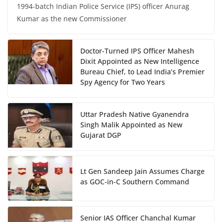
1994-batch Indian Police Service (IPS) officer Anurag
Kumar as the new Commissioner
Doctor-Turned IPS Officer Mahesh
Dixit Appointed as New Intelligence
Bureau Chief, to Lead India’s Premier
Spy Agency for Two Years
Uttar Pradesh Native Gyanendra
Singh Malik Appointed as New
Gujarat DGP
Lt Gen Sandeep Jain Assumes Charge
as GOC-in-C Southern Command
Senior IAS Officer Chanchal Kumar