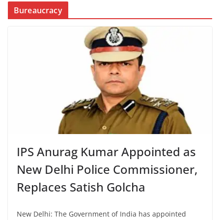
Bureaucracy
IPS Anurag Kumar Appointed as
New Delhi Police Commissioner,
Replaces Satish Golcha
New Delhi: The Government of India has appointed