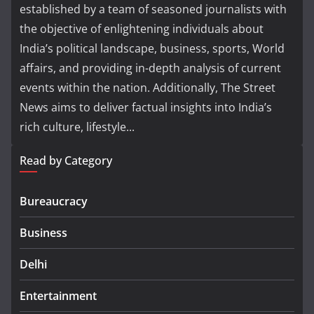
established by a team of seasoned journalists with
the objective of enlightening individuals about
India’s political landscape, business, sports, World
affairs, and providing in-depth analysis of current
events within the nation. Additionally, The Street
News aims to deliver factual insights into India’s
rich culture, lifestyle...
Read by Category
Bureaucracy
Business
Delhi
Entertainment