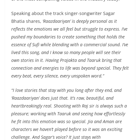
Speaking about the track singer-songwriter Sagar
Bhatia shares,
‘Raazdaariyan’ is deeply personal as it
reflects the emotions we all feel but struggle to express. I’ve
pushed my boundaries to create something that holds the
essence of Sufi while blending with a commercial sound. I’ve
lived this song, and I know so many people will see their
own stories in it. Having Prajakta and Taaruk bring that
connection and energies to life was beyond special. They felt
every beat, every silence, every unspoken word.”
“I love stories that stay with you long after they end, and
‘Raazdaariyan’ does just that. It’s raw, beautiful, and
heartbreakingly real. Shooting with Raj sir is always such a
pleasure; working with Taaruk and seeing how effortlessly
he fit into this emotion was so special. Jia and Aman are
characters we haven’t played before so it was an exciting
challenge. And Sagar’s voice? It just stays with