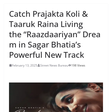
Catch Prajakta Koli &
Taaruk Raina Living
the “Raazdaariyan” Drea
m in Sagar Bhatia’s
Powerful New Track
February 13, 2025
Street News Bureau
198 Views