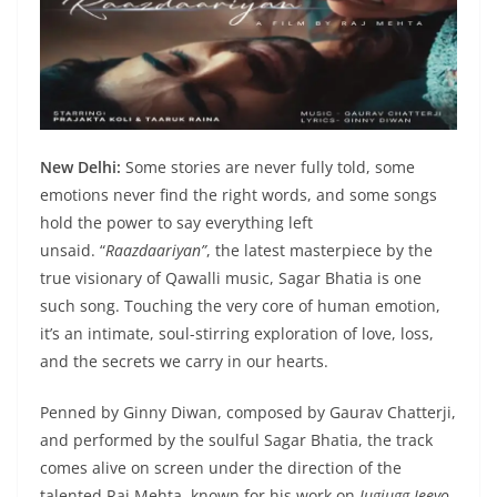
New Delhi:
Some stories are never fully told, some
emotions never find the right words, and some songs
hold the power to say everything left
unsaid. “
Raazdaariyan”
, the latest masterpiece by the
true visionary of Qawalli music, Sagar Bhatia is one
such song. Touching the very core of human emotion,
it’s an intimate, soul-stirring exploration of love, loss,
and the secrets we carry in our hearts.
Penned by Ginny Diwan, composed by Gaurav Chatterji,
and performed by the soulful Sagar Bhatia, the track
comes alive on screen under the direction of the
talented Raj Mehta, known for his work on
Jugjugg Jeeyo
.