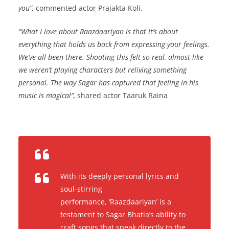
you”,
commented actor Prajakta Koli.
“What I love about Raazdaariyan is that it’s about
everything that holds us back from expressing your feelings.
We’ve all been there. Shooting this felt so real, almost like
we weren’t playing characters but reliving something
personal. The way Sagar has captured that feeling in his
music is magical”,
shared actor Taaruk Raina
With its deeply personal lyrics and
soul-stirring
performance, ‘Raazdaariyan’ is a
testament to Sagar Bhatia’s ability to
craft songs that speak directly to the