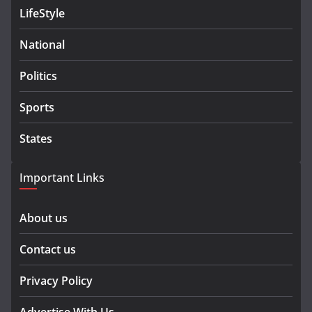
LifeStyle
National
Politics
Sports
States
Important Links
About us
Contact us
Privacy Policy