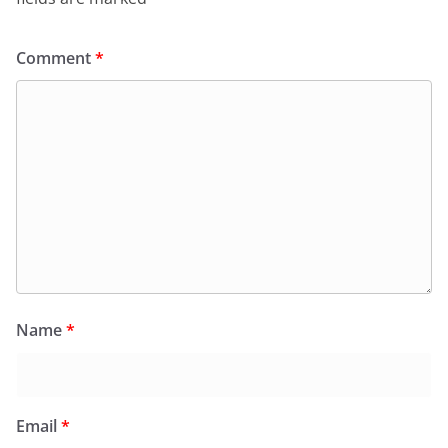
Comment
*
Name
*
Email
*