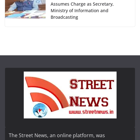
Assumes Charge as Secretary,
Ministry of Information and
Broadcasting
The Street News, an online platform, was