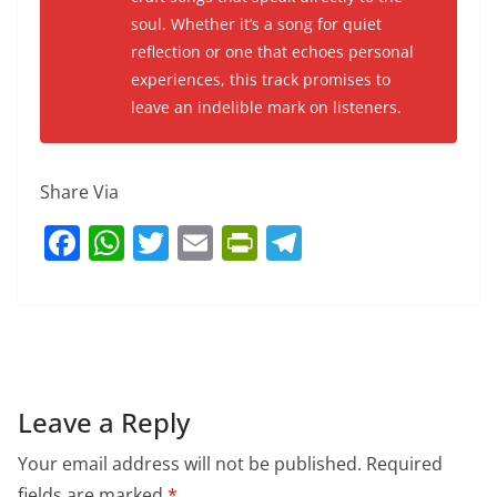
soul. Whether it’s a song for quiet
reflection or one that echoes personal
experiences, this track promises to
leave an indelible mark on listeners.
Share Via
F
W
T
E
Pr
T
a
h
w
m
in
el
c
at
itt
ai
tF
e
e
s
er
l
ri
gr
b
A
e
a
o
p
n
m
Leave a Reply
o
p
dl
Your email address will not be published.
Required
k
y
fields are marked
*