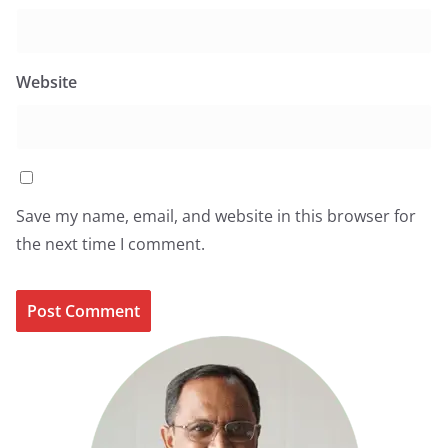
Website
Save my name, email, and website in this browser for
the next time I comment.