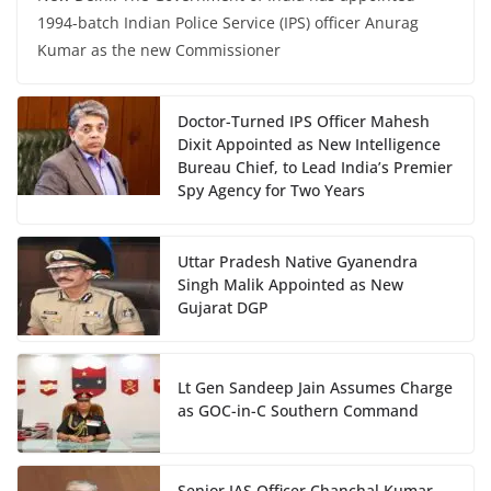
1994-batch Indian Police Service (IPS) officer Anurag
Kumar as the new Commissioner
Doctor-Turned IPS Officer Mahesh
Dixit Appointed as New Intelligence
Bureau Chief, to Lead India’s Premier
Spy Agency for Two Years
Uttar Pradesh Native Gyanendra
Singh Malik Appointed as New
Gujarat DGP
Lt Gen Sandeep Jain Assumes Charge
as GOC-in-C Southern Command
Senior IAS Officer Chanchal Kumar