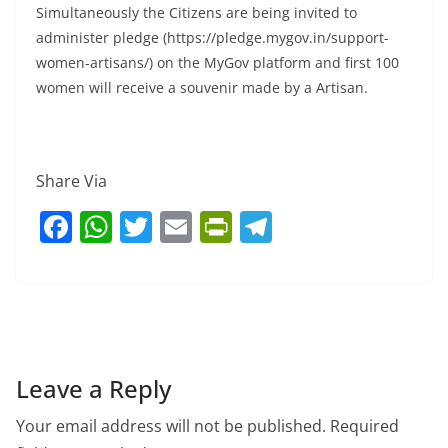
Simultaneously the Citizens are being invited to
administer pledge (https://pledge.mygov.in/support-
women-artisans/) on the MyGov platform and first 100
women will receive a souvenir made by a Artisan.
Share Via
F
W
T
E
Pr
T
a
h
w
m
in
el
c
at
itt
ai
tF
e
e
s
er
l
ri
gr
b
A
e
a
o
p
n
m
Leave a Reply
o
p
dl
Your email address will not be published.
Required