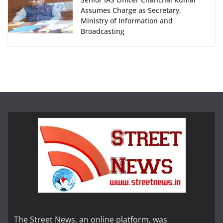
Assumes Charge as Secretary,
Ministry of Information and
Broadcasting
The Street News, an online platform, was