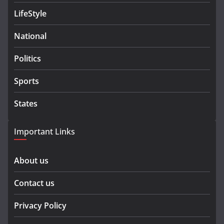
LifeStyle
National
Politics
Sports
States
Important Links
About us
Contact us
Privacy Policy