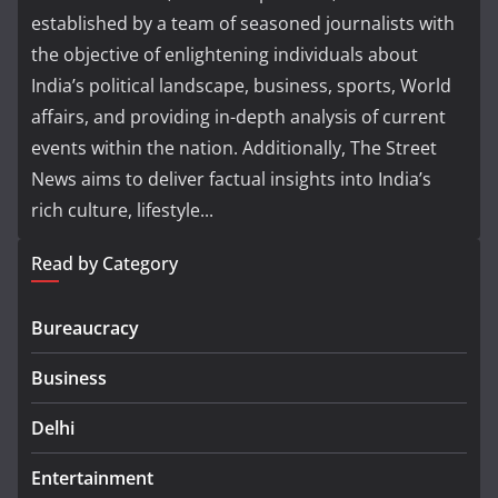
established by a team of seasoned journalists with
the objective of enlightening individuals about
India’s political landscape, business, sports, World
affairs, and providing in-depth analysis of current
events within the nation. Additionally, The Street
News aims to deliver factual insights into India’s
rich culture, lifestyle...
Read by Category
Bureaucracy
Business
Delhi
Entertainment