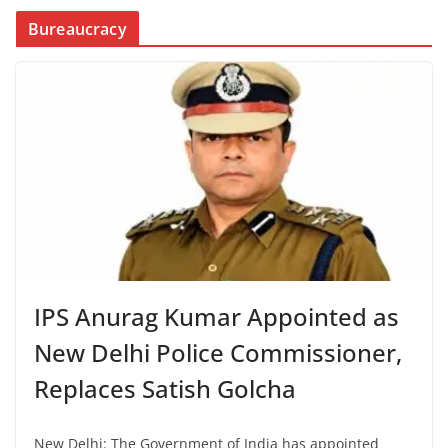
Bureaucracy
IPS Anurag Kumar Appointed as
New Delhi Police Commissioner,
Replaces Satish Golcha
New Delhi: The Government of India has appointed