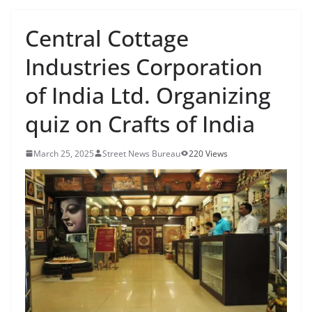
Central Cottage
Industries Corporation
of India Ltd. Organizing
quiz on Crafts of India
March 25, 2025
Street News Bureau
220 Views