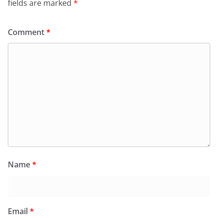
k
y
fields are marked
*
Comment
*
Name
*
Email
*