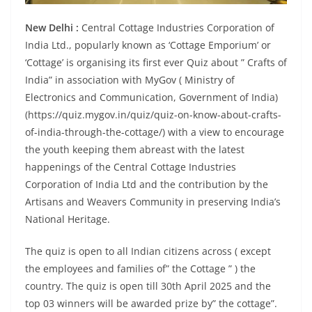
New Delhi :
Central Cottage Industries Corporation of
India Ltd., popularly known as ‘Cottage Emporium’ or
‘Cottage’ is organising its first ever Quiz about ” Crafts of
India” in association with MyGov ( Ministry of
Electronics and Communication, Government of India)
(https://quiz.mygov.in/quiz/quiz-on-know-about-crafts-
of-india-through-the-cottage/) with a view to encourage
the youth keeping them abreast with the latest
happenings of the Central Cottage Industries
Corporation of India Ltd and the contribution by the
Artisans and Weavers Community in preserving India’s
National Heritage.
The quiz is open to all Indian citizens across ( except
the employees and families of” the Cottage ” ) the
country. The quiz is open till 30th April 2025 and the
top 03 winners will be awarded prize by” the cottage”.