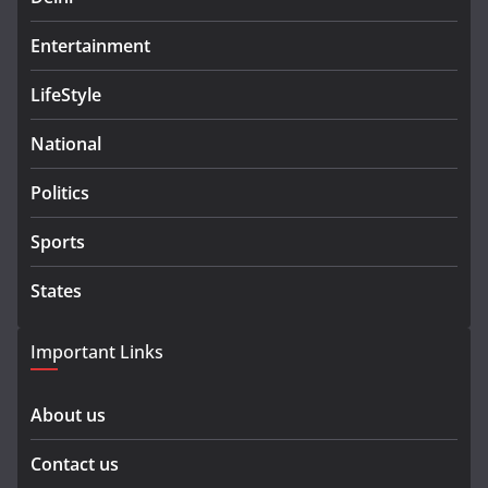
Entertainment
LifeStyle
National
Politics
Sports
States
Important Links
About us
Contact us