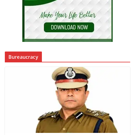
Bureaucracy