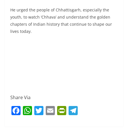
He urged the people of Chhattisgarh, especially the
youth, to watch ‘Chhava’ and understand the golden
chapters of Indian history that continue to shape our
lives today.
Share Via
F
W
T
E
Pr
T
a
h
w
m
in
el