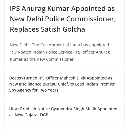
IPS Anurag Kumar Appointed as
New Delhi Police Commissioner,
Replaces Satish Golcha
New Delhi: The Government of India has appointed
1994-batch Indian Police Service (IPS) officer Anurag
Kumar as the new Commissioner
Doctor-Turned IPS Officer Mahesh Dixit Appointed as
New Intelligence Bureau Chief, to Lead India’s Premier
Spy Agency for Two Years
Uttar Pradesh Native Gyanendra Singh Malik Appointed
as New Gujarat DGP