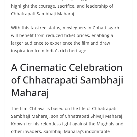
highlight the courage, sacrifice, and leadership of
Chhatrapati Sambhaji Maharaj.
With this tax-free status, moviegoers in Chhattisgarh
will benefit from reduced ticket prices, enabling a
larger audience to experience the film and draw
inspiration from India’s rich heritage.
A Cinematic Celebration
of Chhatrapati Sambhaji
Maharaj
The film ‘Chhava’ is based on the life of Chhatrapati
Sambhaji Maharaj, son of Chhatrapati Shivaji Maharaj.
Known for his relentless fight against the Mughals and
other invaders, Sambhaji Maharaj’s indomitable