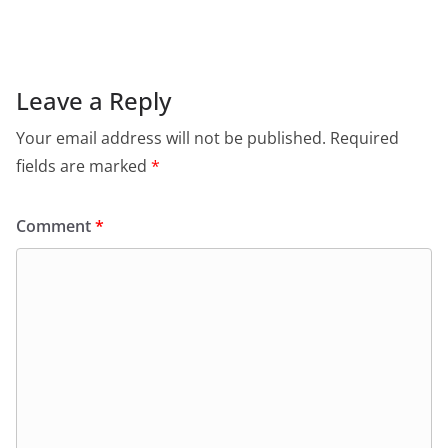
c
at
itt
ai
tF
e
e
s
er
l
ri
gr
b
A
e
a
o
p
n
m
Leave a Reply
o
p
dl
Your email address will not be published.
Required
k
y
fields are marked
*
Comment
*