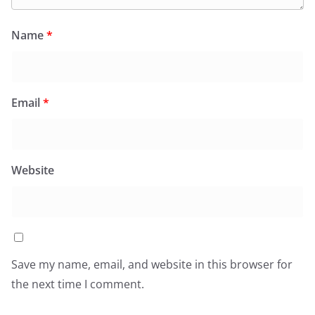
Name
*
Email
*
Website
Save my name, email, and website in this browser for
the next time I comment.