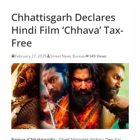
Chhattisgarh Declares
Hindi Film ‘Chhava’ Tax-
Free
February 27, 2025
Street News Bureau
349 Views
Raipur (Chhatisgarh) :
Chief Minister Vishnu Deo Sai