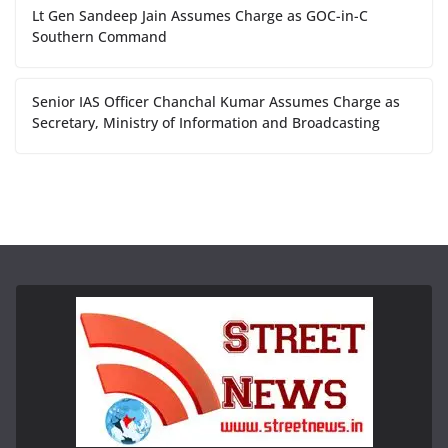
Lt Gen Sandeep Jain Assumes Charge as GOC-in-C
Southern Command
Senior IAS Officer Chanchal Kumar Assumes Charge as
Secretary, Ministry of Information and Broadcasting