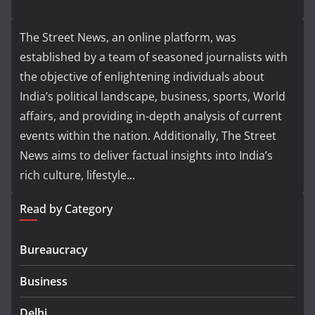
The Street News, an online platform, was
established by a team of seasoned journalists with
the objective of enlightening individuals about
India’s political landscape, business, sports, World
affairs, and providing in-depth analysis of current
events within the nation. Additionally, The Street
News aims to deliver factual insights into India’s
rich culture, lifestyle...
Read by Category
Bureaucracy
Business
Delhi