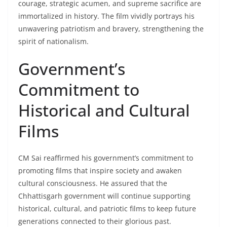
courage, strategic acumen, and supreme sacrifice are
immortalized in history. The film vividly portrays his
unwavering patriotism and bravery, strengthening the
spirit of nationalism.
Government’s
Commitment to
Historical and Cultural
Films
CM Sai reaffirmed his government’s commitment to
promoting films that inspire society and awaken
cultural consciousness. He assured that the
Chhattisgarh government will continue supporting
historical, cultural, and patriotic films to keep future
generations connected to their glorious past.