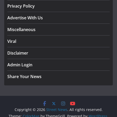
Privacy Policy
Advertise With Us
Miscellaneous
Viral
Disclaimer
Admin Login
Share Your News
Copyright © 2026
Street News
. All rights reserved.
Theme:
ColorMag
by ThemeGrill. Powered by
WordPress
.