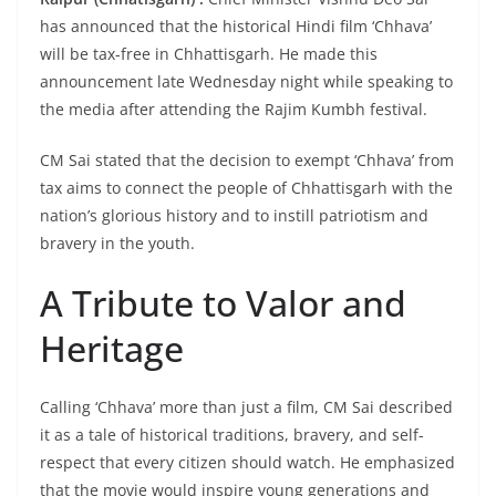
has announced that the historical Hindi film ‘Chhava’
will be tax-free in Chhattisgarh. He made this
announcement late Wednesday night while speaking to
the media after attending the Rajim Kumbh festival.
CM Sai stated that the decision to exempt ‘Chhava’ from
tax aims to connect the people of Chhattisgarh with the
nation’s glorious history and to instill patriotism and
bravery in the youth.
A Tribute to Valor and
Heritage
Calling ‘Chhava’ more than just a film, CM Sai described
it as a tale of historical traditions, bravery, and self-
respect that every citizen should watch. He emphasized
that the movie would inspire young generations and