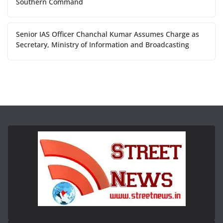
Southern Command
Senior IAS Officer Chanchal Kumar Assumes Charge as
Secretary, Ministry of Information and Broadcasting