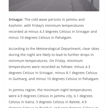
Srinagar:
The cold wave persists in Jammu and
Kashmir, with Friday’s minimum temperatures
recorded at minus 4.3 degrees Celsius in Srinagar and
minus 10 degrees Celsius in Pahalgam.
According to the Meteorological Department, clear skies
during the night are likely to lead to further drops in
minimum temperatures. On Friday, minimum
temperatures were recorded as follows: minus 4.3
degrees Celsius in Srinagar, minus 8.1 degrees Celsius
in Gulmarg, and minus 10 degrees Celsius in Pahalgam.
In Jammu region, the minimum night temperatures
were 4.9 degrees Celsius in Jammu city, 6.1 degrees
Celsius in Katra, 3 degrees Celsius in Batote, 4.9
degrees Celsius in Banihal, and zero degrees Celsius in