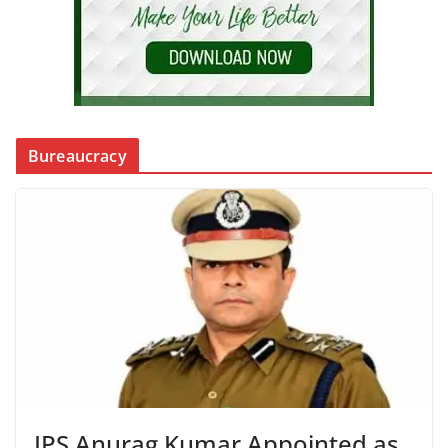
Bureaucracy
IPS Anurag Kumar Appointed as