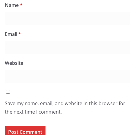
Name
*
Email
*
Website
Save my name, email, and website in this browser for
the next time I comment.