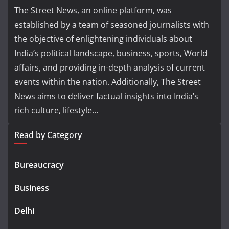
The Street News, an online platform, was
established by a team of seasoned journalists with
the objective of enlightening individuals about
India’s political landscape, business, sports, World
affairs, and providing in-depth analysis of current
events within the nation. Additionally, The Street
News aims to deliver factual insights into India’s
rich culture, lifestyle...
Read by Category
Bureaucracy
Business
Delhi