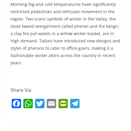
Morning fog and cold temperatures have significantly
restricted pedestrian and vehicular movement in the
region. Two iconic symbols of winter in the Valley, the
loose tweed overgarment called pheran and the kangri,
a clay fire pot woven in a willow wicker basket, are in
high demand. Tailors have introduced new designs and
styles of pherans to cater to office-goers, making it a
fashionable winter attire across the country in recent
years.
Share Via
F
W
T
E
Pr
T
a
h
w
m
in
el
c
at
itt
ai
tF
e