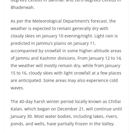
Bhaderwah.
As per the Meteorological Department’s forecast, the
weather is expected to remain generally dry with
cloudy skies on January 10 evening/night. Light rain is
predicted in Jammu’s plains on January 11,
accompanied by snowfall in some higher-altitude areas
of Jammu and Kashmir divisions. From January 12 to 14,
the weather will mostly remain dry, while from January
15 to 16, cloudy skies with light snowfall at a few places
are anticipated. Some areas may also experience cold
waves.
The 40-day harsh winter period locally known as Chillai
Kalan, which began on December 21, will continue until
January 30. Most water bodies, including lakes, rivers,
ponds, and wells, have partially frozen in the Valley.