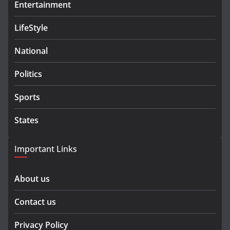
Entertainment
LifeStyle
National
Politics
Sports
States
Important Links
About us
Contact us
Privacy Policy