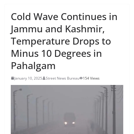
Cold Wave Continues in
Jammu and Kashmir,
Temperature Drops to
Minus 10 Degrees in
Pahalgam
January 10, 2025
Street News Bureau
154 Views