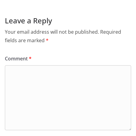
e
s
er
l
ri
gr
b
A
e
a
o
p
n
m
Leave a Reply
o
p
dl
Your email address will not be published.
Required
k
y
fields are marked
*
Comment
*