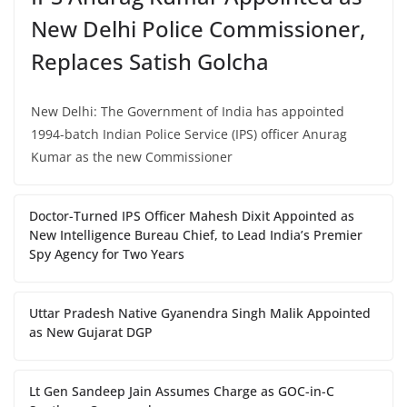
New Delhi Police Commissioner,
Replaces Satish Golcha
New Delhi: The Government of India has appointed
1994-batch Indian Police Service (IPS) officer Anurag
Kumar as the new Commissioner
Doctor-Turned IPS Officer Mahesh Dixit Appointed as
New Intelligence Bureau Chief, to Lead India’s Premier
Spy Agency for Two Years
Uttar Pradesh Native Gyanendra Singh Malik Appointed
as New Gujarat DGP
Lt Gen Sandeep Jain Assumes Charge as GOC-in-C