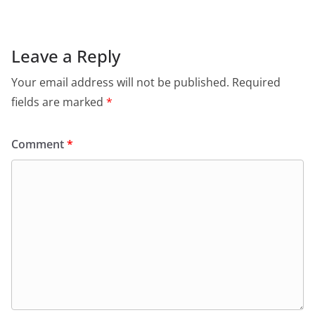
e
s
er
l
ri
gr
b
A
e
a
o
p
n
m
Leave a Reply
o
p
dl
Your email address will not be published.
Required
k
y
fields are marked
*
Comment
*