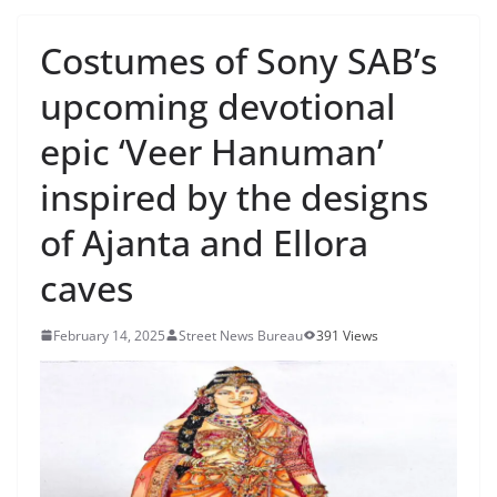
Costumes of Sony SAB’s
upcoming devotional
epic ‘Veer Hanuman’
inspired by the designs
of Ajanta and Ellora
caves
February 14, 2025
Street News Bureau
391 Views