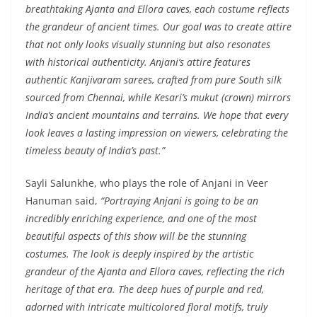
breathtaking Ajanta and Ellora caves, each costume reflects
the grandeur of ancient times. Our goal was to create attire
that not only looks visually stunning but also resonates
with historical authenticity. Anjani’s attire features
authentic Kanjivaram sarees, crafted from pure South silk
sourced from Chennai, while Kesari’s mukut (crown) mirrors
India’s ancient mountains and terrains. We hope that every
look leaves a lasting impression on viewers, celebrating the
timeless beauty of India’s past.”
Sayli Salunkhe, who plays the role of Anjani in Veer
Hanuman said,
“Portraying Anjani is going to be an
incredibly enriching experience, and one of the most
beautiful aspects of this show will be the stunning
costumes. The look is deeply inspired by the artistic
grandeur of the Ajanta and Ellora caves, reflecting the rich
heritage of that era. The deep hues of purple and red,
adorned with intricate multicolored floral motifs, truly