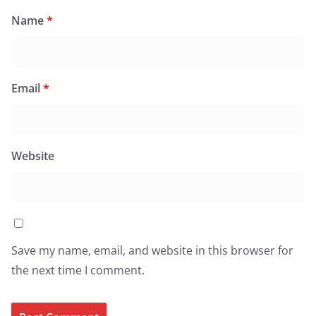
Name
*
Email
*
Website
Save my name, email, and website in this browser for
the next time I comment.