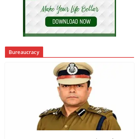
Bureaucracy