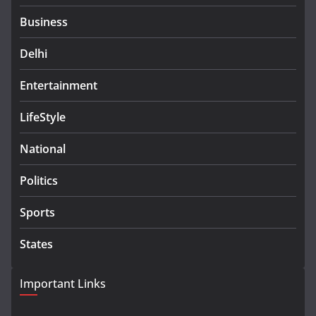
Business
Delhi
Entertainment
LifeStyle
National
Politics
Sports
States
Important Links