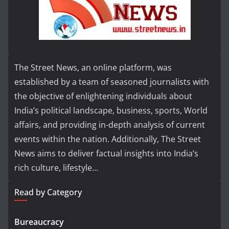
The Street News, an online platform, was
established by a team of seasoned journalists with
the objective of enlightening individuals about
India’s political landscape, business, sports, World
affairs, and providing in-depth analysis of current
events within the nation. Additionally, The Street
News aims to deliver factual insights into India’s
rich culture, lifestyle...
Read by Category
Bureaucracy