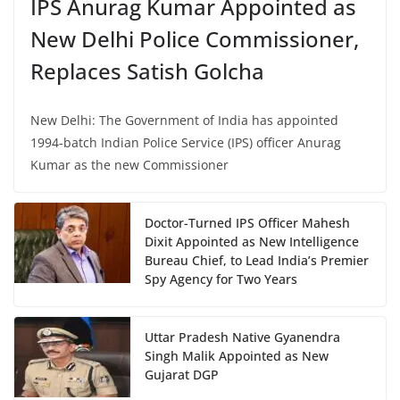
IPS Anurag Kumar Appointed as
New Delhi Police Commissioner,
Replaces Satish Golcha
New Delhi: The Government of India has appointed
1994-batch Indian Police Service (IPS) officer Anurag
Kumar as the new Commissioner
Doctor-Turned IPS Officer Mahesh
Dixit Appointed as New Intelligence
Bureau Chief, to Lead India’s Premier
Spy Agency for Two Years
Uttar Pradesh Native Gyanendra
Singh Malik Appointed as New
Gujarat DGP