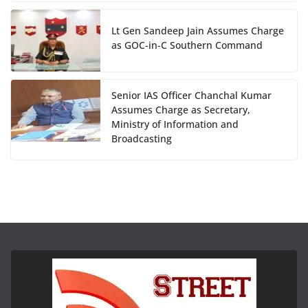
Lt Gen Sandeep Jain Assumes Charge
as GOC-in-C Southern Command
Senior IAS Officer Chanchal Kumar
Assumes Charge as Secretary,
Ministry of Information and
Broadcasting