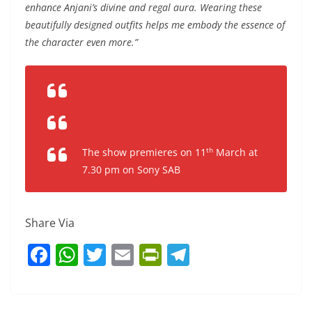
enhance Anjani’s divine and regal aura. Wearing these
beautifully designed outfits helps me embody the essence of
the character even more.”
th
The show premieres on 11
March at
7.30 pm on Sony SAB
Share Via
F
W
T
E
Pr
T
a
h
w
m
in
el
c
at
itt
ai
tF
e