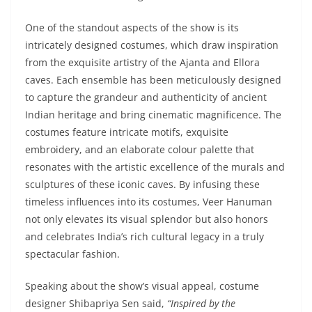
One of the standout aspects of the show is its
intricately designed costumes, which draw inspiration
from the exquisite artistry of the Ajanta and Ellora
caves. Each ensemble has been meticulously designed
to capture the grandeur and authenticity of ancient
Indian heritage and bring cinematic magnificence. The
costumes feature intricate motifs, exquisite
embroidery, and an elaborate colour palette that
resonates with the artistic excellence of the murals and
sculptures of these iconic caves. By infusing these
timeless influences into its costumes, Veer Hanuman
not only elevates its visual splendor but also honors
and celebrates India’s rich cultural legacy in a truly
spectacular fashion.
Speaking about the show’s visual appeal, costume
designer Shibapriya Sen said,
“Inspired by the