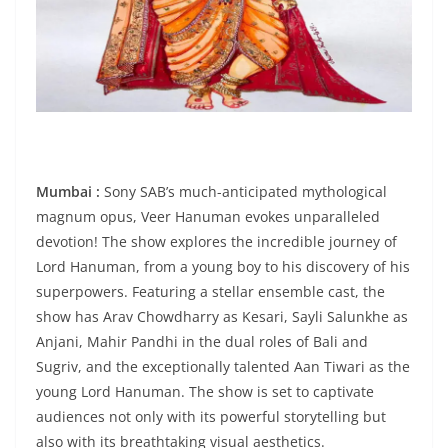
Mumbai :
Sony SAB’s much-anticipated mythological
magnum opus, Veer Hanuman evokes unparalleled
devotion! The show explores the incredible journey of
Lord Hanuman, from a young boy to his discovery of his
superpowers. Featuring a stellar ensemble cast, the
show has Arav Chowdharry as Kesari, Sayli Salunkhe as
Anjani, Mahir Pandhi in the dual roles of Bali and
Sugriv, and the exceptionally talented Aan Tiwari as the
young Lord Hanuman. The show is set to captivate
audiences not only with its powerful storytelling but
also with its breathtaking visual aesthetics.