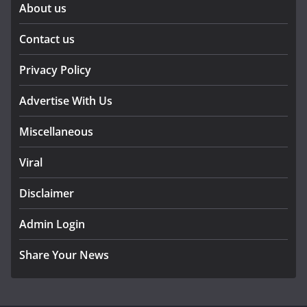
About us
Contact us
Privacy Policy
Advertise With Us
Miscellaneous
Viral
Disclaimer
Admin Login
Share Your News