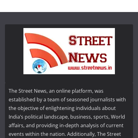
The Street News, an online platform, was
established by a team of seasoned journalists with
the objective of enlightening individuals about
India’s political landscape, business, sports, World
affairs, and providing in-depth analysis of current
events within the nation. Additionally, The Street