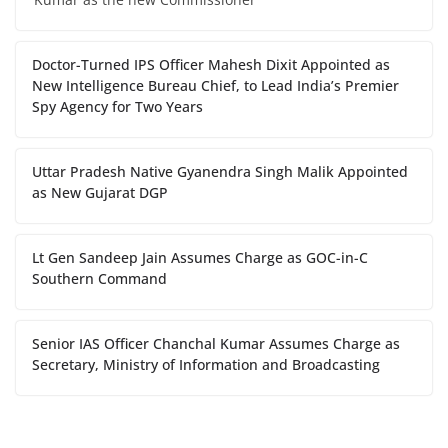
Doctor-Turned IPS Officer Mahesh Dixit Appointed as
New Intelligence Bureau Chief, to Lead India’s Premier
Spy Agency for Two Years
Uttar Pradesh Native Gyanendra Singh Malik Appointed
as New Gujarat DGP
Lt Gen Sandeep Jain Assumes Charge as GOC-in-C
Southern Command
Senior IAS Officer Chanchal Kumar Assumes Charge as
Secretary, Ministry of Information and Broadcasting