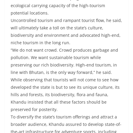
ecological carrying capacity of the high-tourism
potential locations.
Uncontrolled tourism and rampant tourist flow, he said,
will ultimately take a toll on the state’s culture,
biodiversity and environment and advocated high-end,
niche tourism in the long run.
“We do not want crowd. Crowd produces garbage and
pollution. We want sustainable tourism while
preserving our rich biodiversity. High-end tourism, in
line with Bhutan, is the only way forward,” he said.
While observing that tourists will not come to see how
developed the state is but to see its unique culture, its
hills and forests, its biodiversity, flora and fauna,
Khandu insisted that all these factors should be
preserved for posterity.
To diversify the state’s tourism offerings and attract a
broader audience, Khandu assured to develop state-of-
the-art infrastructure for adventure sports, including