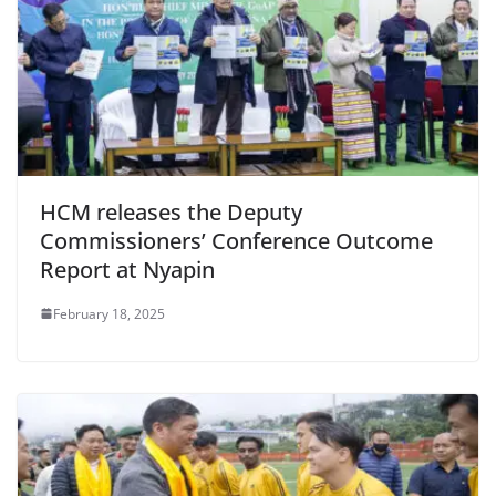
HCM releases the Deputy
Commissioners’ Conference Outcome
Report at Nyapin
February 18, 2025