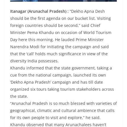
Itanagar (Arunachal Pradesh) :
“Dekho Apna Desh
should be the first agenda on our bucket list. Visiting
foreign countries should be second,” said Chief
Minister Pema Khandu on occasion of World Tourism
Day here this morning. He lauded Prime Minister
Narendra Modi for initiating the campaign and said
that the ‘call’ holds much significance in view of the
diversity India possesses.
Khandu informed that the state government, taking a
cue from the national campaign, launched its own
‘Dekho Apna Pradesh’ campaign and has till date
organized six tours taking tourism stakeholders across
the state.
“Arunachal Pradesh is so much blessed with varieties of
geographical, climatic and cultural ambience that calls
for its own people to visit and explore,” he said.
Khandu observed that many Arunachalees haven’t