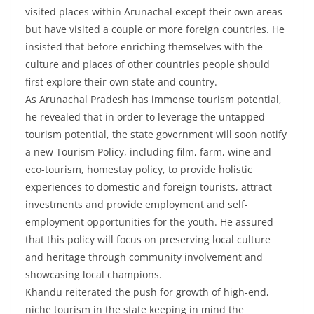
visited places within Arunachal except their own areas
but have visited a couple or more foreign countries. He
insisted that before enriching themselves with the
culture and places of other countries people should
first explore their own state and country.
As Arunachal Pradesh has immense tourism potential,
he revealed that in order to leverage the untapped
tourism potential, the state government will soon notify
a new Tourism Policy, including film, farm, wine and
eco-tourism, homestay policy, to provide holistic
experiences to domestic and foreign tourists, attract
investments and provide employment and self-
employment opportunities for the youth. He assured
that this policy will focus on preserving local culture
and heritage through community involvement and
showcasing local champions.
Khandu reiterated the push for growth of high-end,
niche tourism in the state keeping in mind the