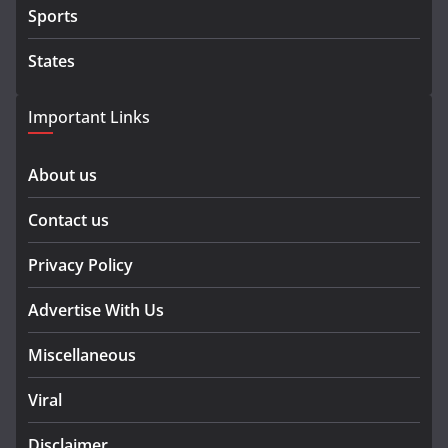
Sports
States
Important Links
About us
Contact us
Privacy Policy
Advertise With Us
Miscellaneous
Viral
Disclaimer