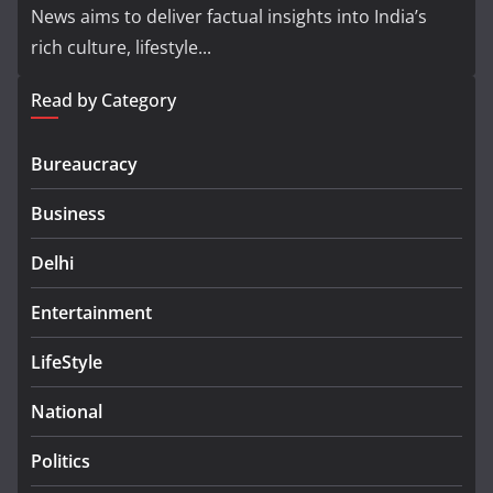
News aims to deliver factual insights into India’s
rich culture, lifestyle...
Read by Category
Bureaucracy
Business
Delhi
Entertainment
LifeStyle
National
Politics