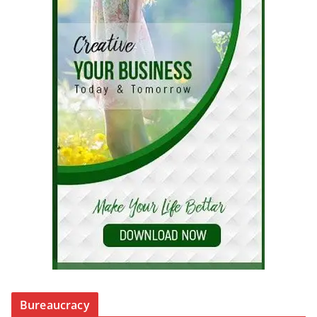
Bureaucracy