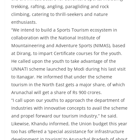
trekking, rafting, angling, paragliding and rock
climbing, catering to thrill-seekers and nature
enthusiasts.
“We intend to build a Sports Tourism ecosystem in
collaboration with the National Institute of
Mountaineering and Adventure Sports (NIMAS), based
at Dirang, to impart Certificate courses for the youth.
He called upon the youth to take advantage of the
UNNATI scheme launched by Modi during his last visit
to Itanagar. He informed that under the scheme
tourism in the North East gets a major share, of which
Arunachal will get a share of Rs 900 crores.
“I call upon our youths to approach the department of
Industries with innovative concepts to avail the scheme
and propel forward our tourism industry,” he said.
Likewise, Khandu informed, the Union budget this year
too has offered a ‘special assistance for infrastructure
development in tourism’ to Arunachal Pradesh of about