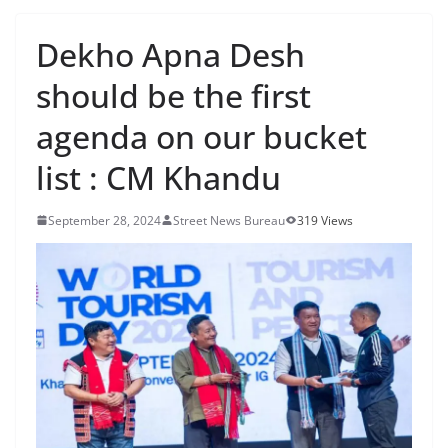
Dekho Apna Desh
should be the first
agenda on our bucket
list : CM Khandu
September 28, 2024
Street News Bureau
319 Views