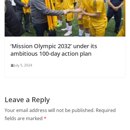
‘Mission Olympic 2032’ under its
ambitious 100-day action plan
July 5, 2024
Leave a Reply
Your email address will not be published.
Required
fields are marked
*