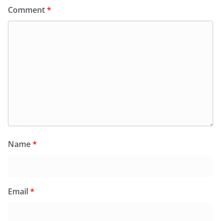
Comment
*
Name
*
Email
*