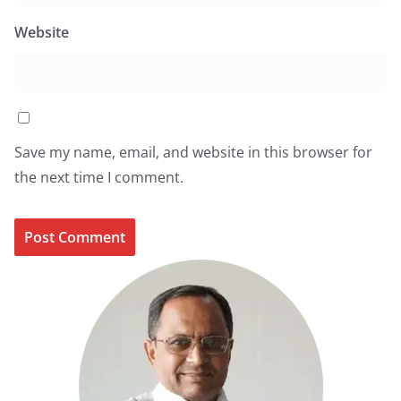
Website
Save my name, email, and website in this browser for
the next time I comment.