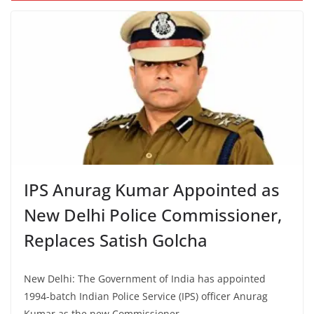
IPS Anurag Kumar Appointed as
New Delhi Police Commissioner,
Replaces Satish Golcha
New Delhi: The Government of India has appointed
1994-batch Indian Police Service (IPS) officer Anurag
Kumar as the new Commissioner