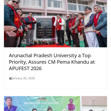
k
y
Arunachal Pradesh University a Top
Priority, Assures CM Pema Khandu at
APUFEST 2026
January 30, 2026