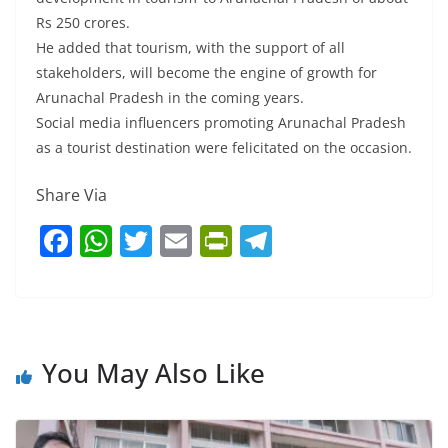
Rs 250 crores.
He added that tourism, with the support of all
stakeholders, will become the engine of growth for
Arunachal Pradesh in the coming years.
Social media influencers promoting Arunachal Pradesh
as a tourist destination were felicitated on the occasion.
Share Via
F
W
T
E
Pr
T
a
h
w
m
in
el
c
at
itt
ai
tF
e
e
s
er
l
ri
gr
b
A
e
a
You May Also Like
o
p
n
m
o
p
dl